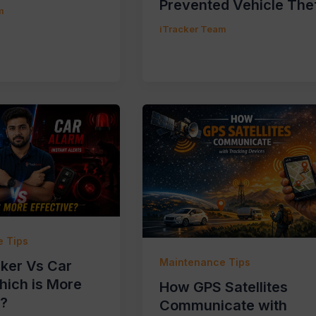
Prevented Vehicle The
m
iTracker Team
 Tips
Maintenance Tips
ker Vs Car
hich is More
How GPS Satellites
e?
Communicate with