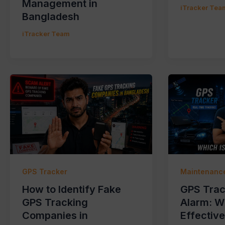
Management in
iTracker Tea
Bangladesh
iTracker Team
GPS Tracker
Maintenance
How to Identify Fake
GPS Trac
GPS Tracking
Alarm: W
Companies in
Effectiv