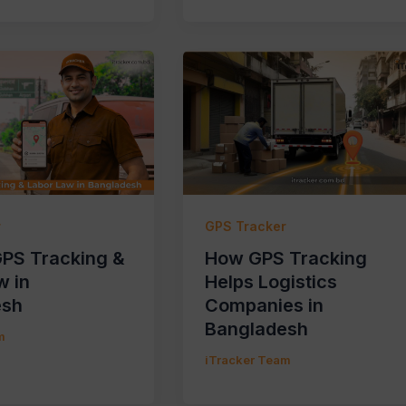
r
GPS Tracker
GPS Tracking &
How GPS Tracking
w in
Helps Logistics
esh
Companies in
Bangladesh
m
iTracker Team