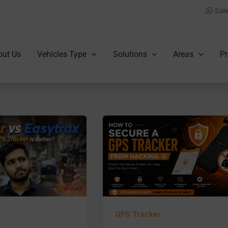
Sal
out Us
Vehicles Type
Solutions
Areas
Pr
r
GPS Tracker