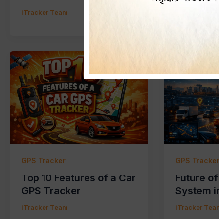
iTracker Team
iTracker Tea
GPS Tracker
GPS Tracke
Top 10 Features of a Car
Future o
GPS Tracker
System i
iTracker Team
iTracker Tea