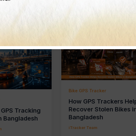
m
iTracker Team
Bike GPS Tracker
r
How GPS Trackers Hel
Recover Stolen Bikes i
f GPS Tracking
Bangladesh
n Bangladesh
iTracker Team
m