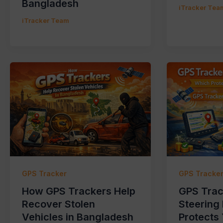
Bangladesh
iTracker Tea
iTracker Team
GPS Tracker
GPS Tracke
How GPS Trackers Help
GPS Trac
Recover Stolen
Steering
Vehicles in Bangladesh
Protects 