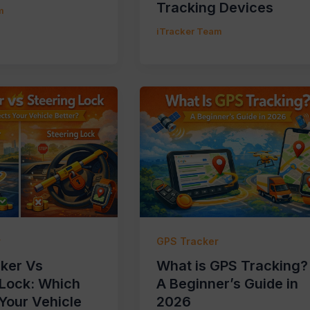
Tracking Devices
m
iTracker Team
r
GPS Tracker
ker Vs
What is GPS Tracking?
 Lock: Which
A Beginner’s Guide in
Your Vehicle
2026