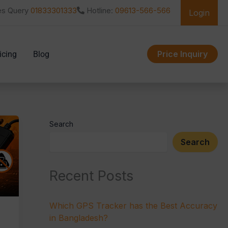
es Query
01833301333
Hotline:
09613-566-566
Login
Price Inquiry
icing
Blog
Search
Search
Recent Posts
Which GPS Tracker has the Best Accuracy
in Bangladesh?