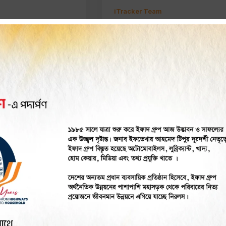
iTracker Team
m
r
GPS Tracker
a GPS Tracker
Commercial Vehicle
Does it Work in
Tracking Solutions in
esh
Bangladesh