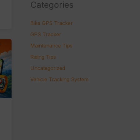
Categories
Bike GPS Tracker
GPS Tracker
Maintenance Tips
Riding Tips
Uncategorized
Vehicle Tracking System