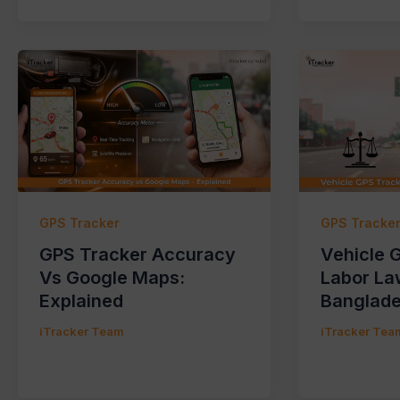
GPS Tracker
GPS Tracke
GPS Tracker Accuracy
Vehicle 
Vs Google Maps:
Labor La
Explained
Banglad
iTracker Team
iTracker Tea