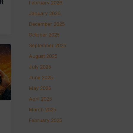
ft
February 2026
January 2026
December 2025
October 2025
September 2025
August 2025
July 2025
June 2025
May 2025
April 2025
March 2025
February 2025