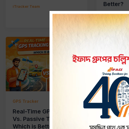
Better?
iTracker Team
iTracker Tea
GPS Tracker
GPS Tracke
Real-Time GPS Tracking
What is 
Vs. Passive Tracking:
and How 
Which is Better?
Banglad