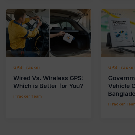
GPS Tracker
GPS Tracke
Wired Vs. Wireless GPS:
Governme
Which is Better for You?
Vehicle 
Banglad
iTracker Team
iTracker Tea