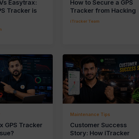
 Vs Easytrax:
How to Secure a GPS
S Tracker is
Tracker from Hacking
iTracker Team
m
r
Maintenance Tips
ix GPS Tracker
Customer Success
ssue?
Story: How iTracker