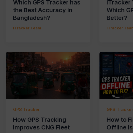
Which GPS Tracker has
iTracker
the Best Accuracy in
Which GP
Bangladesh?
Better?
iTracker Team
iTracker Tea
GPS Tracker
GPS Tracke
How GPS Tracking
How to F
Improves CNG Fleet
Offline I