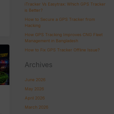
iTracker Vs Easytrax: Which GPS Tracker
is Better?
How to Secure a GPS Tracker from
Hacking
How GPS Tracking Improves CNG Fleet
Management in Bangladesh
How to Fix GPS Tracker Offline Issue?
Archives
June 2026
May 2026
April 2026
March 2026