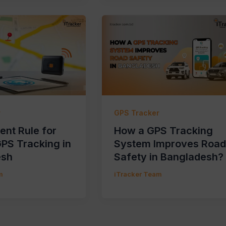
r
GPS Tracker
nt Rule for
How a GPS Tracking
GPS Tracking in
System Improves Road
esh
Safety in Bangladesh?
m
iTracker Team