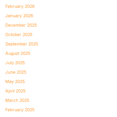
February 2026
January 2026
December 2025
October 2025
September 2025
August 2025
July 2025
June 2025
May 2025
April 2025
March 2025
February 2025