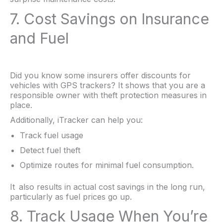
7. Cost Savings on Insurance
and Fuel
Did you know some insurers offer discounts for
vehicles with GPS trackers? It shows that you are a
responsible owner with theft protection measures in
place.
Additionally, iTracker can help you:
Track fuel usage
Detect fuel theft
Optimize routes for minimal fuel consumption.
It also results in actual cost savings in the long run,
particularly as fuel prices go up.
8. Track Usage When You’re