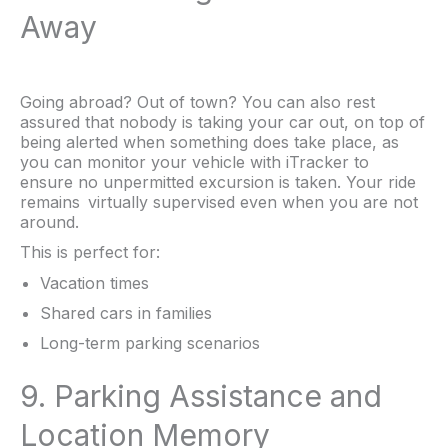
Away
Going abroad? Out of town? You can also rest
assured that nobody is taking your car out, on top of
being alerted when something does take place, as
you can monitor your vehicle with iTracker to
ensure no unpermitted excursion is taken. Your ride
remains virtually supervised even when you are not
around.
This is perfect for:
Vacation times
Shared cars in families
Long-term parking scenarios
9. Parking Assistance and
Location Memory