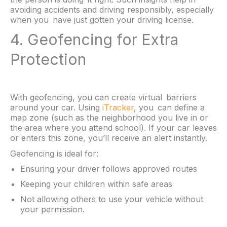
avoiding accidents and driving responsibly, especially
when you have just gotten your driving license.
4. Geofencing for Extra
Protection
With geofencing, you can create virtual barriers
around your car. Using
iTracker
, you can define a
map zone (such as the neighborhood you live in or
the area where you attend school). If your car leaves
or enters this zone, you’ll receive an alert instantly.
Geofencing is ideal for:
Ensuring your driver follows approved routes
Keeping your children within safe areas
Not allowing others to use your vehicle without
your permission.