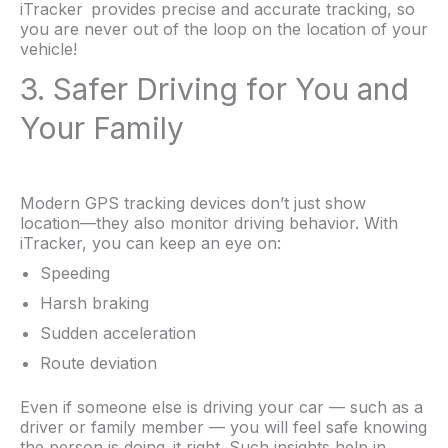
iTracker provides precise and accurate tracking, so
you are never out of the loop on the location of your
vehicle!
3. Safer Driving for You and
Your Family
Modern GPS tracking devices don’t just show
location—they also monitor driving behavior. With
iTracker, you can keep an eye on:
Speeding
Harsh braking
Sudden acceleration
Route deviation
Even if someone else is driving your car — such as a
driver or family member — you will feel safe knowing
the person is doing it right. Such insights help in