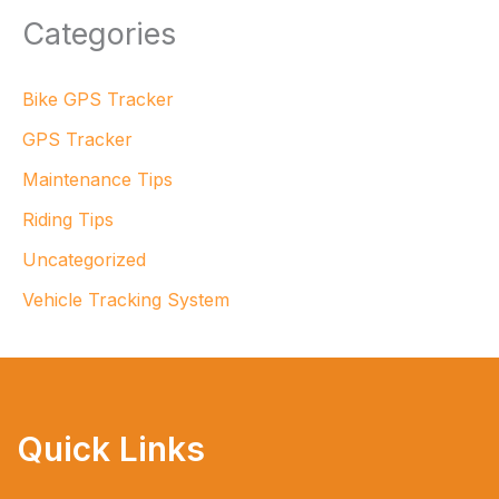
Categories
Bike GPS Tracker
GPS Tracker
Maintenance Tips
Riding Tips
Uncategorized
Vehicle Tracking System
Quick Links