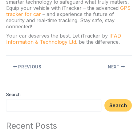
smarter technology to safeguard what truly matters.
Equip your vehicle with iTracker – the advanced
GPS
tracker for car
– and experience the future of
security and real-time tracking. Stay safe, stay
connected!
Your car deserves the best. Let iTracker by
IFAD
Information & Technology Ltd.
be the difference.
PREVIOUS
NEXT
Search
Search
Recent Posts