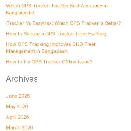
Which GPS Tracker has the Best Accuracy in
Bangladesh?
iTracker Vs Easytrax: Which GPS Tracker is Better?
How to Secure a GPS Tracker from Hacking
How GPS Tracking Improves CNG Fleet
Management in Bangladesh
How to Fix GPS Tracker Offline Issue?
Archives
June 2026
May 2026
April 2026
March 2026