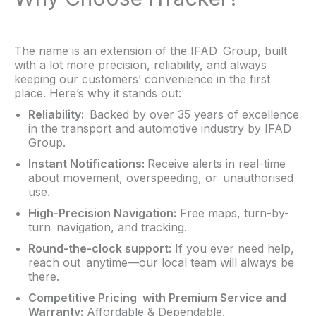
The name is an extension of the IFAD Group, built
with a lot more precision, reliability, and always
keeping our customers’ convenience in the first
place. Here’s why it stands out:
Reliability:
Backed by over 35 years of excellence
in the transport and automotive industry by IFAD
Group.
Instant Notifications:
Receive alerts in real-time
about movement, overspeeding, or unauthorised
use.
High-Precision Navigation:
Free maps, turn-by-
turn navigation, and tracking.
Round-the-clock support:
If you ever need help,
reach out anytime—our local team will always be
there.
Competitive Pricing with Premium Service and
Warranty:
Affordable & Dependable.