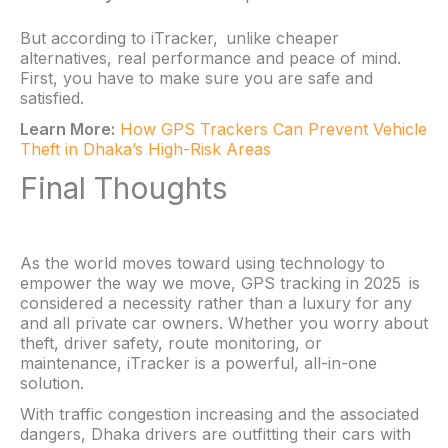
But according to iTracker, unlike cheaper
alternatives, real performance and peace of mind.
First, you have to make sure you are safe and
satisfied.
Learn More:
How GPS Trackers Can Prevent Vehicle
Theft in Dhaka’s High-Risk Areas
Final Thoughts
As the world moves toward using technology to
empower the way we move, GPS tracking in 2025 is
considered a necessity rather than a luxury for any
and all private car owners. Whether you worry about
theft, driver safety, route monitoring, or
maintenance, iTracker is a powerful, all-in-one
solution.
With traffic congestion increasing and the associated
dangers, Dhaka drivers are outfitting their cars with