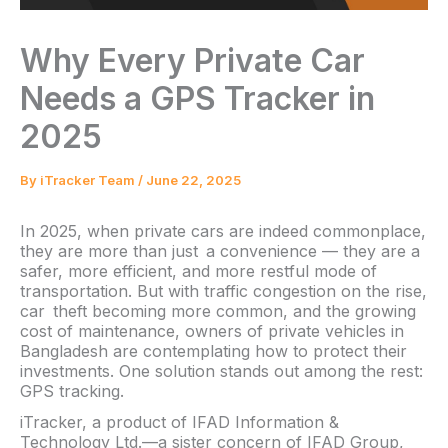
Why Every Private Car
Needs a GPS Tracker in
2025
By
iTracker Team
/
June 22, 2025
In 2025, when private cars are indeed commonplace,
they are more than just a convenience — they are a
safer, more efficient, and more restful mode of
transportation. But with traffic congestion on the rise,
car theft becoming more common, and the growing
cost of maintenance, owners of private vehicles in
Bangladesh are contemplating how to protect their
investments. One solution stands out among the rest:
GPS tracking.
iTracker, a product of IFAD Information &
Technology Ltd.—a sister concern of IFAD Group,