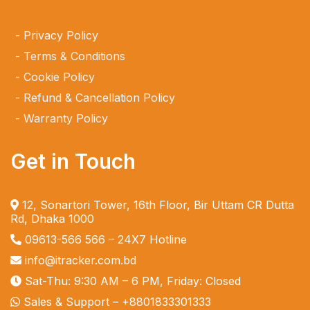
Privacy Policy
Terms & Conditions
Cookie Policy
Refund & Cancellation Policy
Warranty Policy
Get in Touch
12, Sonartori Tower, 16th Floor, Bir Uttam CR Dutta
Rd, Dhaka 1000
09613-566 566
– 24X7 Hotline
info@itracker.com.bd
Sat-Thu: 9:30 AM – 6 PM, Friday: Closed
Sales & Support –
+8801833301333