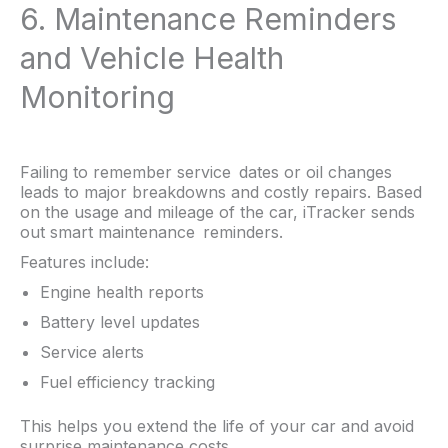
6. Maintenance Reminders
and Vehicle Health
Monitoring
Failing to remember service dates or oil changes
leads to major breakdowns and costly repairs. Based
on the usage and mileage of the car, iTracker sends
out smart maintenance reminders.
Features include:
Engine health reports
Battery level updates
Service alerts
Fuel efficiency tracking
This helps you extend the life of your car and avoid
surprise maintenance costs.