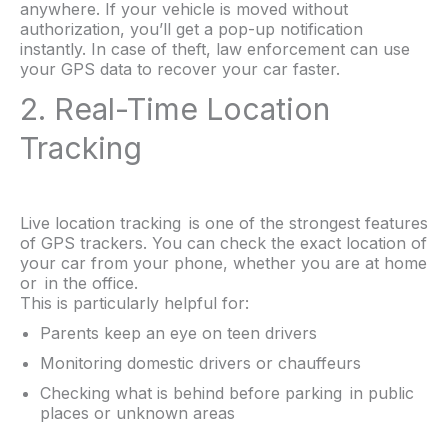
anywhere. If your vehicle is moved without
authorization, you’ll get a pop-up notification
instantly. In case of theft, law enforcement can use
your GPS data to recover your car faster.
2. Real-Time Location
Tracking
Live location tracking is one of the strongest features
of GPS trackers. You can check the exact location of
your car from your phone, whether you are at home
or in the office.
This is particularly helpful for:
Parents keep an eye on teen drivers
Monitoring domestic drivers or chauffeurs
Checking what is behind before parking in public
places or unknown areas