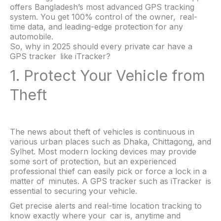
offers Bangladesh’s most advanced GPS tracking
system. You get 100% control of the owner, real-
time data, and leading-edge protection for any
automobile.
So, why in 2025 should every private car have a
GPS tracker like iTracker?
1. Protect Your Vehicle from
Theft
The news about theft of vehicles is continuous in
various urban places such as Dhaka, Chittagong, and
Sylhet. Most modern locking devices may provide
some sort of protection, but an experienced
professional thief can easily pick or force a lock in a
matter of minutes. A GPS tracker such as iTracker is
essential to securing your vehicle.
Get precise alerts and real-time location tracking to
know exactly where your car is, anytime and