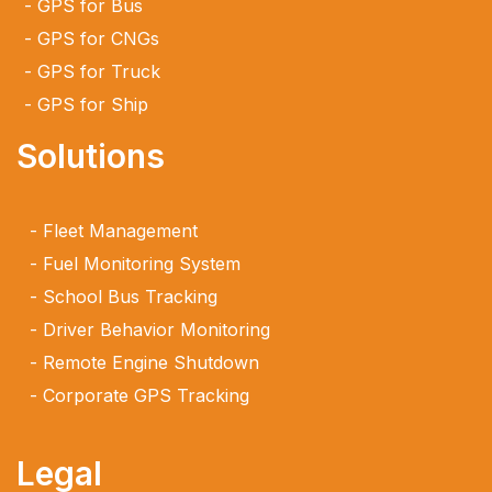
GPS for Bus
GPS for CNGs
GPS for Truck
GPS for Ship
Solutions
Fleet Management
Fuel Monitoring System
School Bus Tracking
Driver Behavior Monitoring
Remote Engine Shutdown
Corporate GPS Tracking
Legal