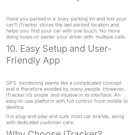
Have you parked in a busy parking lot and lost your
car?! iTracker stores the last parked location and
helps you find your car with one touch. No more
doing loops or pester your driver with multiple calls.
10. Easy Setup and User-
Friendly App
GPS monitoring seems like a complicated concept
and is therefore avoided by many people. However,
iTracker it’s simple and intuitive in its interface. An
easy-to-use platform with full control from mobile to
desktop
It is plug-and-play and suits most car brands, along
with dedicated customer care.
Why Choose iTracker?