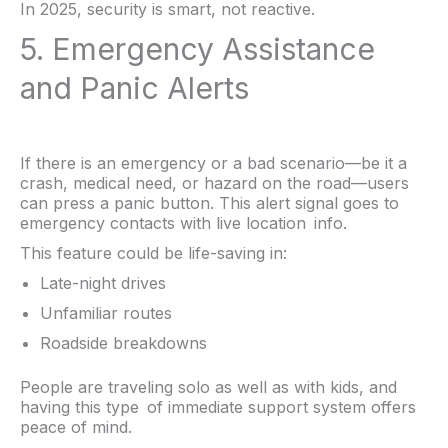
In 2025, security is smart, not reactive.
5. Emergency Assistance
and Panic Alerts
If there is an emergency or a bad scenario—be it a
crash, medical need, or hazard on the road—users
can press a panic button. This alert signal goes to
emergency contacts with live location info.
This feature could be life-saving in:
Late-night drives
Unfamiliar routes
Roadside breakdowns
People are traveling solo as well as with kids, and
having this type of immediate support system offers
peace of mind.