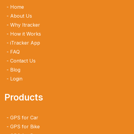
Home
About Us
Why Itracker
How it Works
iTracker App
FAQ
Contact Us
Blog
Login
Products
GPS for Car
GPS for Bike