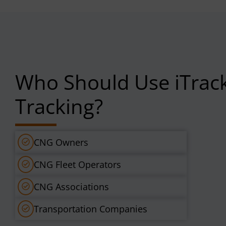
Who Should Use iTrac
Tracking?
CNG Owners
CNG Fleet Operators
CNG Associations
Transportation Companies