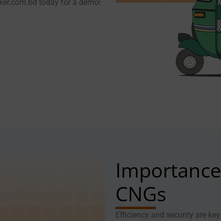
cker.com.bd today for a demo!
Importance 
CNGs
Efficiency and security are k