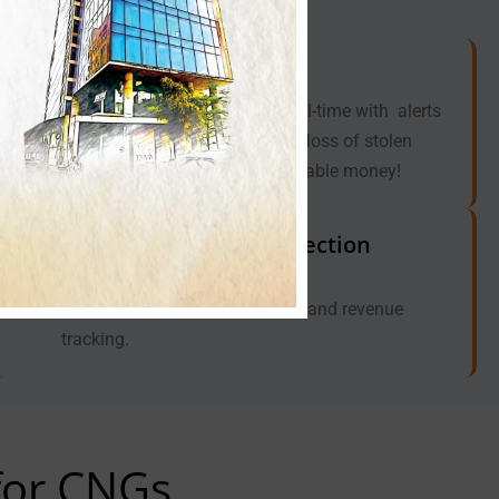
Preventing Fuel Theft
Monitoring the fuel levels in real-time with alerts
helps to detect and prevent the loss of stolen
fuel, ultimately saving you valuable money!
Streamlining Fare Collection
(Optional)
Ensure accurate fare collection and revenue
tracking.
 for CNGs