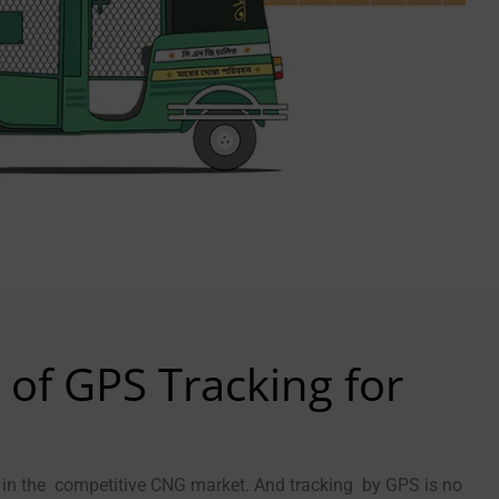
of GPS Tracking for
ey in the competitive CNG market. And tracking by GPS is no