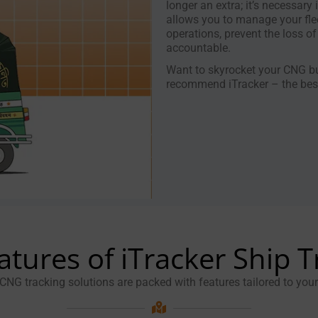
longer an extra; it’s necessary 
allows you to manage your flee
operations, prevent the loss of
accountable.
Want to skyrocket your CNG bu
recommend iTracker – the best
atures of iTracker Ship T
 CNG tracking solutions are packed with features tailored to you