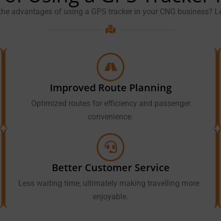
the advantages of using a GPS tracker in your CNG business? Le
Improved Route Planning
Optimized routes for efficiency and passenger
convenience.
Better Customer Service
Less waiting time, ultimately making travelling more
enjoyable.