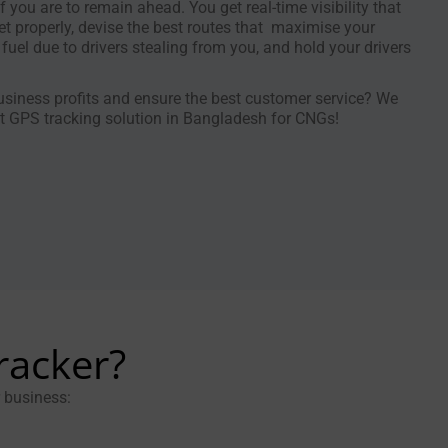
if you are to remain ahead. You get real-time visibility that
t properly, devise the best routes that maximise your
 fuel due to drivers stealing from you, and hold your drivers
siness profits and ensure the best customer service? We
 GPS tracking solution in Bangladesh for CNGs!
racker?
r business: