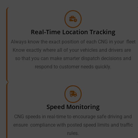
Real-Time Location Tracking
Always know the exact position of each CNG in your fleet
Know exactly where all of your vehicles and drivers are
so that you can make smarter dispatch decisions and
respond to customer needs quickly.
Speed Monitoring
CNG speeds in real-time to encourage safe driving and
ensure compliance with posted speed limits and traffic
rules.