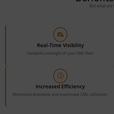
But what are 
Real-Time Visibility
Complete oversight of your CNG fleet.
Increased Efficiency
Minimized downtime and maximised CNG utilisation.