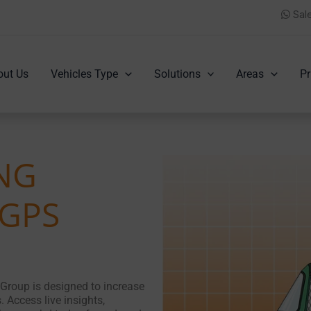
Sal
out Us
Vehicles Type
Solutions
Areas
Pr
CNG
 GPS
Group is designed to increase
. Access live insights,