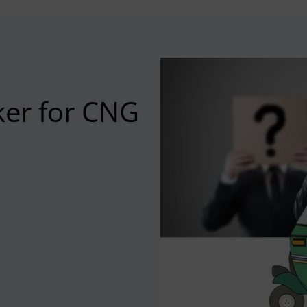
ker for CNG