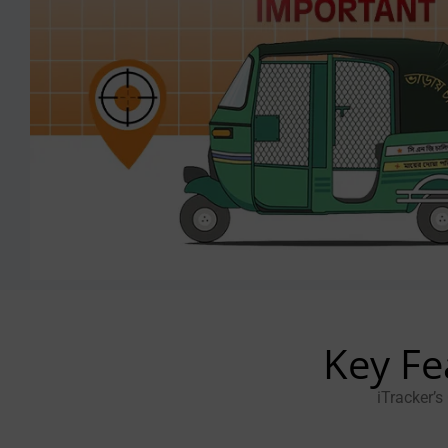
Key Fe
iTracker’s