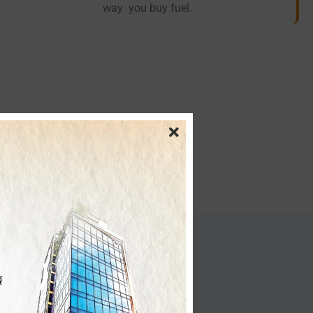
way you buy fuel.
nesses
rms CNG operations by: