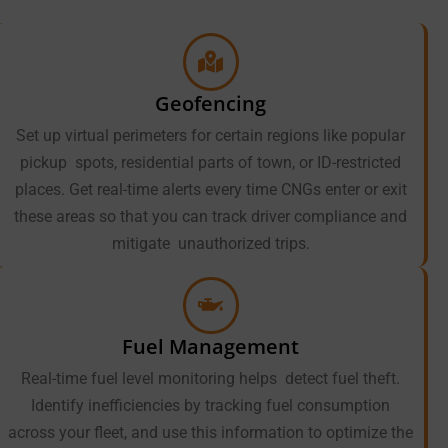
Geofencing
Set up virtual perimeters for certain regions like popular
pickup spots, residential parts of town, or ID-restricted
places. Get real-time alerts every time CNGs enter or exit
these areas so that you can track driver compliance and
mitigate unauthorized trips.
Fuel Management
Real-time fuel level monitoring helps detect fuel theft.
Identify inefficiencies by tracking fuel consumption
across your fleet, and use this information to optimize the