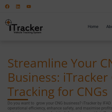
Skip
to
content
Home
Ab
Streamline Your 
Business: iTracker
Tracking for CNGs
Do you want to grow your CNG business? iTracker by IFAD 
operational efficiency, enhance safety, and maximise profits