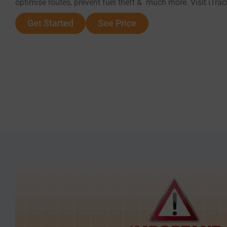
optimise routes, prevent fuel theft & much more. Visit iTra
Get Started
See Price