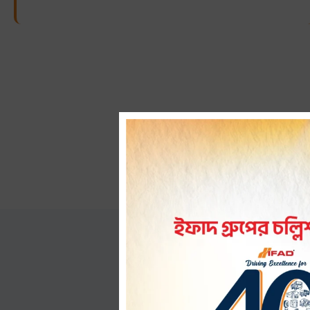
How i
Wondering how our CNG