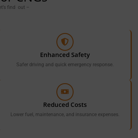
t’s find out –
Enhanced Safety
Safer driving and quick emergency response.
Reduced Costs
Lower fuel, maintenance, and insurance expenses.