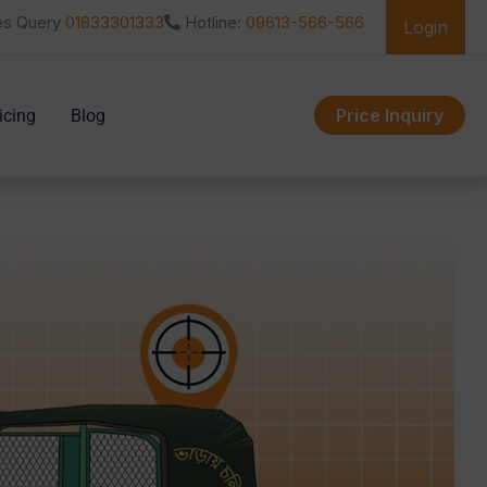
es Query
01833301333
Hotline:
09613-566-566
Login
Price Inquiry
icing
Blog