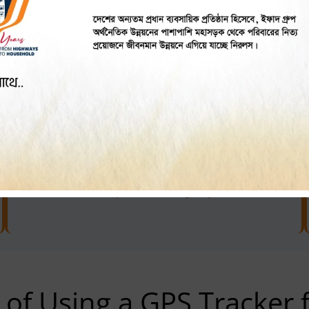
Optimising Passenger Pick-ups
Cut down passenger waiting time along with
enhancing customer experience by choosing the
route and glacier closest CNG.
Enhancing Security
Encourage safer driving behaviour and
streamline response in emergency situations.
 of Using a GPS Tracker