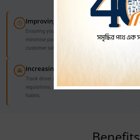
Improving Dispatch Efficiency
Ensuring you have the nearby to a passenger to
minimise passenger wait time and increase
customer satisfaction.
Increasing Driver Accountability
Track driver activity, ensure compliance with
regulations, and promote responsible driving
habits.
Benefits