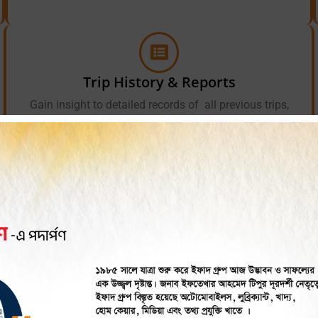
Trip History & Reports
Gain insight to detailed records of all previous trips,
covering the routes taken, where passengers were picked
up and dropped off, where and when the driver stopped,
and any incidents that transpired.
Tracker Helps CNG Busi
 tracking solutions work? iTracker, from IFAD Group, transfo