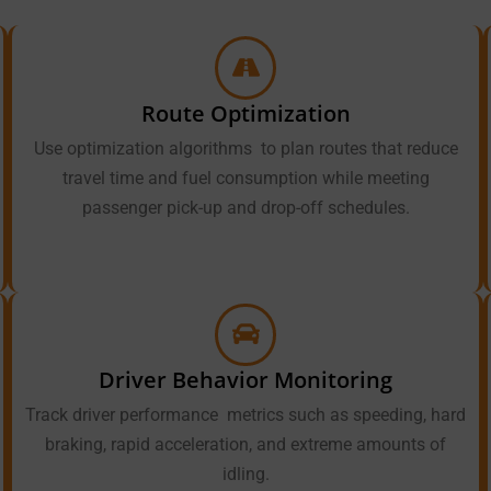
Route Optimization
Use optimization algorithms to plan routes that reduce
travel time and fuel consumption while meeting
passenger pick-up and drop-off schedules.
Driver Behavior Monitoring
Track driver performance metrics such as speeding, hard
braking, rapid acceleration, and extreme amounts of
idling.