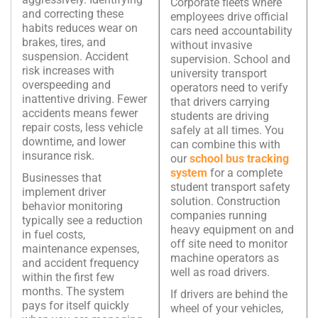
Corporate fleets where
and correcting these
employees drive official
habits reduces wear on
cars need accountability
brakes, tires, and
without invasive
suspension. Accident
supervision. School and
risk increases with
university transport
overspeeding and
operators need to verify
inattentive driving. Fewer
that drivers carrying
accidents means fewer
students are driving
repair costs, less vehicle
safely at all times. You
downtime, and lower
can combine this with
insurance risk.
our
school bus tracking
system
for a complete
Businesses that
student transport safety
implement driver
solution. Construction
behavior monitoring
companies running
typically see a reduction
heavy equipment on and
in fuel costs,
off site need to monitor
maintenance expenses,
machine operators as
and accident frequency
well as road drivers.
within the first few
months. The system
If drivers are behind the
pays for itself quickly
wheel of your vehicles,