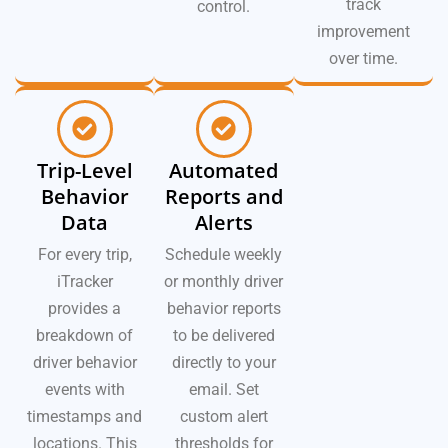
track
control.
improvement
over time.
Trip-Level
Automated
Behavior
Reports and
Data
Alerts
For every trip,
Schedule weekly
iTracker
or monthly driver
provides a
behavior reports
breakdown of
to be delivered
driver behavior
directly to your
events with
email. Set
timestamps and
custom alert
locations. This
thresholds for