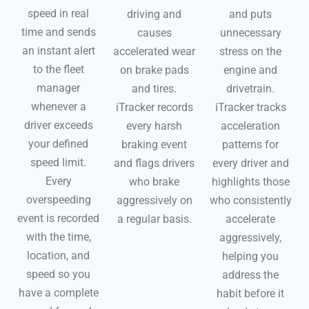
speed in real
driving and
and puts
time and sends
causes
unnecessary
an instant alert
accelerated wear
stress on the
to the fleet
on brake pads
engine and
manager
and tires.
drivetrain.
whenever a
iTracker records
iTracker tracks
driver exceeds
every harsh
acceleration
your defined
braking event
patterns for
speed limit.
and flags drivers
every driver and
Every
who brake
highlights those
overspeeding
aggressively on
who consistently
event is recorded
a regular basis.
accelerate
with the time,
aggressively,
location, and
helping you
speed so you
address the
have a complete
habit before it