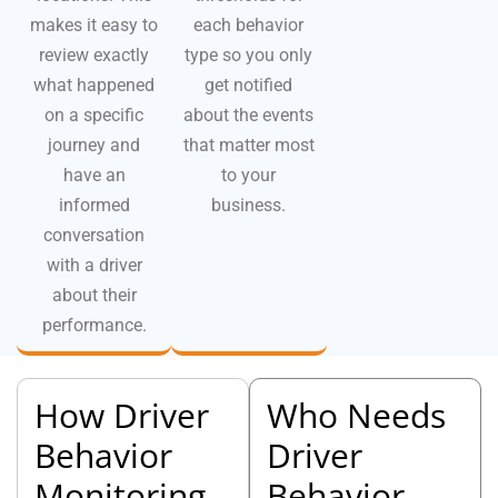
makes it easy to
each behavior
review exactly
type so you only
what happened
get notified
on a specific
about the events
journey and
that matter most
have an
to your
informed
business.
conversation
with a driver
about their
performance.
How Driver
Who Needs
Behavior
Driver
Monitoring
Behavior