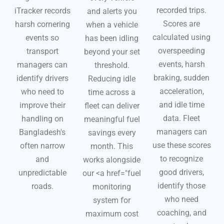
recorded trips.
iTracker records
and alerts you
Scores are
harsh cornering
when a vehicle
calculated using
events so
has been idling
overspeeding
transport
beyond your set
events, harsh
managers can
threshold.
braking, sudden
identify drivers
Reducing idle
acceleration,
who need to
time across a
and idle time
improve their
fleet can deliver
data. Fleet
handling on
meaningful fuel
managers can
Bangladesh's
savings every
use these scores
often narrow
month. This
to recognize
and
works alongside
good drivers,
unpredictable
our <a href="
fuel
identify those
roads.
monitoring
who need
system for
coaching, and
maximum cost