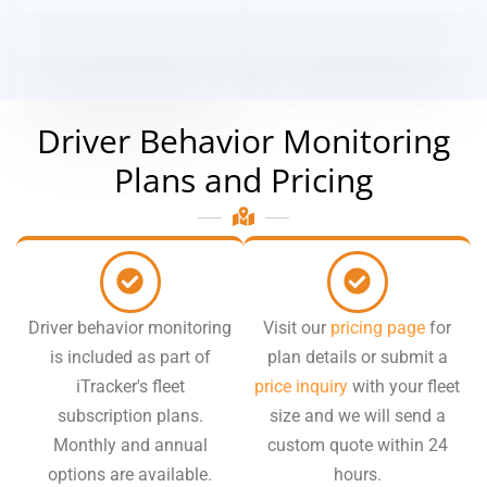
Driver Behavior Monitoring
Plans and Pricing
Driver behavior monitoring
Visit our
pricing page
for
is included as part of
plan details or submit a
iTracker's fleet
price inquiry
with your fleet
subscription plans.
size and we will send a
Monthly and annual
custom quote within 24
options are available.
hours.