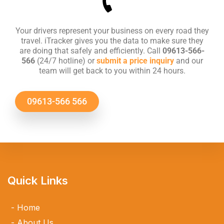
Your drivers represent your business on every road they
travel. iTracker gives you the data to make sure they
are doing that safely and efficiently. Call
09613-566-
566
(24/7 hotline) or
submit a price inquiry
and our
team will get back to you within 24 hours.
09613-566 566
Quick Links
Home
About Us