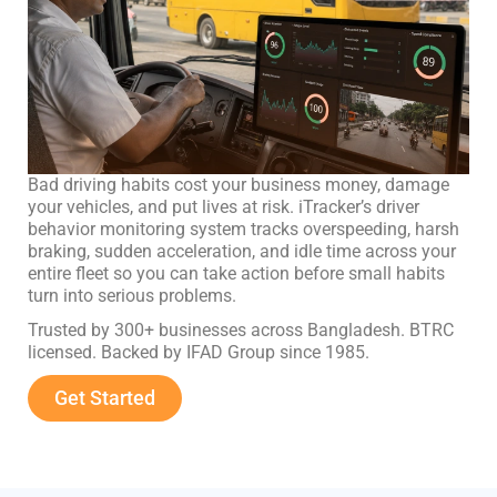
Bad driving habits cost your business money, damage
your vehicles, and put lives at risk. iTracker’s driver
behavior monitoring system tracks overspeeding, harsh
braking, sudden acceleration, and idle time across your
entire fleet so you can take action before small habits
turn into serious problems.
Trusted by 300+ businesses across Bangladesh. BTRC
licensed. Backed by IFAD Group since 1985.
Get Started