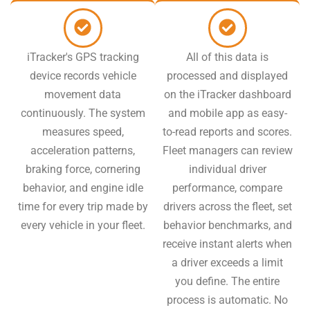
iTracker's GPS tracking
All of this data is
device records vehicle
processed and displayed
movement data
on the iTracker dashboard
continuously. The system
and mobile app as easy-
measures speed,
to-read reports and scores.
acceleration patterns,
Fleet managers can review
braking force, cornering
individual driver
behavior, and engine idle
performance, compare
time for every trip made by
drivers across the fleet, set
every vehicle in your fleet.
behavior benchmarks, and
receive instant alerts when
a driver exceeds a limit
you define. The entire
process is automatic. No