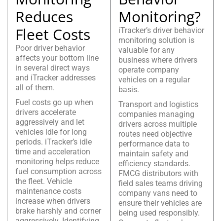
Reduces
Monitoring?
Fleet Costs
iTracker’s driver behavior
monitoring solution is
Poor driver behavior
valuable for any
affects your bottom line
business where drivers
in several direct ways
operate company
and iTracker addresses
vehicles on a regular
all of them.
basis.
Fuel costs go up when
Transport and logistics
drivers accelerate
companies managing
aggressively and let
drivers across multiple
vehicles idle for long
routes need objective
periods. iTracker’s idle
performance data to
time and acceleration
maintain safety and
monitoring helps reduce
efficiency standards.
fuel consumption across
FMCG distributors with
the fleet. Vehicle
field sales teams driving
maintenance costs
company vans need to
increase when drivers
ensure their vehicles are
brake harshly and corner
being used responsibly.
aggressively. Identifying