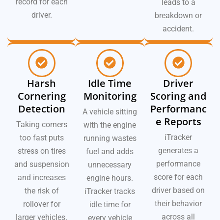
record for each
leads to a
driver.
breakdown or
accident.
Harsh
Idle Time
Driver
Cornering
Monitoring
Scoring and
Detection
Performanc
A vehicle sitting
e Reports
Taking corners
with the engine
iTracker
too fast puts
running wastes
generates a
stress on tires
fuel and adds
performance
and suspension
unnecessary
score for each
and increases
engine hours.
driver based on
the risk of
iTracker tracks
their behavior
rollover for
idle time for
across all
larger vehicles.
every vehicle