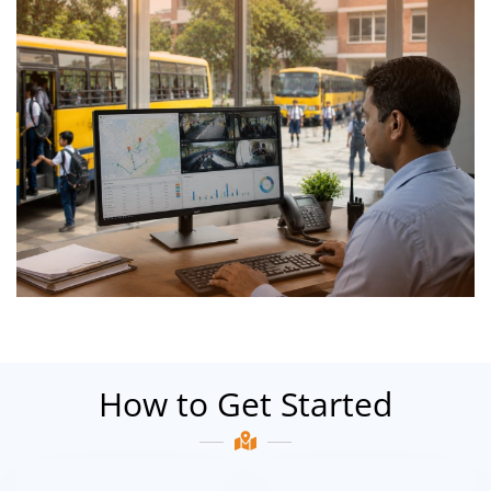
How to Get Started