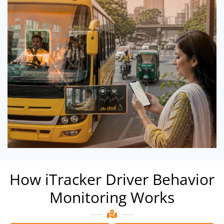
How iTracker Driver Behavior
Monitoring Works