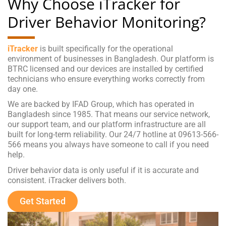
Why Choose iTracker for
Driver Behavior Monitoring?
iTracker
is built specifically for the operational
environment of businesses in Bangladesh. Our platform is
BTRC licensed and our devices are installed by certified
technicians who ensure everything works correctly from
day one.
We are backed by IFAD Group, which has operated in
Bangladesh since 1985. That means our service network,
our support team, and our platform infrastructure are all
built for long-term reliability. Our 24/7 hotline at 09613-566-
566 means you always have someone to call if you need
help.
Driver behavior data is only useful if it is accurate and
consistent. iTracker delivers both.
Get Started