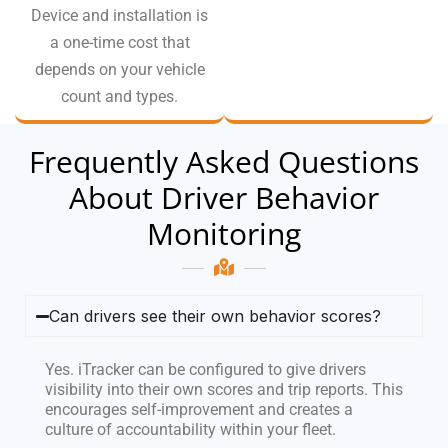
Device and installation is
a one-time cost that
depends on your vehicle
count and types.
Frequently Asked Questions
About Driver Behavior
Monitoring
Can drivers see their own behavior scores?
Yes. iTracker can be configured to give drivers
visibility into their own scores and trip reports. This
encourages self-improvement and creates a
culture of accountability within your fleet.