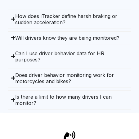
How does iTracker define harsh braking or
sudden acceleration?
Will drivers know they are being monitored?
Can I use driver behavior data for HR
purposes?
Does driver behavior monitoring work for
motorcycles and bikes?
Is there a limit to how many drivers I can
monitor?