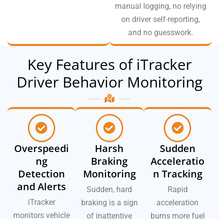
manual logging, no relying
on driver self-reporting,
and no guesswork.
Key Features of iTracker
Driver Behavior Monitoring
Overspeedi
Harsh
Sudden
ng
Braking
Acceleratio
Detection
Monitoring
n Tracking
and Alerts
Sudden, hard
Rapid
iTracker
braking is a sign
acceleration
monitors vehicle
of inattentive
burns more fuel