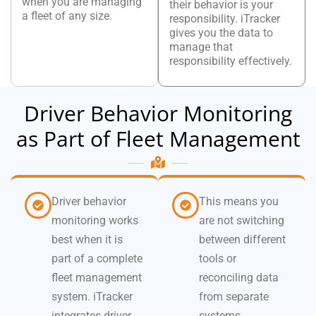
when you are managing
their behavior is your
a fleet of any size.
responsibility. iTracker
gives you the data to
manage that
responsibility effectively.
Driver Behavior Monitoring
as Part of Fleet Management
Driver behavior
This means you
monitoring works
are not switching
best when it is
between different
part of a complete
tools or
fleet management
reconciling data
system. iTracker
from separate
integrates driver
systems.