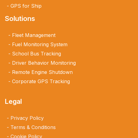
GPS for Ship
Solutions
Fleet Management
Fuel Monitoring System
School Bus Tracking
Driver Behavior Monitoring
Remote Engine Shutdown
Corporate GPS Tracking
Legal
Privacy Policy
Terms & Conditions
Cookie Policy