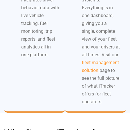
behavior data with
Everything is in
live vehicle
one dashboard,
tracking, fuel
giving you a
monitoring, trip
single, complete
reports, and fleet
view of your fleet
analytics all in
and your drivers at
one platform.
all times. Visit our
fleet management
solution
page to
see the full picture
of what iTracker
offers for fleet
operators.