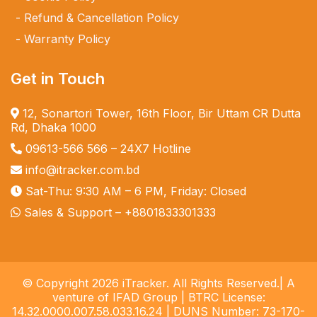
Refund & Cancellation Policy
Warranty Policy
Get in Touch
12, Sonartori Tower, 16th Floor, Bir Uttam CR Dutta
Rd, Dhaka 1000
09613-566 566
– 24X7 Hotline
info@itracker.com.bd
Sat-Thu: 9:30 AM – 6 PM, Friday: Closed
Sales & Support –
+8801833301333
© Copyright 2026 iTracker. All Rights Reserved.| A
venture of IFAD Group | BTRC License:
14.32.0000.007.58.033.16.24 | DUNS Number: 73-170-