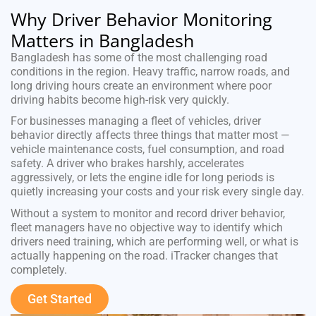
Why Driver Behavior Monitoring
Matters in Bangladesh
Bangladesh has some of the most challenging road
conditions in the region. Heavy traffic, narrow roads, and
long driving hours create an environment where poor
driving habits become high-risk very quickly.
For businesses managing a fleet of vehicles, driver
behavior directly affects three things that matter most —
vehicle maintenance costs, fuel consumption, and road
safety. A driver who brakes harshly, accelerates
aggressively, or lets the engine idle for long periods is
quietly increasing your costs and your risk every single day.
Without a system to monitor and record driver behavior,
fleet managers have no objective way to identify which
drivers need training, which are performing well, or what is
actually happening on the road. iTracker changes that
completely.
Get Started