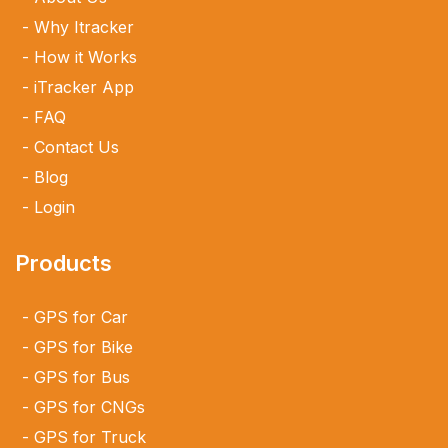
Why Itracker
How it Works
iTracker App
FAQ
Contact Us
Blog
Login
Products
GPS for Car
GPS for Bike
GPS for Bus
GPS for CNGs
GPS for Truck