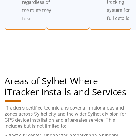
tracking
regardless of
system for
the route they
full details.
take.
Areas of Sylhet Where
iTracker Installs and Services
iTracker’s certified technicians cover all major areas and
zones across Sylhet city and the wider Sylhet division for
GPS device installation and after-sales service. This
includes but is not limited to:
Sylhet city center, Zindabazar, Ambarkhana, Shibganj,