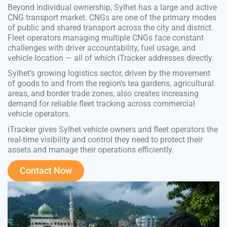
Beyond individual ownership, Sylhet has a large and active
CNG transport market. CNGs are one of the primary modes
of public and shared transport across the city and district.
Fleet operators managing multiple CNGs face constant
challenges with driver accountability, fuel usage, and
vehicle location — all of which iTracker addresses directly.
Sylhet’s growing logistics sector, driven by the movement
of goods to and from the region’s tea gardens, agricultural
areas, and border trade zones, also creates increasing
demand for reliable fleet tracking across commercial
vehicle operators.
iTracker gives Sylhet vehicle owners and fleet operators the
real-time visibility and control they need to protect their
assets and manage their operations efficiently.
Contact Now