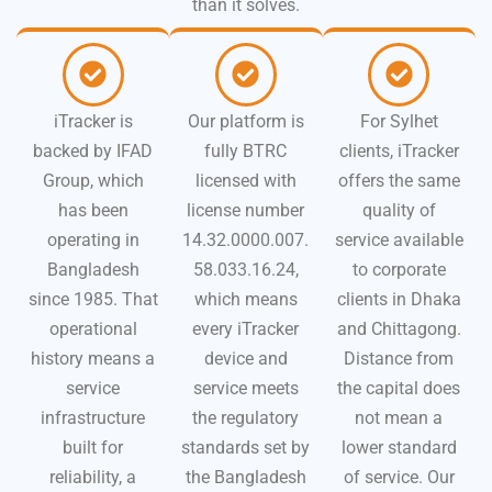
than it solves.
iTracker is
Our platform is
For Sylhet
backed by IFAD
fully BTRC
clients, iTracker
Group, which
licensed with
offers the same
has been
license number
quality of
operating in
14.32.0000.007.
service available
Bangladesh
58.033.16.24,
to corporate
since 1985. That
which means
clients in Dhaka
operational
every iTracker
and Chittagong.
history means a
device and
Distance from
service
service meets
the capital does
infrastructure
the regulatory
not mean a
built for
standards set by
lower standard
reliability, a
the Bangladesh
of service. Our