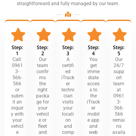
straightforward and fully managed by our team.
Step:
Step:
Step:
Step:
Step:
1
2
3
4
5
Call:
Our
A
You
Our
0961
team
certifi
get
24/7
3-
confir
ed
imme
supp
566-
ms
iTrack
diate
ort
566
the
er
acces
team
or
right
techni
s to
at
subm
packa
cian
the
0961
it an
ge for
visits
iTrack
3-
inquir
your
your
er
566-
y with
vehicl
locati
mobil
566
your
e or
on
e app
remai
vehicl
fleet
and
and
ns
e
and
comp
web
availa