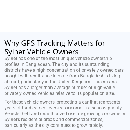
Why GPS Tracking Matters for
Sylhet Vehicle Owners
Sylhet has one of the most unique vehicle ownership
profiles in Bangladesh. The city and its surrounding
districts have a high concentration of privately owned cars
bought with remittance income from Bangladeshis living
abroad, particularly in the United Kingdom. This means
Sylhet has a larger than average number of high-value
privately owned vehicles relative to its population size.
For these vehicle owners, protecting a car that represents
years of hard-earned overseas income is a serious priority.
Vehicle theft and unauthorized use are growing concerns in
Sylhet’s residential areas and commercial zones,
particularly as the city continues to grow rapidly.