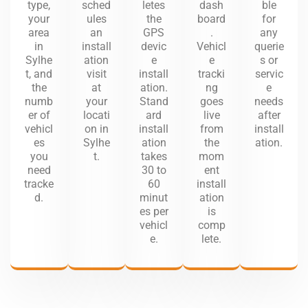
type,
sched
letes
dash
ble
your
ules
the
board
for
area
an
GPS
.
any
in
install
devic
Vehicl
querie
Sylhe
ation
e
e
s or
t, and
visit
install
tracki
servic
the
at
ation.
ng
e
numb
your
Stand
goes
needs
er of
locati
ard
live
after
vehicl
on in
install
from
install
es
Sylhe
ation
the
ation.
you
t.
takes
mom
need
30 to
ent
tracke
60
install
d.
minut
ation
es per
is
vehicl
comp
e.
lete.