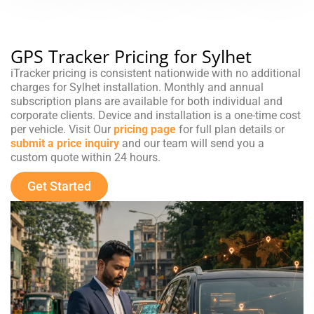
GPS Tracker Pricing for Sylhet
iTracker pricing is consistent nationwide with no additional
charges for Sylhet installation. Monthly and annual
subscription plans are available for both individual and
corporate clients. Device and installation is a one-time cost
per vehicle. Visit Our
pricing page
for full plan details or
submit a price inquiry
and our team will send you a
custom quote within 24 hours.
Get Started