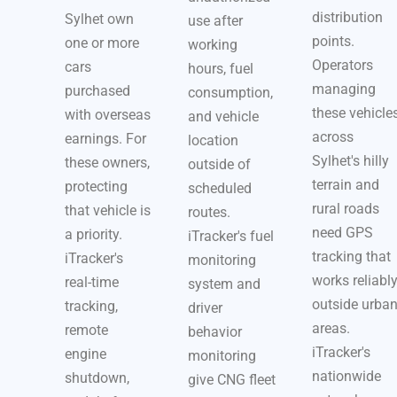
distribution
Sylhet own
use after
points.
one or more
working
Operators
cars
hours, fuel
managing
purchased
consumption,
these vehicle
with overseas
and vehicle
across
earnings. For
location
Sylhet's hilly
these owners,
outside of
terrain and
protecting
scheduled
rural roads
that vehicle is
routes.
need GPS
a priority.
iTracker's fuel
tracking that
iTracker's
monitoring
works reliabl
real-time
system and
outside urba
tracking,
driver
areas.
remote
behavior
iTracker's
engine
monitoring
nationwide
shutdown,
give CNG fleet