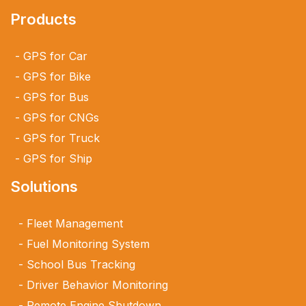
Products
GPS for Car
GPS for Bike
GPS for Bus
GPS for CNGs
GPS for Truck
GPS for Ship
Solutions
Fleet Management
Fuel Monitoring System
School Bus Tracking
Driver Behavior Monitoring
Remote Engine Shutdown