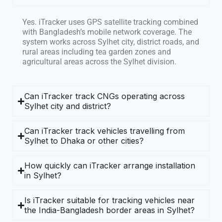
Yes. iTracker uses GPS satellite tracking combined
with Bangladesh’s mobile network coverage. The
system works across Sylhet city, district roads, and
rural areas including tea garden zones and
agricultural areas across the Sylhet division.
Can iTracker track CNGs operating across
Sylhet city and district?
Can iTracker track vehicles travelling from
Sylhet to Dhaka or other cities?
How quickly can iTracker arrange installation
in Sylhet?
Is iTracker suitable for tracking vehicles near
the India-Bangladesh border areas in Sylhet?