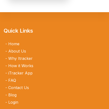
Quick Links
Home
About Us
Why Itracker
How it Works
iTracker App
FAQ
Contact Us
Blog
Login