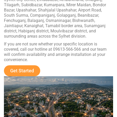
Tilagarh, Subidbazar, Kumarpara, Mirer Maidan, Bondor
Bazar, Upashahar, Shahjalal Upashahar, Airport Road,
South Surma, Companiganj, Golapganj, Beanibazar,
Fenchuganj, Balaganj, Osmaninagar, Bishwanath,
Jaintiapur, Kanaighat, Tamabil border area, Sunamganj
district, Habiganj district, Moulvibazar district, and
surrounding areas across the Sylhet division.
If you are not sure whether your specific location is
covered, call our hotline at 09613-566-566 and our team
will confirm availability and arrange installation at your
convenience.
Get Started