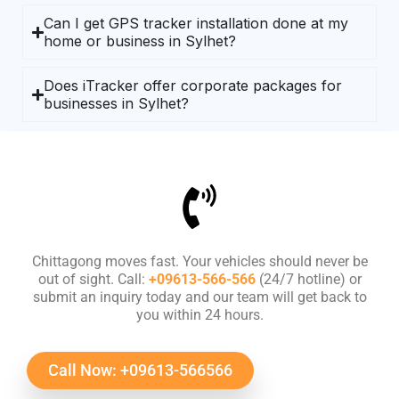
Can I get GPS tracker installation done at my
home or business in Sylhet?
Does iTracker offer corporate packages for
businesses in Sylhet?
Chittagong moves fast. Your vehicles should never be
out of sight. Call:
+09613-566-566
(24/7 hotline) or
submit an inquiry today and our team will get back to
you within 24 hours.
Call Now: +09613-566566