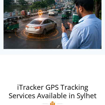
iTracker GPS Tracking
Services Available in Sylhet