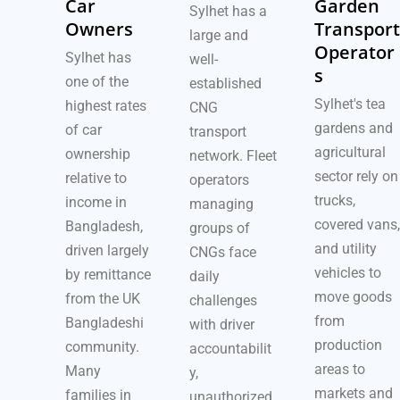
Car
Garden
Sylhet has a
Owners
Transport
large and
Operator
Sylhet has
well-
s
one of the
established
Sylhet's tea
highest rates
CNG
gardens and
of car
transport
agricultural
ownership
network. Fleet
sector rely on
relative to
operators
trucks,
income in
managing
covered vans,
Bangladesh,
groups of
and utility
driven largely
CNGs face
vehicles to
by remittance
daily
move goods
from the UK
challenges
from
Bangladeshi
with driver
production
community.
accountabilit
areas to
Many
y,
markets and
families in
unauthorized