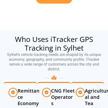
Who Uses iTracker GPS
Tracking in Sylhet
Sylhet’s vehicle tracking needs are shaped by its unique
economy, geography, and community profile. iTracker
serves a wide range of customers across the city and
district.
Remittan
CNG Fleet
Agricultu
ce
Operator
al and
Economy
s
Tea