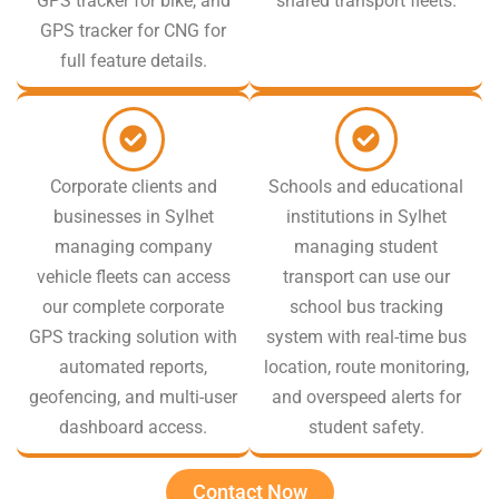
GPS tracker for bike, and
shared transport fleets.
GPS tracker for CNG for
full feature details.
Corporate clients and
Schools and educational
businesses in Sylhet
institutions in Sylhet
managing company
managing student
vehicle fleets can access
transport can use our
our complete corporate
school bus tracking
GPS tracking solution with
system with real-time bus
automated reports,
location, route monitoring,
geofencing, and multi-user
and overspeed alerts for
dashboard access.
student safety.
Contact Now