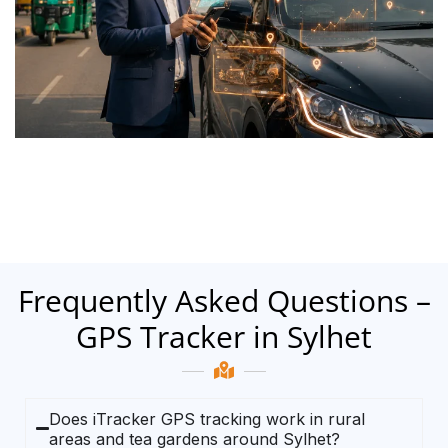
Frequently Asked Questions –
GPS Tracker in Sylhet
Does iTracker GPS tracking work in rural
areas and tea gardens around Sylhet?