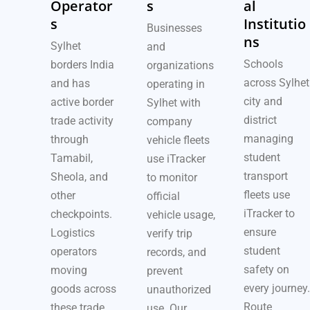
Operator
s
al
s
Institutio
Businesses
ns
Sylhet
and
Schools
borders India
organizations
across Sylhet
and has
operating in
city and
active border
Sylhet with
district
trade activity
company
managing
through
vehicle fleets
student
Tamabil,
use iTracker
transport
Sheola, and
to monitor
fleets use
other
official
iTracker to
checkpoints.
vehicle usage,
ensure
Logistics
verify trip
student
operators
records, and
safety on
moving
prevent
every journey.
goods across
unauthorized
Route
these trade
use. Our