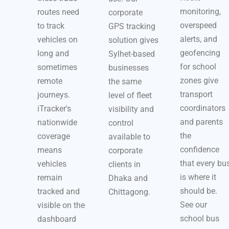
monitoring,
routes need
corporate
overspeed
to track
GPS tracking
alerts, and
vehicles on
solution gives
geofencing
long and
Sylhet-based
for school
sometimes
businesses
zones give
remote
the same
transport
journeys.
level of fleet
coordinators
iTracker's
visibility and
and parents
nationwide
control
the
coverage
available to
confidence
means
corporate
that every bu
vehicles
clients in
is where it
remain
Dhaka and
should be.
tracked and
Chittagong.
See our
visible on the
school bus
dashboard