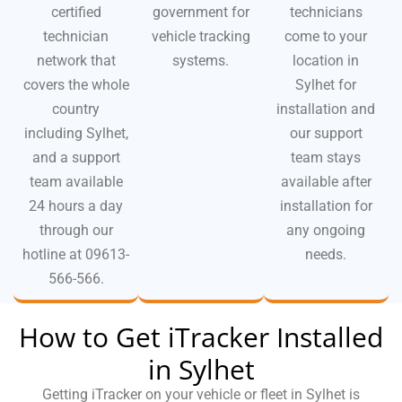
certified
government for
technicians
technician
vehicle tracking
come to your
network that
systems.
location in
covers the whole
Sylhet for
country
installation and
including Sylhet,
our support
and a support
team stays
team available
available after
24 hours a day
installation for
through our
any ongoing
hotline at 09613-
needs.
566-566.
How to Get iTracker Installed
in Sylhet
Getting iTracker on your vehicle or fleet in Sylhet is