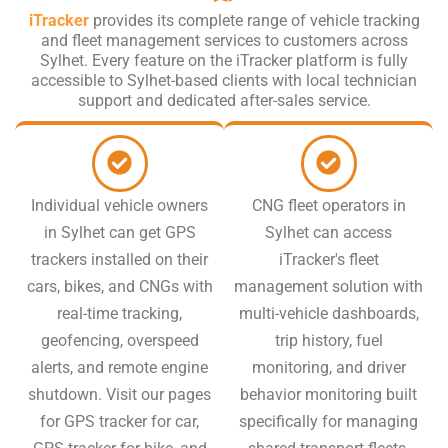
iTracker
provides its complete range of vehicle tracking
and fleet management services to customers across
Sylhet. Every feature on the iTracker platform is fully
accessible to Sylhet-based clients with local technician
support and dedicated after-sales service.
Individual vehicle owners
CNG fleet operators in
in Sylhet can get GPS
Sylhet can access
trackers installed on their
iTracker's fleet
cars, bikes, and CNGs with
management solution with
real-time tracking,
multi-vehicle dashboards,
geofencing, overspeed
trip history, fuel
alerts, and remote engine
monitoring, and driver
shutdown. Visit our pages
behavior monitoring built
for GPS tracker for car,
specifically for managing