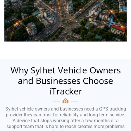
Why Sylhet Vehicle Owners
and Businesses Choose
iTracker
Sylhet vehicle owners and businesses need a GPS tracking
provider they can trust for reliability and long-term service.
A device that stops working after a few months or a
support team that is hard to reach creates more problems