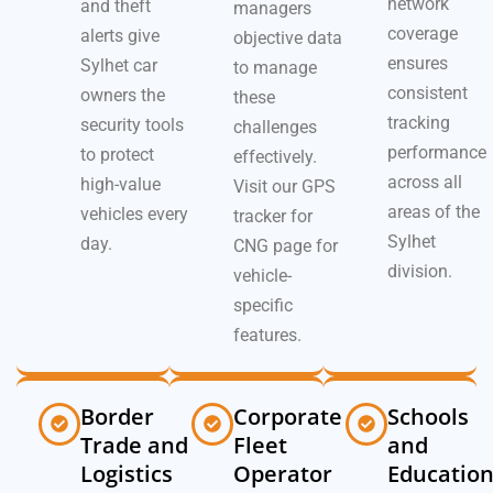
network
and theft
managers
coverage
alerts give
objective data
ensures
Sylhet car
to manage
consistent
owners the
these
tracking
security tools
challenges
performance
to protect
effectively.
across all
high-value
Visit our GPS
areas of the
vehicles every
tracker for
Sylhet
day.
CNG page for
division.
vehicle-
specific
features.
Border
Corporate
Schools
Trade and
Fleet
and
Logistics
Operator
Educatio