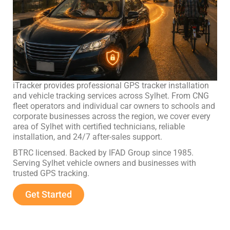
iTracker provides professional GPS tracker installation
and vehicle tracking services across Sylhet. From CNG
fleet operators and individual car owners to schools and
corporate businesses across the region, we cover every
area of Sylhet with certified technicians, reliable
installation, and 24/7 after-sales support.
BTRC licensed. Backed by IFAD Group since 1985.
Serving Sylhet vehicle owners and businesses with
trusted GPS tracking.
Get Started