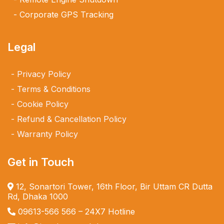
Corporate GPS Tracking
Legal
Privacy Policy
Terms & Conditions
Cookie Policy
Refund & Cancellation Policy
Warranty Policy
Get in Touch
12, Sonartori Tower, 16th Floor, Bir Uttam CR Dutta
Rd, Dhaka 1000
09613-566 566
– 24X7 Hotline