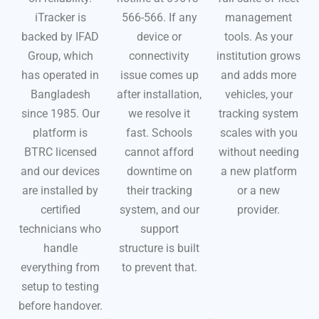
iTracker is
566-566. If any
management
backed by IFAD
device or
tools. As your
Group, which
connectivity
institution grows
has operated in
issue comes up
and adds more
Bangladesh
after installation,
vehicles, your
since 1985. Our
we resolve it
tracking system
platform is
fast. Schools
scales with you
BTRC licensed
cannot afford
without needing
and our devices
downtime on
a new platform
are installed by
their tracking
or a new
certified
system, and our
provider.
technicians who
support
handle
structure is built
everything from
to prevent that.
setup to testing
before handover.