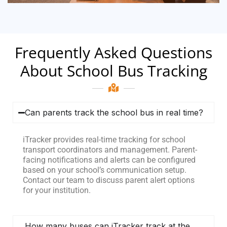
Frequently Asked Questions
About School Bus Tracking
Can parents track the school bus in real time?
iTracker provides real-time tracking for school
transport coordinators and management. Parent-
facing notifications and alerts can be configured
based on your school’s communication setup.
Contact our team to discuss parent alert options
for your institution.
How many buses can iTracker track at the