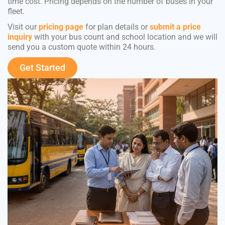
time cost. Pricing depends on the number of buses in your
fleet.
Visit our
pricing page
for plan details or
submit a price
inquiry
with your bus count and school location and we will
send you a custom quote within 24 hours.
Get Started