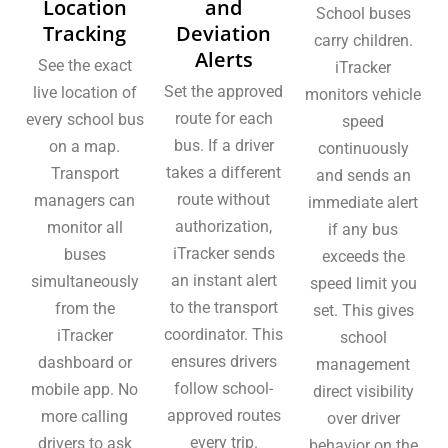
Location
and
School buses
Tracking
Deviation
carry children.
Alerts
See the exact
iTracker
Set the approved
live location of
monitors vehicle
route for each
every school bus
speed
bus. If a driver
on a map.
continuously
takes a different
Transport
and sends an
route without
managers can
immediate alert
authorization,
monitor all
if any bus
iTracker sends
buses
exceeds the
an instant alert
simultaneously
speed limit you
to the transport
from the
set. This gives
coordinator. This
iTracker
school
ensures drivers
dashboard or
management
follow school-
mobile app. No
direct visibility
approved routes
more calling
over driver
every trip.
drivers to ask
behavior on the