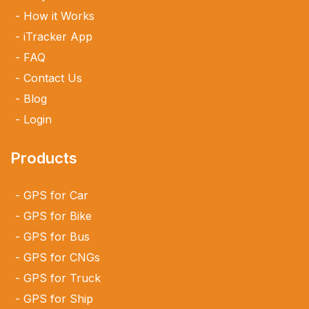
How it Works
iTracker App
FAQ
Contact Us
Blog
Login
Products
GPS for Car
GPS for Bike
GPS for Bus
GPS for CNGs
GPS for Truck
GPS for Ship