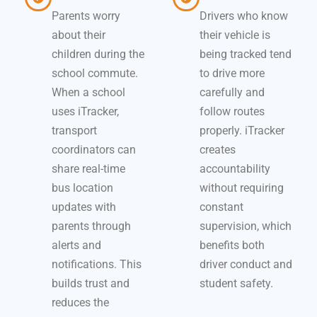
Parents worry
Drivers who know
about their
their vehicle is
children during the
being tracked tend
school commute.
to drive more
When a school
carefully and
uses iTracker,
follow routes
transport
properly. iTracker
coordinators can
creates
share real-time
accountability
bus location
without requiring
updates with
constant
parents through
supervision, which
alerts and
benefits both
notifications. This
driver conduct and
builds trust and
student safety.
reduces the