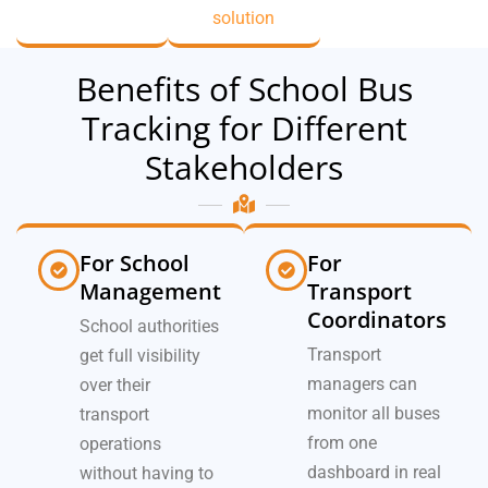
solution
Benefits of School Bus
Tracking for Different
Stakeholders
For School
For
Management
Transport
Coordinators
School authorities
Transport
get full visibility
managers can
over their
monitor all buses
transport
from one
operations
dashboard in real
without having to