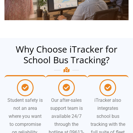
Why Choose iTracker for
School Bus Tracking?
Student safety is
Our after-sales
iTracker also
not an area
support team is
integrates
where you want
available 24/7
school bus
to compromise
through the
tracking with the
on reliability.
hotline at 09613-
full suite of fleet