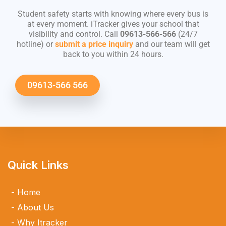
Student safety starts with knowing where every bus is
at every moment. iTracker gives your school that
visibility and control. Call
09613-566-566
(24/7
hotline) or
submit a price inquiry
and our team will get
back to you within 24 hours.
09613-566 566
Quick Links
Home
About Us
Why Itracker