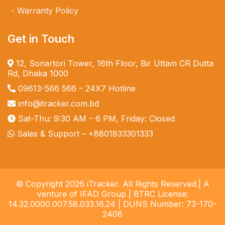
Warranty Policy
Get in Touch
12, Sonartori Tower, 16th Floor, Bir Uttam CR Dutta
Rd, Dhaka 1000
09613-566 566
– 24X7 Hotline
info@itracker.com.bd
Sat-Thu: 9:30 AM – 6 PM, Friday: Closed
Sales & Support –
+8801833301333
© Copyright 2026 iTracker. All Rights Reserved.| A
venture of IFAD Group | BTRC License:
14.32.0000.007.58.033.16.24 | DUNS Number: 73-170-
2408