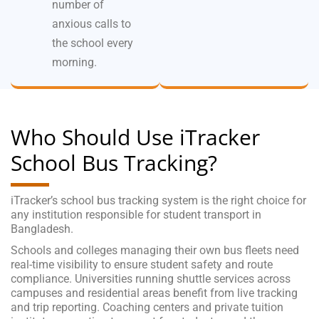
number of
anxious calls to
the school every
morning.
Who Should Use iTracker
School Bus Tracking?
iTracker’s school bus tracking system is the right choice for
any institution responsible for student transport in
Bangladesh.
Schools and colleges managing their own bus fleets need
real-time visibility to ensure student safety and route
compliance. Universities running shuttle services across
campuses and residential areas benefit from live tracking
and trip reporting. Coaching centers and private tuition