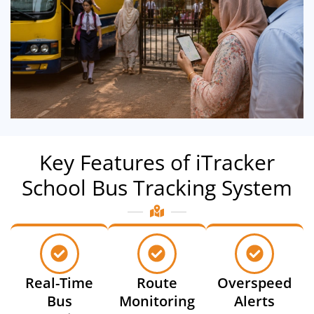
Key Features of iTracker
School Bus Tracking System
Real-Time
Route
Overspeed
Bus
Monitoring
Alerts