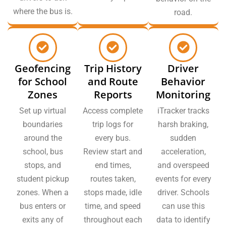
where the bus is.
road.
Geofencing
Trip History
Driver
for School
and Route
Behavior
Zones
Reports
Monitoring
Set up virtual
Access complete
iTracker tracks
boundaries
trip logs for
harsh braking,
around the
every bus.
sudden
school, bus
Review start and
acceleration,
stops, and
end times,
and overspeed
student pickup
routes taken,
events for every
zones. When a
stops made, idle
driver. Schools
bus enters or
time, and speed
can use this
exits any of
throughout each
data to identify