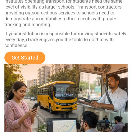
institutes operating transport for students need the same
level of visibility as larger schools. Transport contractors
providing outsourced bus services to schools need to
demonstrate accountability to their clients with proper
tracking and reporting.
If your institution is responsible for moving students safely
every day, iTracker gives you the tools to do that with
confidence.
Get Started