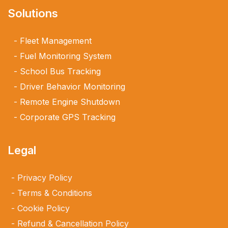
Solutions
Fleet Management
Fuel Monitoring System
School Bus Tracking
Driver Behavior Monitoring
Remote Engine Shutdown
Corporate GPS Tracking
Legal
Privacy Policy
Terms & Conditions
Cookie Policy
Refund & Cancellation Policy