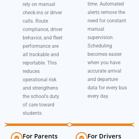
time. Automated
rely on manual
alerts remove the
check-ins or driver
need for constant
calls. Route
manual
compliance, driver
supervision.
behavior, and fleet
Scheduling
performance are
becomes easier
all trackable and
when you have
reportable. This
accurate arrival
reduces
and departure
operational risk
data for every bus
and strengthens
every day.
the school's duty
of care toward
students.
For Parents
For Drivers