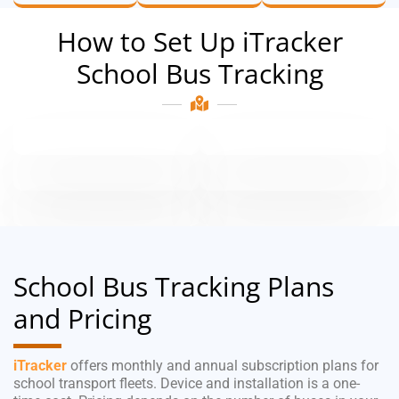
How to Set Up iTracker
School Bus Tracking
School Bus Tracking Plans
and Pricing
iTracker
offers monthly and annual subscription plans for
school transport fleets. Device and installation is a one-