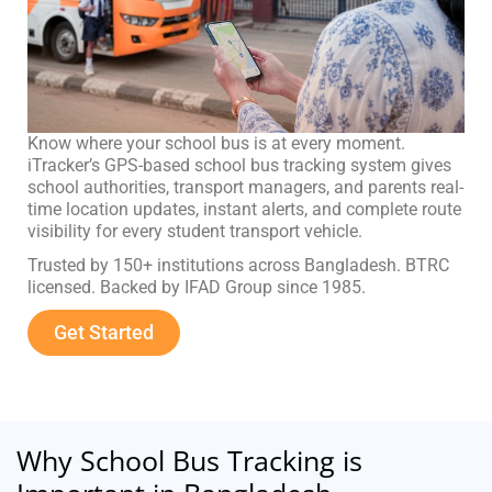
Know where your school bus is at every moment.
iTracker’s GPS-based school bus tracking system gives
school authorities, transport managers, and parents real-
time location updates, instant alerts, and complete route
visibility for every student transport vehicle.
Trusted by 150+ institutions across Bangladesh. BTRC
licensed. Backed by IFAD Group since 1985.
Get Started
Why School Bus Tracking is