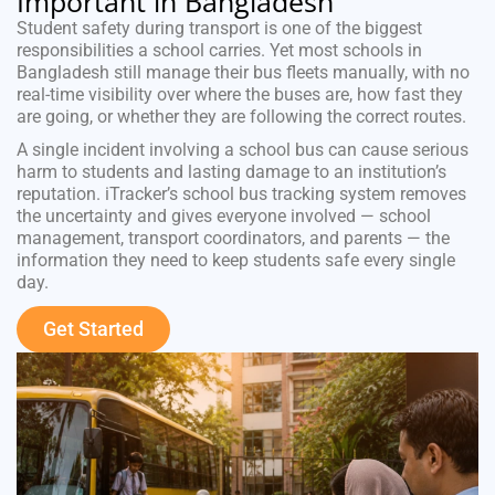
Important in Bangladesh
Student safety during transport is one of the biggest
responsibilities a school carries. Yet most schools in
Bangladesh still manage their bus fleets manually, with no
real-time visibility over where the buses are, how fast they
are going, or whether they are following the correct routes.
A single incident involving a school bus can cause serious
harm to students and lasting damage to an institution’s
reputation. iTracker’s school bus tracking system removes
the uncertainty and gives everyone involved — school
management, transport coordinators, and parents — the
information they need to keep students safe every single
day.
Get Started