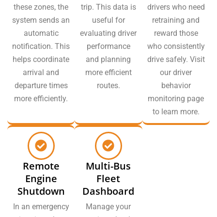
these zones, the
trip. This data is
drivers who need
system sends an
useful for
retraining and
automatic
evaluating driver
reward those
notification. This
performance
who consistently
helps coordinate
and planning
drive safely. Visit
arrival and
more efficient
our driver
departure times
routes.
behavior
more efficiently.
monitoring page
to learn more.
Remote
Multi-Bus
Engine
Fleet
Shutdown
Dashboard
In an emergency
Manage your