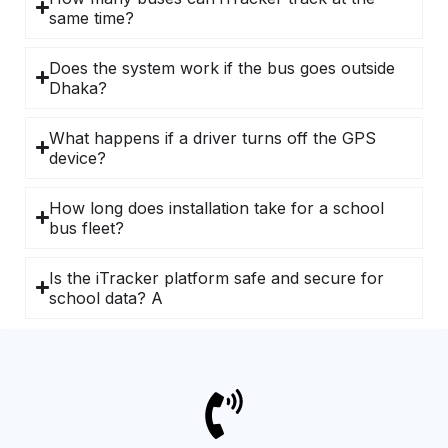
same time?
Does the system work if the bus goes outside
Dhaka?
What happens if a driver turns off the GPS
device?
How long does installation take for a school
bus fleet?
Is the iTracker platform safe and secure for
school data? A