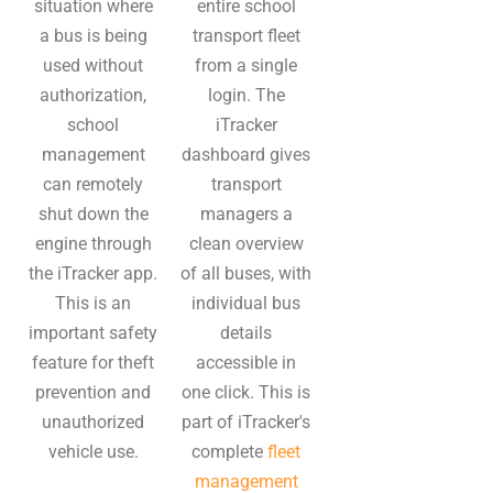
situation where
entire school
a bus is being
transport fleet
used without
from a single
authorization,
login. The
school
iTracker
management
dashboard gives
can remotely
transport
shut down the
managers a
engine through
clean overview
the iTracker app.
of all buses, with
This is an
individual bus
important safety
details
feature for theft
accessible in
prevention and
one click. This is
unauthorized
part of iTracker's
vehicle use.
complete
fleet
management