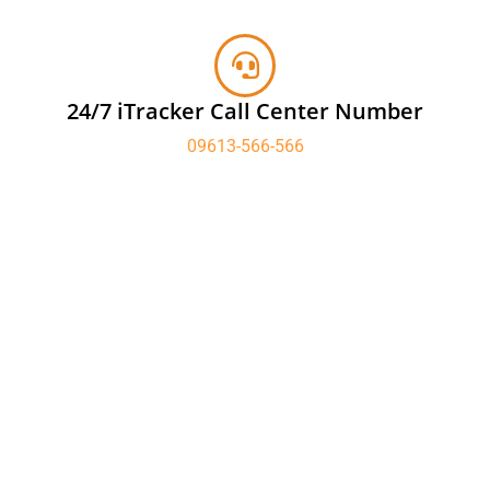
24/7 iTracker Call Center Number
09613-566-566