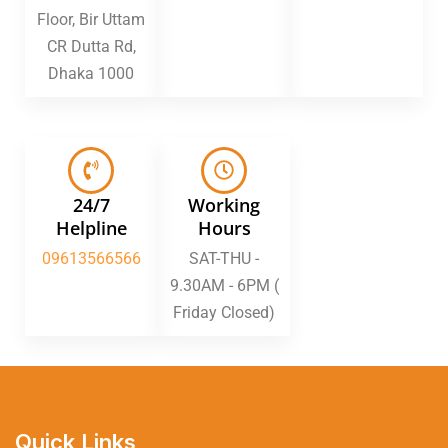
Floor, Bir Uttam
CR Dutta Rd,
Dhaka 1000
24/7
Working
Helpline
Hours
09613566566
SAT-THU -
9.30AM - 6PM (
Friday Closed)
Quick Links