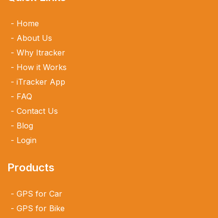
Home
About Us
Why Itracker
How it Works
iTracker App
FAQ
Contact Us
Blog
Login
Products
GPS for Car
GPS for Bike