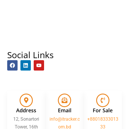
Social Links
F
L
Y
a
i
o
c
n
u
e
k
t
b
e
u
o
d
b
o
i
e
k
n
Address
Email
For Sale
12, Sonartori
info@itracker.c
+88018333013
Tower, 16th
om.bd
33