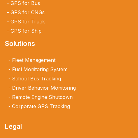
GPS for Bus
GPS for CNGs
GPS for Truck
GPS for Ship
Solutions
Fleet Management
Fuel Monitoring System
School Bus Tracking
Driver Behavior Monitoring
Remote Engine Shutdown
Corporate GPS Tracking
Legal