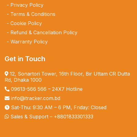
Privacy Policy
Terms & Conditions
Cookie Policy
Refund & Cancellation Policy
Warranty Policy
Get in Touch
12, Sonartori Tower, 16th Floor, Bir Uttam CR Dutta
Rd, Dhaka 1000
09613-566 566
– 24X7 Hotline
info@itracker.com.bd
Sat-Thu: 9:30 AM – 6 PM, Friday: Closed
Sales & Support –
+8801833301333