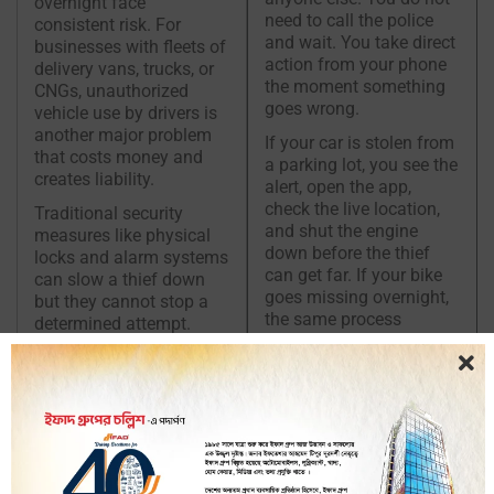
overnight face
need to call the police
consistent risk. For
and wait. You take direct
businesses with fleets of
action from your phone
delivery vans, trucks, or
the moment something
CNGs, unauthorized
goes wrong.
vehicle use by drivers is
another major problem
If your car is stolen from
that costs money and
a parking lot, you see the
creates liability.
alert, open the app,
check the live location,
Traditional security
and shut the engine
measures like physical
down before the thief
locks and alarm systems
can get far. If your bike
can slow a thief down
goes missing overnight,
but they cannot stop a
the same process
determined attempt.
applies. iTracker puts the
Once a vehicle is
power to protect your
moving, a physical lock
vehicle directly in your
cannot help you. Remote
hands at all times.
engine shutdown can.
With
iTracker
, the
moment you get an alert
that your vehicle is