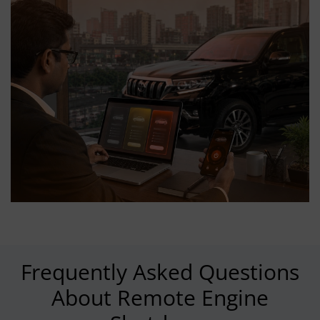
Frequently Asked Questions
About Remote Engine