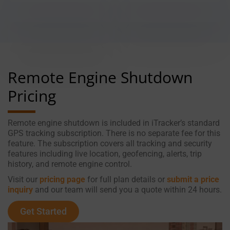
Remote Engine Shutdown
Pricing
Remote engine shutdown is included in iTracker’s standard
GPS tracking subscription. There is no separate fee for this
feature. The subscription covers all tracking and security
features including live location, geofencing, alerts, trip
history, and remote engine control.
Visit our
pricing page
for full plan details or
submit a price
inquiry
and our team will send you a quote within 24 hours.
Get Started