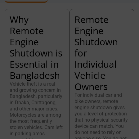
Why
Remote
Remote
Engine
Engine
Shutdown
Shutdown is
for
Essential in
Individual
Bangladesh
Vehicle
Owners
Vehicle theft is a real
and growing concern in
For individual car and
Bangladesh, particularly
bike owners, remote
in Dhaka, Chittagong,
engine shutdown gives
and other major cities.
you a level of protection
Motorcycles are among
that no physical security
the most frequently
device can match. You
stolen vehicles. Cars left
do not need to rely on
in parking areas
anyone else. You do not