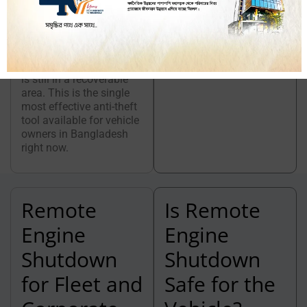
moving without
authorization, you can
track its location in real
time and shut down the
engine while the vehicle
is still in a recoverable
area. This is the single
most effective anti-theft
tool available for vehicle
owners in Bangladesh
right now.
Remote
Is Remote
Engine
Engine
Shutdown
Shutdown
for Fleet and
Safe for the