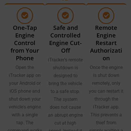
One-Tap
Safe and
Remote
Engine
Controlled
Engine
Control
Engine Cut-
Restart
from Your
Off
Authorizati
Phone
on
iTracker's remote
Open the
Once the engine
shutdown is
iTracker app on
is shut down
designed to
your Android or
remotely, only
bring the vehicle
iOS phone and
you can restart it
to a safe stop.
shut down your
through the
The system
vehicle's engine
iTracker app.
does not cause
with a single
This prevents a
an abrupt engine
tap. The
thief from
cut at high
command works
simply waiting a
speed. Instead it