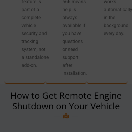
feature is
566 means
works
part of a
help is
automaticall
complete
always
in the
vehicle
available if
background
security and
you have
every day.
tracking
questions
system, not
or need
a standalone
support
add-on.
after
installation.
How to Get Remote Engine
Shutdown on Your Vehicle