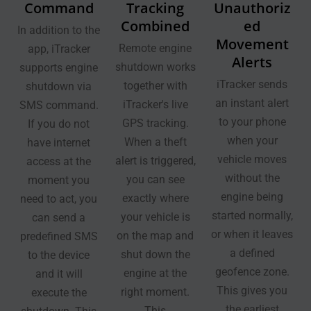
Command
Tracking
Unauthoriz
Combined
ed
In addition to the
Movement
Remote engine
app, iTracker
Alerts
shutdown works
supports engine
iTracker sends
together with
shutdown via
an instant alert
iTracker's live
SMS command.
to your phone
GPS tracking.
If you do not
when your
When a theft
have internet
vehicle moves
alert is triggered,
access at the
without the
you can see
moment you
engine being
exactly where
need to act, you
started normally,
your vehicle is
can send a
or when it leaves
on the map and
predefined SMS
a defined
shut down the
to the device
geofence zone.
engine at the
and it will
This gives you
right moment.
execute the
the earliest
This