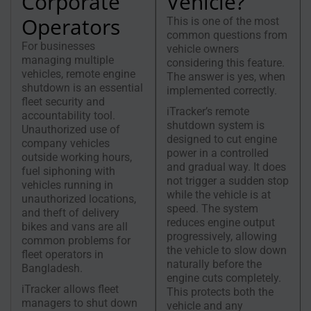
Corporate
Vehicle?
Operators
This is one of the most
common questions from
For businesses
vehicle owners
managing multiple
considering this feature.
vehicles, remote engine
The answer is yes, when
shutdown is an essential
implemented correctly.
fleet security and
iTracker’s remote
accountability tool.
shutdown system is
Unauthorized use of
designed to cut engine
company vehicles
power in a controlled
outside working hours,
and gradual way. It does
fuel siphoning with
not trigger a sudden stop
vehicles running in
while the vehicle is at
unauthorized locations,
speed. The system
and theft of delivery
reduces engine output
bikes and vans are all
progressively, allowing
common problems for
the vehicle to slow down
fleet operators in
naturally before the
Bangladesh.
engine cuts completely.
iTracker allows fleet
This protects both the
managers to shut down
vehicle and any