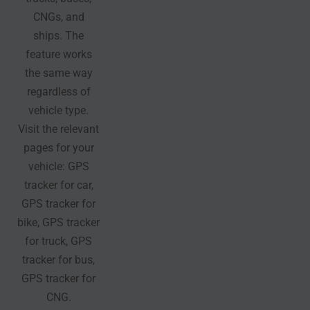
CNGs, and
ships. The
feature works
the same way
regardless of
vehicle type.
Visit the relevant
pages for your
vehicle: GPS
tracker for car,
GPS tracker for
bike, GPS tracker
for truck, GPS
tracker for bus,
GPS tracker for
CNG.