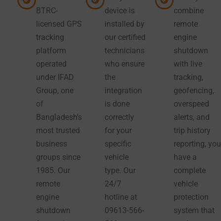
BTRC-
device is
combine
licensed GPS
installed by
remote
tracking
our certified
engine
platform
technicians
shutdown
operated
who ensure
with live
under IFAD
the
tracking,
Group, one
integration
geofencing,
of
is done
overspeed
Bangladesh's
correctly
alerts, and
most trusted
for your
trip history
business
specific
reporting, you
groups since
vehicle
have a
1985. Our
type. Our
complete
remote
24/7
vehicle
engine
hotline at
protection
shutdown
09613-566-
system that