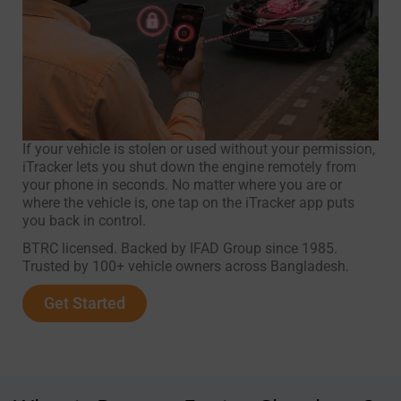
If your vehicle is stolen or used without your permission,
iTracker lets you shut down the engine remotely from
your phone in seconds. No matter where you are or
where the vehicle is, one tap on the iTracker app puts
you back in control.
BTRC licensed. Backed by IFAD Group since 1985.
Trusted by 100+ vehicle owners across Bangladesh.
Get Started