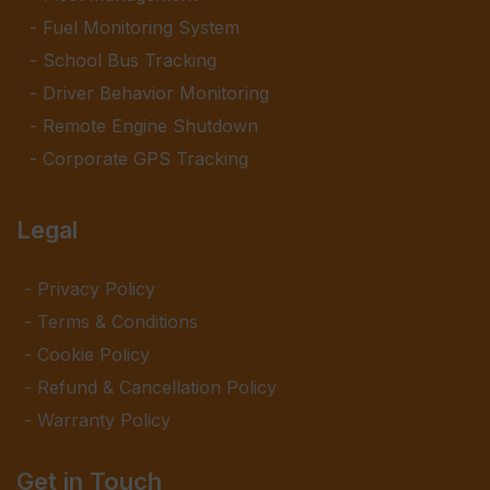
Fuel Monitoring System
School Bus Tracking
Driver Behavior Monitoring
Remote Engine Shutdown
Corporate GPS Tracking
Legal
Privacy Policy
Terms & Conditions
Cookie Policy
Refund & Cancellation Policy
Warranty Policy
Get in Touch