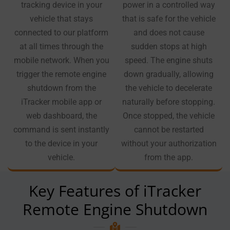
tracking device in your
power in a controlled way
vehicle that stays
that is safe for the vehicle
connected to our platform
and does not cause
at all times through the
sudden stops at high
mobile network. When you
speed. The engine shuts
trigger the remote engine
down gradually, allowing
shutdown from the
the vehicle to decelerate
iTracker mobile app or
naturally before stopping.
web dashboard, the
Once stopped, the vehicle
command is sent instantly
cannot be restarted
to the device in your
without your authorization
vehicle.
from the app.
Key Features of iTracker
Remote Engine Shutdown