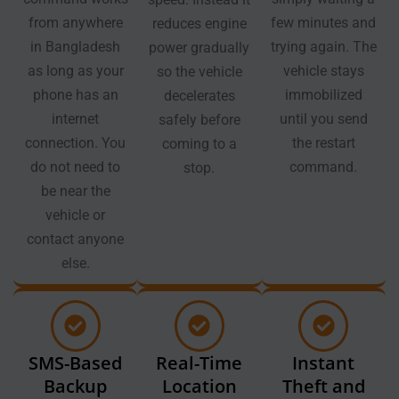
from anywhere
few minutes and
reduces engine
in Bangladesh
trying again. The
power gradually
as long as your
vehicle stays
so the vehicle
phone has an
immobilized
decelerates
internet
until you send
safely before
connection. You
the restart
coming to a
do not need to
command.
stop.
be near the
vehicle or
contact anyone
else.
SMS-Based
Real-Time
Instant
Backup
Location
Theft and