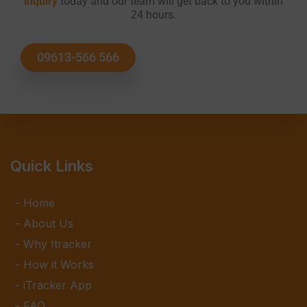
inquiry
today and our team will get back to you within
24 hours.
09613-566 566
Quick Links
Home
About Us
Why Itracker
How it Works
iTracker App
FAQ