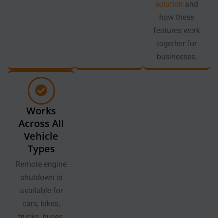
solution
and
how these
features work
together for
businesses.
Works
Across All
Vehicle
Types
Remote engine
shutdown is
available for
cars, bikes,
trucks, buses,