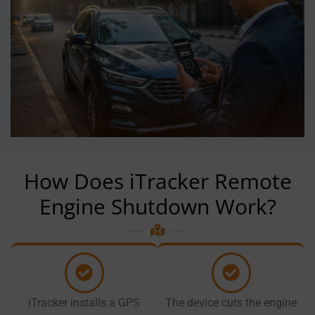
How Does iTracker Remote
Engine Shutdown Work?
iTracker installs a GPS
The device cuts the engine