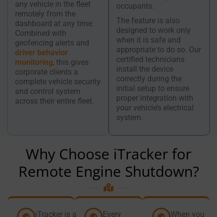
any vehicle in the fleet
occupants.
remotely from the
The feature is also
dashboard at any time.
designed to work only
Combined with
when it is safe and
geofencing alerts and
appropriate to do so. Our
driver behavior
certified technicians
monitoring
, this gives
install the device
corporate clients a
correctly during the
complete vehicle security
initial setup to ensure
and control system
proper integration with
across their entire fleet.
your vehicle’s electrical
system.
Why Choose iTracker for
Remote Engine Shutdown?
iTracker is a
Every
When you