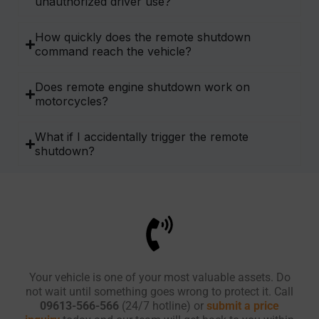
unauthorized driver use?
How quickly does the remote shutdown
command reach the vehicle?
Does remote engine shutdown work on
motorcycles?
What if I accidentally trigger the remote
shutdown?
Your vehicle is one of your most valuable assets. Do
not wait until something goes wrong to protect it. Call
09613-566-566
(24/7 hotline) or
submit a price