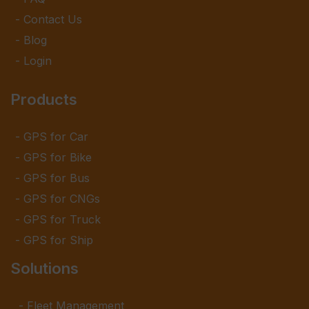
Contact Us
Blog
Login
Products
GPS for Car
GPS for Bike
GPS for Bus
GPS for CNGs
GPS for Truck
GPS for Ship
Solutions
Fleet Management