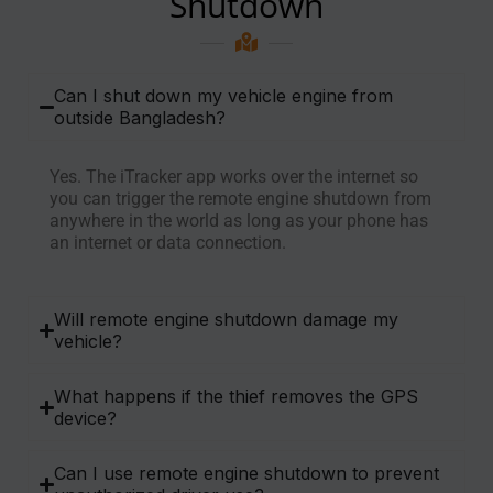
Shutdown
Can I shut down my vehicle engine from
outside Bangladesh?
Yes. The iTracker app works over the internet so
you can trigger the remote engine shutdown from
anywhere in the world as long as your phone has
an internet or data connection.
Will remote engine shutdown damage my
vehicle?
What happens if the thief removes the GPS
device?
Can I use remote engine shutdown to prevent