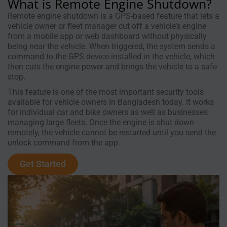
What is Remote Engine Shutdown?
Remote engine shutdown is a GPS-based feature that lets a
vehicle owner or fleet manager cut off a vehicle’s engine
from a mobile app or web dashboard without physically
being near the vehicle. When triggered, the system sends a
command to the GPS device installed in the vehicle, which
then cuts the engine power and brings the vehicle to a safe
stop.
This feature is one of the most important security tools
available for vehicle owners in Bangladesh today. It works
for individual car and bike owners as well as businesses
managing large fleets. Once the engine is shut down
remotely, the vehicle cannot be restarted until you send the
unlock command from the app.
Get Started