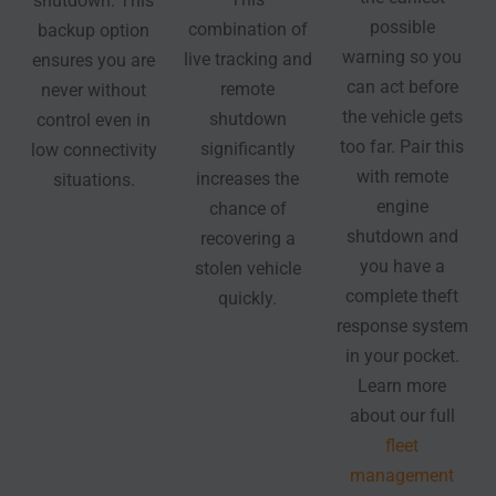
shutdown. This
possible
combination of
backup option
warning so you
live tracking and
ensures you are
can act before
remote
never without
the vehicle gets
shutdown
control even in
too far. Pair this
significantly
low connectivity
with remote
increases the
situations.
engine
chance of
shutdown and
recovering a
you have a
stolen vehicle
complete theft
quickly.
response system
in your pocket.
Learn more
about our full
fleet
management