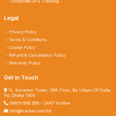
Corporate GPS Tracking
Legal
Privacy Policy
Terms & Conditions
Cookie Policy
Refund & Cancellation Policy
Warranty Policy
Get in Touch
12, Sonartori Tower, 16th Floor, Bir Uttam CR Dutta
Rd, Dhaka 1000
09613-566 566
– 24X7 Hotline
info@itracker.com.bd