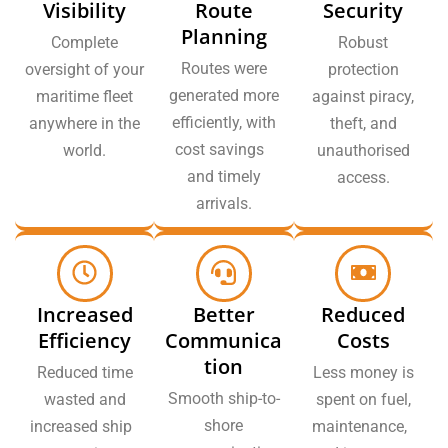
Visibility
Route
Security
Planning
Complete
Robust
Routes were
oversight of your
protection
generated more
maritime fleet
against piracy,
efficiently, with
anywhere in the
theft, and
cost savings
world.
unauthorised
and timely
access.
arrivals.
Increased
Better
Reduced
Efficiency
Communica
Costs
tion
Reduced time
Less money is
Smooth ship-to-
wasted and
spent on fuel,
shore
increased ship
maintenance,