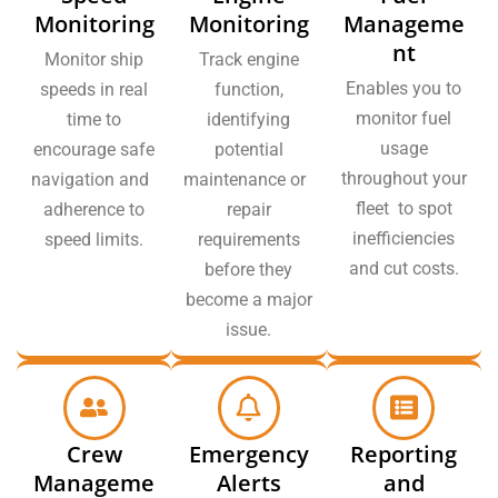
Monitoring
Monitoring
Manageme
nt
Monitor ship
Track engine
Enables you to
speeds in real
function,
monitor fuel
time to
identifying
usage
encourage safe
potential
throughout your
navigation and
maintenance or
fleet to spot
adherence to
repair
inefficiencies
speed limits.
requirements
and cut costs.
before they
become a major
issue.
Crew
Emergency
Reporting
Manageme
Alerts
and