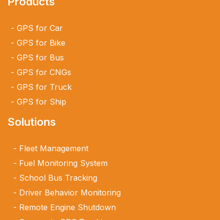
Products
GPS for Car
GPS for Bike
GPS for Bus
GPS for CNGs
GPS for Truck
GPS for Ship
Solutions
Fleet Management
Fuel Monitoring System
School Bus Tracking
Driver Behavior Monitoring
Remote Engine Shutdown