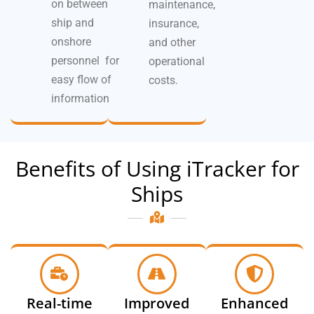
on between
maintenance,
ship and
insurance,
onshore
and other
personnel for
operational
easy flow of
costs.
information
Benefits of Using iTracker for
Ships
Real-time
Improved
Enhanced