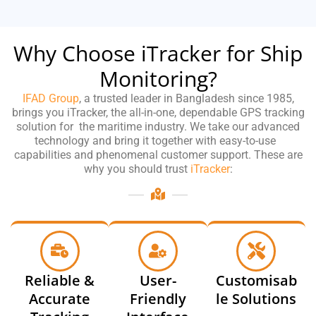
Why Choose iTracker for Ship
Monitoring?
IFAD Group
, a trusted leader in Bangladesh since 1985,
brings you iTracker, the all-in-one, dependable GPS tracking
solution for the maritime industry. We take our advanced
technology and bring it together with easy-to-use
capabilities and phenomenal customer support. These are
why you should trust
iTracker
:
Reliable &
User-
Customisab
Accurate
Friendly
le Solutions