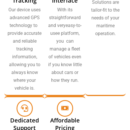
Tracking
Interface
Solutions are
Our device uses
With its
tailor-fit to the
advanced GPS
straightforward
needs of your
technology to
and veryeasy-to-
maritime
provide accurate
usee platform,
operation.
and reliable
you can
tracking
manage a fleet
information,
of vehicles even
allowing you to
if you know little
always know
about cars or
where your
how they run.
vehicle is.
Dedicated
Affordable
Support
Pricing