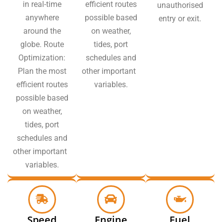
in real-time
efficient routes
unauthorised
anywhere
possible based
entry or exit.
around the
on weather,
globe. Route
tides, port
Optimization:
schedules and
Plan the most
other important
efficient routes
variables.
possible based
on weather,
tides, port
schedules and
other important
variables.
Speed
Engine
Fuel