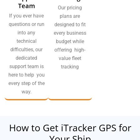
Team
Our pricing
If you ever have
plans are
questions or run
designed to fit
into any
every business
technical
budget while
difficulties, our
offering high-
dedicated
value fleet
support team is
tracking
here to help you
every step of the
way.
How to Get iTracker GPS for
Your Ship