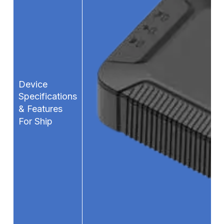
Device
Specifications
& Features
For Ship