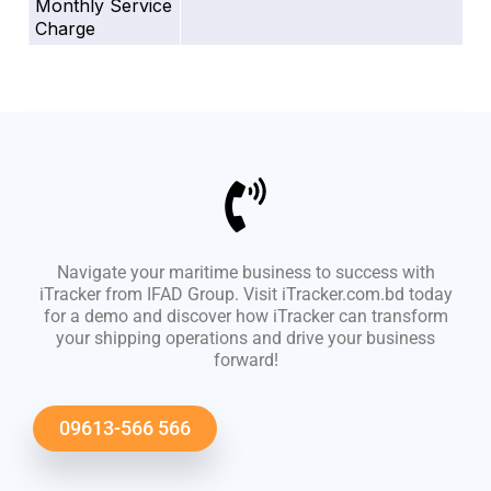
Monthly Service
Charge
Navigate your maritime business to success with
iTracker from IFAD Group. Visit iTracker.com.bd today
for a demo and discover how iTracker can transform
your shipping operations and drive your business
forward!
09613-566 566