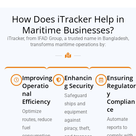
How Does iTracker Help in
Maritime Businesses?
iTracker, from IFAD Group, a trusted name in Bangladesh,
transforms maritime operations by:
Improving
Enhancin
Ensuring
Operatio
g Security
Regulator
nal
y
Safeguard
Efficiency
Complian
ships and
ce
Optimize
equipment
Automate
routes, reduce
against
reports to
fuel
piracy, theft,
comply with
consumption,