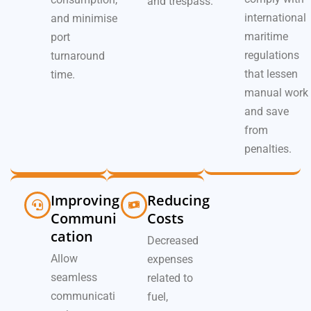
and trespass.
international
and minimise
maritime
port
regulations
turnaround
that lessen
time.
manual work
and save
from
penalties.
Improving
Reducing
Communi
Costs
cation
Decreased
Allow
expenses
seamless
related to
communicati
fuel,