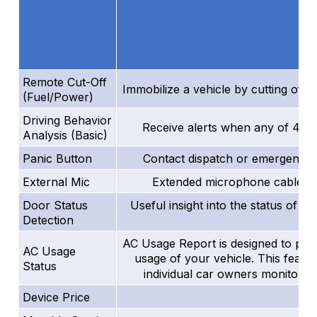
Remote Cut-Off
Immobilize a vehicle by cutting off i
(Fuel/Power)
Driving Behavior
Receive alerts when any of 4 kin
Analysis (Basic)
Panic Button
Contact dispatch or emergency s
External Mic
Extended microphone cable mak
Door Status
Useful insight into the status of a 
Detection
AC Usage Report is designed to provid
AC Usage
usage of your vehicle. This featu
Status
individual car owners monitor a
Device Price