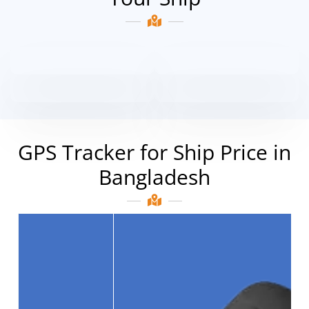
GPS Tracker for Ship Price in
Bangladesh