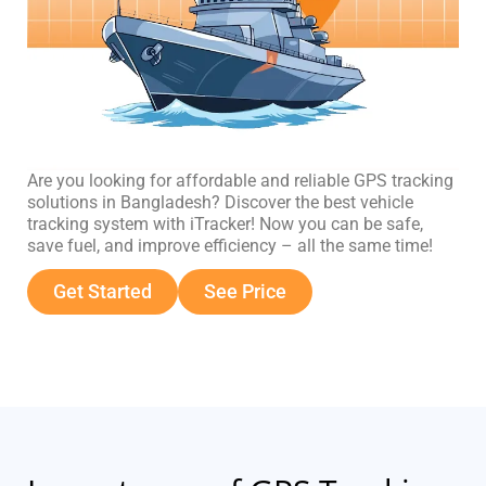
Are you looking for affordable and reliable GPS tracking
solutions in Bangladesh? Discover the best vehicle
tracking system with iTracker! Now you can be safe,
save fuel, and improve efficiency – all the same time!
Get Started
See Price