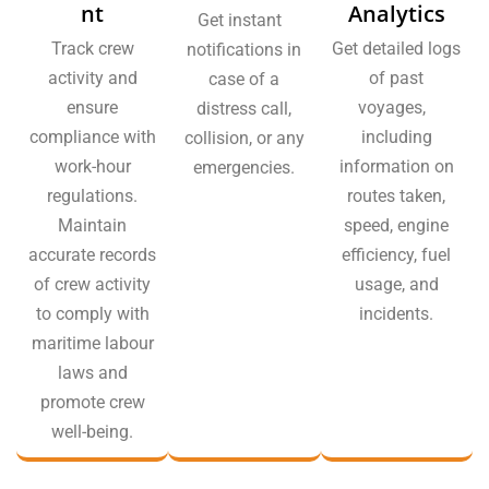
nt
Analytics
Get instant
Track crew
Get detailed logs
notifications in
activity and
of past
case of a
ensure
voyages,
distress call,
compliance with
including
collision, or any
work-hour
information on
emergencies.
regulations.
routes taken,
Maintain
speed, engine
accurate records
efficiency, fuel
of crew activity
usage, and
to comply with
incidents.
maritime labour
laws and
promote crew
well-being.