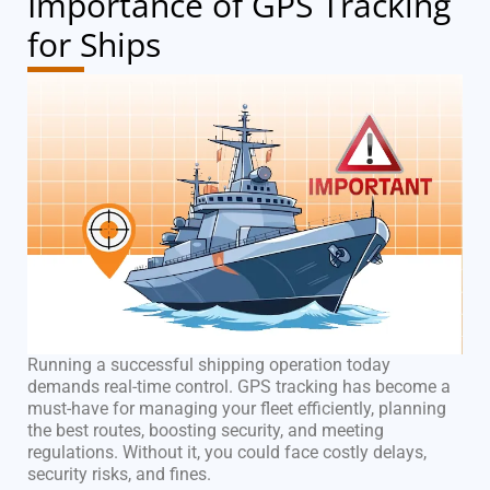
Importance of GPS Tracking
for Ships
Running a successful shipping operation today
demands real-time control. GPS tracking has become a
must-have for managing your fleet efficiently, planning
the best routes, boosting security, and meeting
regulations. Without it, you could face costly delays,
security risks, and fines.