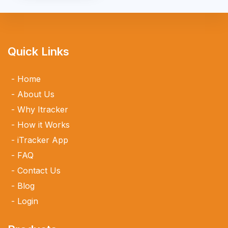
Quick Links
Home
About Us
Why Itracker
How it Works
iTracker App
FAQ
Contact Us
Blog
Login