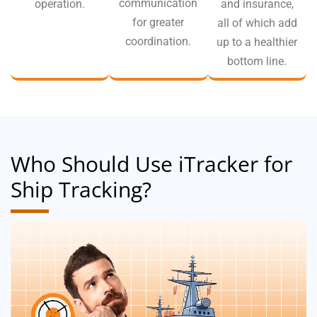
communication
operation.
and insurance,
for greater
all of which add
coordination.
up to a healthier
bottom line.
Who Should Use iTracker for
Ship Tracking?