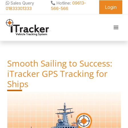
Skip
Sales Query
Hotline:
09613-
Login
to
01833301333
566-566
content
Smooth Sailing to Success:
iTracker GPS Tracking for
Ships