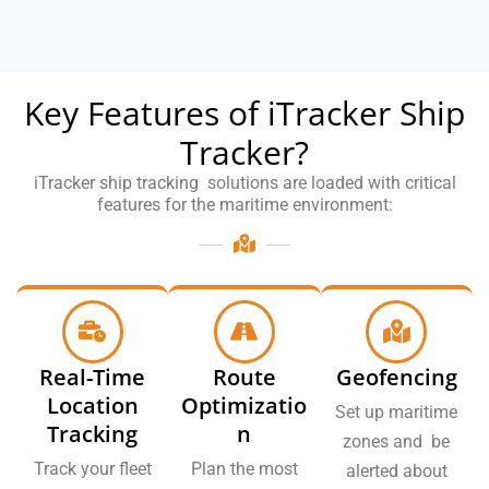
Key Features of iTracker Ship
Tracker?
iTracker ship tracking solutions are loaded with critical
features for the maritime environment:
Real-Time
Route
Geofencing
Location
Optimizatio
Set up maritime
Tracking
n
zones and be
Track your fleet
Plan the most
alerted about