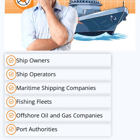
Ship Owners
Ship Operators
Maritime Shipping Companies
Fishing Fleets
Offshore Oil and Gas Companies
Port Authorities