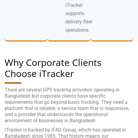
iTracker
supports
delivery fleet
operations.
Why Corporate Clients
Choose iTracker
There are several GPS tracking providers operating in
Bangladesh but corporate clients have specific
requirements that go beyond basic tracking. They need a
platform that is reliable, a service team that is responsive,
and a provider that understands the operational
environment of businesses in Bangladesh.
iTracker is backed by IFAD Group, which has operated in
Bangladesh since 1985. That history means our