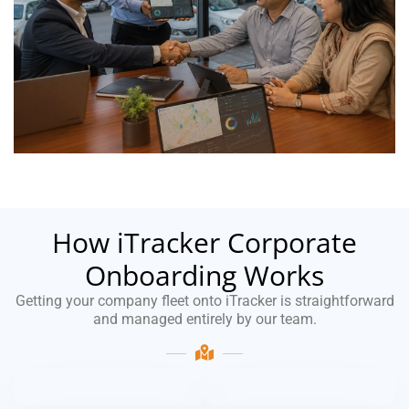
How iTracker Corporate
Onboarding Works
Getting your company fleet onto iTracker is straightforward
and managed entirely by our team.