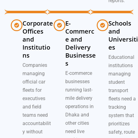
reports.
Corporate
E-
Schools
Offices
Commerc
and
and
e and
Universiti
Institutio
Delivery
es
ns
Businesse
Educational
s
Companies
institutions
E-commerce
managing
managing
businesses
official car
student
running last-
fleets for
transport
mile delivery
executives
fleets need a
operations in
and field
tracking
Dhaka and
teams need
system that
other cities
accountabilit
prioritizes
need live
y without
safety, route