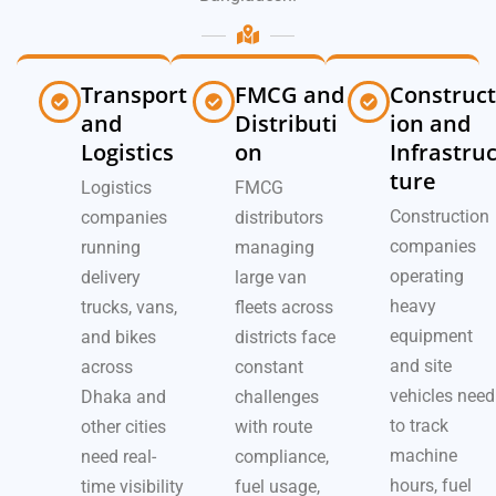
Transport
FMCG and
Construct
and
Distributi
ion and
Logistics
on
Infrastru
ture
Logistics
FMCG
Construction
companies
distributors
companies
running
managing
operating
delivery
large van
heavy
trucks, vans,
fleets across
equipment
and bikes
districts face
and site
across
constant
vehicles need
Dhaka and
challenges
to track
other cities
with route
machine
need real-
compliance,
hours, fuel
time visibility
fuel usage,