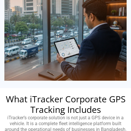
What iTracker Corporate GPS
Tracking Includes
iTracker’s corporate solution is not just a GPS device in a
vehicle. It is a complete fleet intelligence platform built
around the operational needs of businesses in Bangladesh.