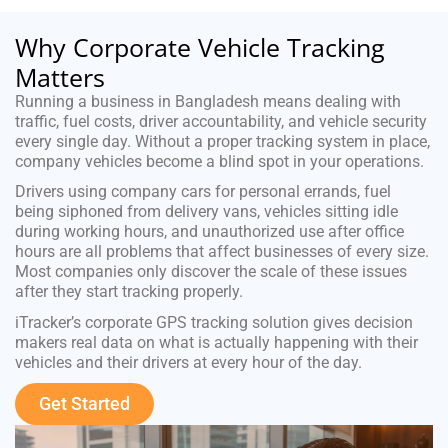
Why Corporate Vehicle Tracking
Matters
Running a business in Bangladesh means dealing with
traffic, fuel costs, driver accountability, and vehicle security
every single day. Without a proper tracking system in place,
company vehicles become a blind spot in your operations.
Drivers using company cars for personal errands, fuel
being siphoned from delivery vans, vehicles sitting idle
during working hours, and unauthorized use after office
hours are all problems that affect businesses of every size.
Most companies only discover the scale of these issues
after they start tracking properly.
iTracker’s corporate GPS tracking solution gives decision
makers real data on what is actually happening with their
vehicles and their drivers at every hour of the day.
Get Started