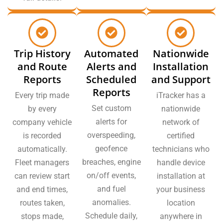
Trip History
Automated
Nationwide
and Route
Alerts and
Installation
Reports
Scheduled
and Support
Reports
Every trip made
iTracker has a
Set custom
by every
nationwide
alerts for
company vehicle
network of
overspeeding,
is recorded
certified
geofence
automatically.
technicians who
breaches, engine
Fleet managers
handle device
on/off events,
can review start
installation at
and fuel
and end times,
your business
anomalies.
routes taken,
location
Schedule daily,
stops made,
anywhere in