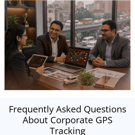
Frequently Asked Questions
About Corporate GPS
Tracking