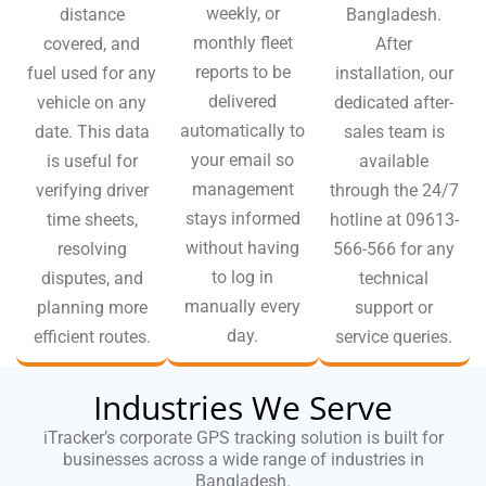
weekly, or
distance
Bangladesh.
monthly fleet
covered, and
After
reports to be
fuel used for any
installation, our
delivered
vehicle on any
dedicated after-
automatically to
date. This data
sales team is
your email so
is useful for
available
management
verifying driver
through the 24/7
stays informed
time sheets,
hotline at 09613-
without having
resolving
566-566 for any
to log in
disputes, and
technical
manually every
planning more
support or
day.
efficient routes.
service queries.
Industries We Serve
iTracker’s corporate GPS tracking solution is built for
businesses across a wide range of industries in
Bangladesh.