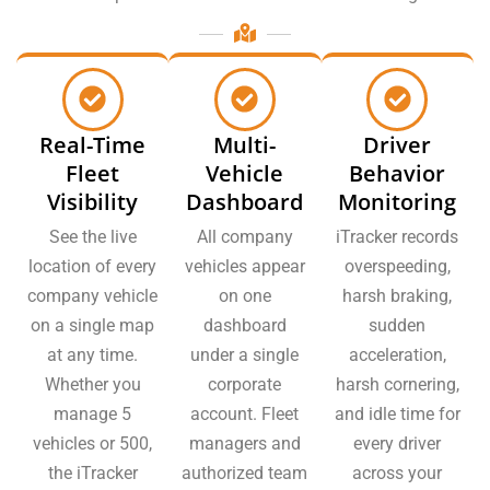
Real-Time
Multi-
Driver
Fleet
Vehicle
Behavior
Visibility
Dashboard
Monitoring
See the live
All company
iTracker records
location of every
vehicles appear
overspeeding,
company vehicle
on one
harsh braking,
on a single map
dashboard
sudden
at any time.
under a single
acceleration,
Whether you
corporate
harsh cornering,
manage 5
account. Fleet
and idle time for
vehicles or 500,
managers and
every driver
the iTracker
authorized team
across your