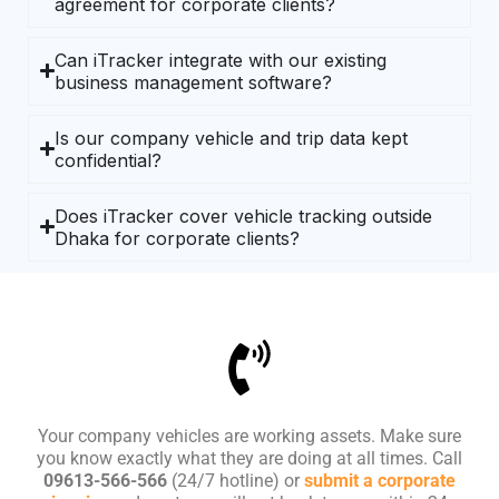
agreement for corporate clients?
Can iTracker integrate with our existing
business management software?
Is our company vehicle and trip data kept
confidential?
Does iTracker cover vehicle tracking outside
Dhaka for corporate clients?
Your company vehicles are working assets. Make sure
you know exactly what they are doing at all times. Call
09613-566-566
(24/7 hotline) or
submit a corporate