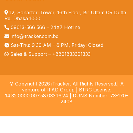
12, Sonartori Tower, 16th Floor, Bir Uttam CR Dutta
Rd, Dhaka 1000
09613-566 566
– 24X7 Hotline
info@itracker.com.bd
Sat-Thu: 9:30 AM – 6 PM, Friday: Closed
Sales & Support –
+8801833301333
© Copyright 2026 iTracker. All Rights Reserved.| A
venture of IFAD Group | BTRC License:
14.32.0000.007.58.033.16.24 | DUNS Number: 73-170-
2408