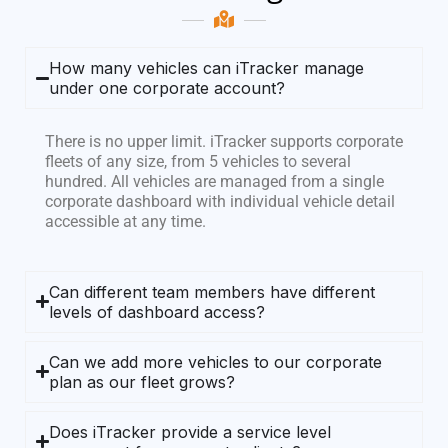
How many vehicles can iTracker manage
under one corporate account?
There is no upper limit. iTracker supports corporate
fleets of any size, from 5 vehicles to several
hundred. All vehicles are managed from a single
corporate dashboard with individual vehicle detail
accessible at any time.
Can different team members have different
levels of dashboard access?
Can we add more vehicles to our corporate
plan as our fleet grows?
Does iTracker provide a service level