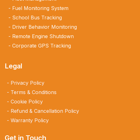
Fuel Monitoring System
School Bus Tracking
Driver Behavior Monitoring
Remote Engine Shutdown
Corporate GPS Tracking
Legal
Privacy Policy
Terms & Conditions
Cookie Policy
Refund & Cancellation Policy
Warranty Policy
Get in Touch