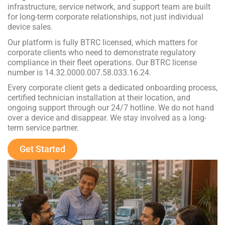
infrastructure, service network, and support team are built
for long-term corporate relationships, not just individual
device sales.
Our platform is fully BTRC licensed, which matters for
corporate clients who need to demonstrate regulatory
compliance in their fleet operations. Our BTRC license
number is 14.32.0000.007.58.033.16.24.
Every corporate client gets a dedicated onboarding process,
certified technician installation at their location, and
ongoing support through our 24/7 hotline. We do not hand
over a device and disappear. We stay involved as a long-
term service partner.
Get Started