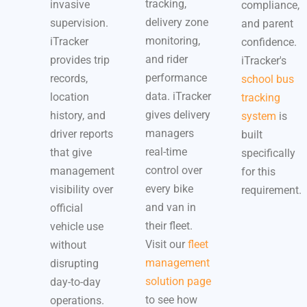
tracking,
invasive
compliance,
delivery zone
supervision.
and parent
monitoring,
iTracker
confidence.
and rider
provides trip
iTracker's
performance
records,
school bus
data. iTracker
location
tracking
gives delivery
history, and
system
is
managers
driver reports
built
real-time
that give
specifically
control over
management
for this
every bike
visibility over
requirement.
and van in
official
their fleet.
vehicle use
Visit our
fleet
without
management
disrupting
solution page
day-to-day
to see how
operations.