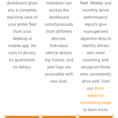
dashboard gives
members can
fleet. Weekly and
you a complete,
access the
monthly driver
real-time view of
dashboard
performance
your entire fleet
simultaneously
reports give
from your
from different
management
desktop or
devices.
objective data to
mobile app. No
Individual
identify drivers
calls to drivers,
vehicle details,
who need
no guesswork,
trip history, and
coaching and
no delays.
alert logs are
recognize those
accessible with
who consistently
one click.
drive well. Visit
our
driver
behavior
monitoring page
to learn more.