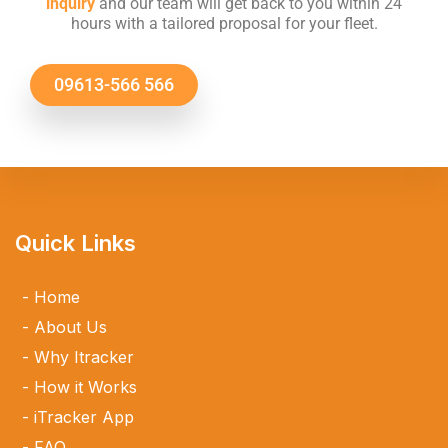
inquiry
and our team will get back to you within 24
hours with a tailored proposal for your fleet.
09613-566 566
Quick Links
Home
About Us
Why Itracker
How it Works
iTracker App
FAQ