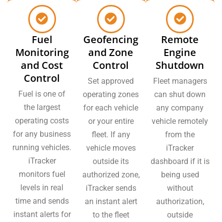
Fuel
Geofencing
Remote
Monitoring
and Zone
Engine
and Cost
Control
Shutdown
Control
Set approved
Fleet managers
Fuel is one of
operating zones
can shut down
the largest
for each vehicle
any company
operating costs
or your entire
vehicle remotely
for any business
fleet. If any
from the
running vehicles.
vehicle moves
iTracker
iTracker
outside its
dashboard if it is
monitors fuel
authorized zone,
being used
levels in real
iTracker sends
without
time and sends
an instant alert
authorization,
instant alerts for
to the fleet
outside