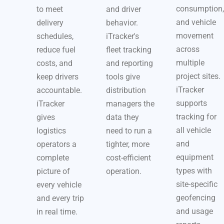
consumption,
to meet
and driver
and vehicle
delivery
behavior.
movement
schedules,
iTracker's
across
reduce fuel
fleet tracking
multiple
costs, and
and reporting
project sites.
keep drivers
tools give
iTracker
accountable.
distribution
supports
iTracker
managers the
tracking for
gives
data they
all vehicle
logistics
need to run a
and
operators a
tighter, more
equipment
complete
cost-efficient
types with
picture of
operation.
site-specific
every vehicle
geofencing
and every trip
and usage
in real time.