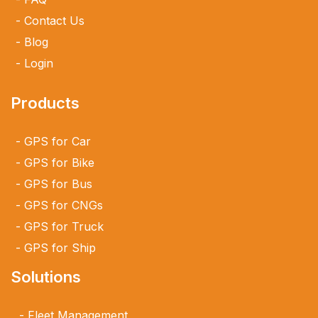
Contact Us
Blog
Login
Products
GPS for Car
GPS for Bike
GPS for Bus
GPS for CNGs
GPS for Truck
GPS for Ship
Solutions
Fleet Management