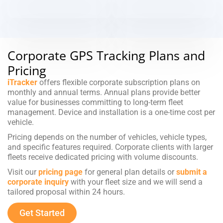
Corporate GPS Tracking Plans and
Pricing
iTracker
offers flexible corporate subscription plans on
monthly and annual terms. Annual plans provide better
value for businesses committing to long-term fleet
management. Device and installation is a one-time cost per
vehicle.
Pricing depends on the number of vehicles, vehicle types,
and specific features required. Corporate clients with larger
fleets receive dedicated pricing with volume discounts.
Visit our
pricing page
for general plan details or
submit a
corporate inquiry
with your fleet size and we will send a
tailored proposal within 24 hours.
Get Started