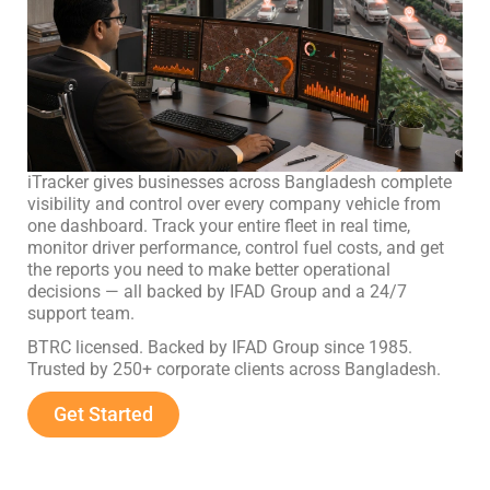
iTracker gives businesses across Bangladesh complete
visibility and control over every company vehicle from
one dashboard. Track your entire fleet in real time,
monitor driver performance, control fuel costs, and get
the reports you need to make better operational
decisions — all backed by IFAD Group and a 24/7
support team.
BTRC licensed. Backed by IFAD Group since 1985.
Trusted by 250+ corporate clients across Bangladesh.
Get Started