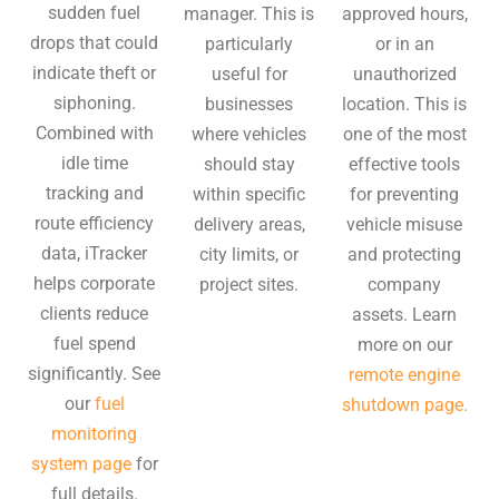
sudden fuel
manager. This is
approved hours,
drops that could
particularly
or in an
indicate theft or
useful for
unauthorized
siphoning.
businesses
location. This is
Combined with
where vehicles
one of the most
idle time
should stay
effective tools
tracking and
within specific
for preventing
route efficiency
delivery areas,
vehicle misuse
data, iTracker
city limits, or
and protecting
helps corporate
project sites.
company
clients reduce
assets. Learn
fuel spend
more on our
significantly. See
remote engine
our
fuel
shutdown page.
monitoring
system page
for
full details.