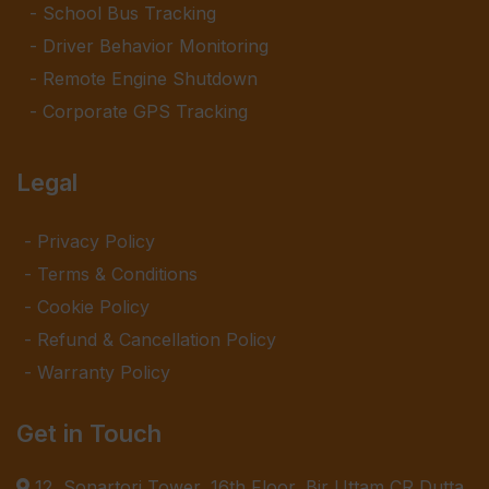
School Bus Tracking
Driver Behavior Monitoring
Remote Engine Shutdown
Corporate GPS Tracking
Legal
Privacy Policy
Terms & Conditions
Cookie Policy
Refund & Cancellation Policy
Warranty Policy
Get in Touch
12, Sonartori Tower, 16th Floor, Bir Uttam CR Dutta