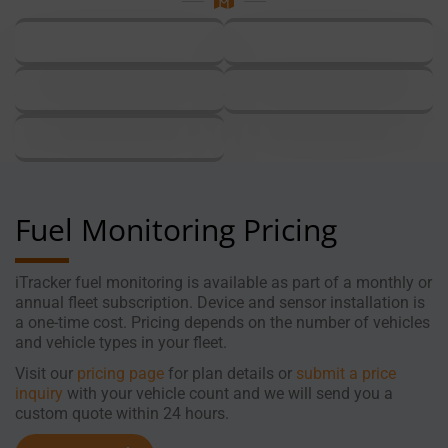
Fuel Monitoring Pricing
iTracker fuel monitoring is available as part of a monthly or
annual fleet subscription. Device and sensor installation is
a one-time cost. Pricing depends on the number of vehicles
and vehicle types in your fleet.
Visit our
pricing
page
for plan details or
submit
a
price
inquiry
with your vehicle count and we will send you a
custom quote within 24 hours.