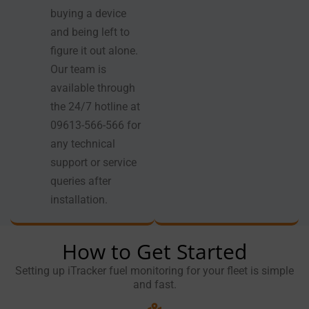
buying a device
and being left to
figure it out alone.
Our team is
available through
the 24/7 hotline at
09613-566-566 for
any technical
support or service
queries after
installation.
How to Get Started
Setting up iTracker fuel monitoring for your fleet is simple
and fast.