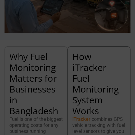
Why Fuel
How
Monitoring
iTracker
Matters for
Fuel
Businesses
Monitoring
in
System
Bangladesh
Works
Fuel is one of the biggest
iTracker
combines GPS
operating costs for any
vehicle tracking with fuel
business running
level sensors to give you