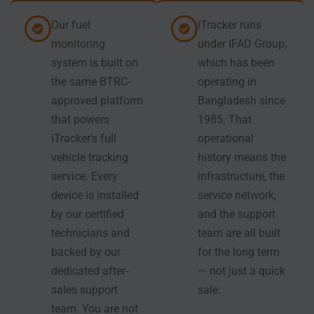
Our fuel
iTracker runs
monitoring
under IFAD Group,
system is built on
which has been
the same BTRC-
operating in
approved platform
Bangladesh since
that powers
1985. That
iTracker's full
operational
vehicle tracking
history means the
service. Every
infrastructure, the
device is installed
service network,
by our certified
and the support
technicians and
team are all built
backed by our
for the long term
dedicated after-
— not just a quick
sales support
sale.
team. You are not