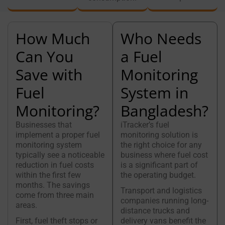
How Much
Who Needs
Can You
a Fuel
Save with
Monitoring
Fuel
System in
Monitoring?
Bangladesh?
Businesses that
iTracker’s fuel
implement a proper fuel
monitoring solution is
monitoring system
the right choice for any
typically see a noticeable
business where fuel cost
reduction in fuel costs
is a significant part of
within the first few
the operating budget.
months. The savings
Transport and logistics
come from three main
companies running long-
areas.
distance trucks and
First, fuel theft stops or
delivery vans benefit the