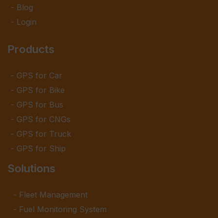
Blog
Login
Products
GPS for Car
GPS for Bike
GPS for Bus
GPS for CNGs
GPS for Truck
GPS for Ship
Solutions
Fleet Management
Fuel Monitoring System