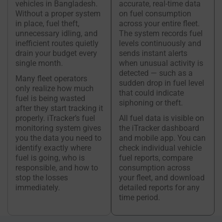
vehicles in Bangladesh.
accurate, real-time data
Without a proper system
on fuel consumption
in place, fuel theft,
across your entire fleet.
unnecessary idling, and
The system records fuel
inefficient routes quietly
levels continuously and
drain your budget every
sends instant alerts
single month.
when unusual activity is
detected — such as a
Many fleet operators
sudden drop in fuel level
only realize how much
that could indicate
fuel is being wasted
siphoning or theft.
after they start tracking it
properly. iTracker’s fuel
All fuel data is visible on
monitoring system gives
the iTracker dashboard
you the data you need to
and mobile app. You can
identify exactly where
check individual vehicle
fuel is going, who is
fuel reports, compare
responsible, and how to
consumption across
stop the losses
your fleet, and download
immediately.
detailed reports for any
time period.