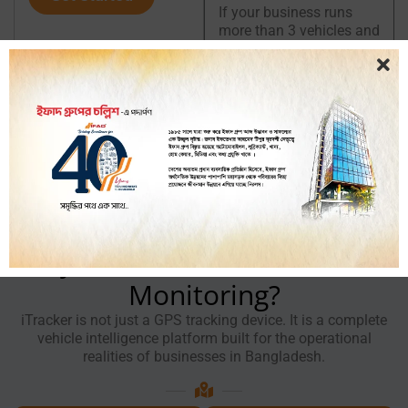
If your business runs
more than 3 vehicles and
fuel is a recurring budget
concern, a fuel
monitoring system will
pay for itself quickly. You
can also explore our
GPS
tracker
for
truck
and
GPS
tracker
for
CNG
pages
for vehicle-specific
tracking information.
Why Choose iTracker for Fuel
Monitoring?
iTracker is not just a GPS tracking device. It is a complete
vehicle intelligence platform built for the operational
realities of businesses in Bangladesh.