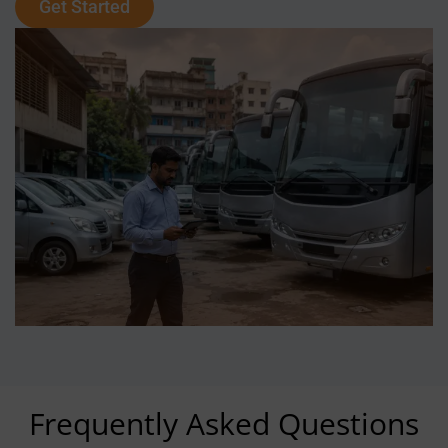
Get Started
Frequently Asked Questions