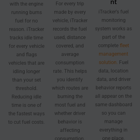
nt
For every trip
with the engine
iTracker's fuel
made by every
running burns
monitoring
vehicle, iTracker
fuel for no
system works as
records the fuel
reason. iTracker
part of the
used, distance
tracks idle time
complete
fleet
covered, and
for every vehicle
management
average
and flags
solution.
Fuel
consumption
vehicles that are
data, location
rate. This helps
idling longer
data, and driver
you identify
than your set
behavior reports
which routes are
threshold.
all appear on the
burning the
Reducing idle
same dashboard
most fuel and
time is one of
so you can
whether driver
the fastest ways
manage
behavior is
to cut fuel costs.
everything in
affecting
one place.
consumption.