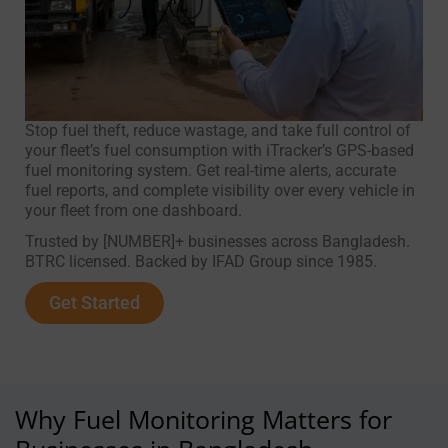
Stop fuel theft, reduce wastage, and take full control of
your fleet’s fuel consumption with iTracker’s GPS-based
fuel monitoring system. Get real-time alerts, accurate
fuel reports, and complete visibility over every vehicle in
your fleet from one dashboard.
Trusted by [NUMBER]+ businesses across Bangladesh.
BTRC licensed. Backed by IFAD Group since 1985.
Get Started
Why Fuel Monitoring Matters for