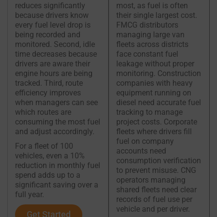
reduces significantly
most, as fuel is often
because drivers know
their single largest cost.
every fuel level drop is
FMCG distributors
being recorded and
managing large van
monitored. Second, idle
fleets across districts
time decreases because
face constant fuel
drivers are aware their
leakage without proper
engine hours are being
monitoring. Construction
tracked. Third, route
companies with heavy
efficiency improves
equipment running on
when managers can see
diesel need accurate fuel
which routes are
tracking to manage
consuming the most fuel
project costs. Corporate
and adjust accordingly.
fleets where drivers fill
fuel on company
For a fleet of 100
accounts need
vehicles, even a 10%
consumption verification
reduction in monthly fuel
to prevent misuse. CNG
spend adds up to a
operators managing
significant saving over a
shared fleets need clear
full year.
records of fuel use per
vehicle and per driver.
Get Started