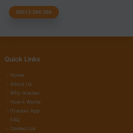
09613-566 566
Quick Links
Home
About Us
Why Itracker
How it Works
iTracker App
FAQ
Contact Us