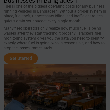
Businesses in Bangladesh
Fuel is one of the biggest operating costs for any business
running vehicles in Bangladesh. Without a proper system in
place, fuel theft, unnecessary idling, and inefficient routes
quietly drain your budget every single month.
Many fleet operators only realize how much fuel is being
wasted after they start tracking it properly. iTracker’s fuel
monitoring system gives you the data you need to identify
exactly where fuel is going, who is responsible, and how to
stop the losses immediately.
Get Started