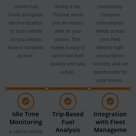
current fuel
during a trip,
consuming.
levels alongside
iTracker sends
Compare
the live location
you an instant
consumption
of each vehicle
alert on your
trends across
so you always
phone. This
your fleet,
have a complete
makes it easy to
identify high-
picture.
catch fuel theft
consumption
quickly and take
vehicles, and set
action.
benchmarks for
your drivers.
Idle Time
Trip-Based
Integration
Monitoring
Fuel
with Fleet
Analysis
Manageme
A vehicle sitting