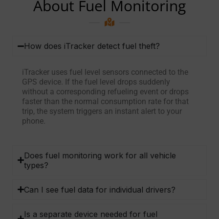
About Fuel Monitoring
How does iTracker detect fuel theft?
iTracker uses fuel level sensors connected to the
GPS device. If the fuel level drops suddenly
without a corresponding refueling event or drops
faster than the normal consumption rate for that
trip, the system triggers an instant alert to your
phone.
Does fuel monitoring work for all vehicle
types?
Can I see fuel data for individual drivers?
Is a separate device needed for fuel