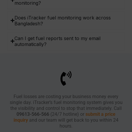
monitoring?
Does iTracker fuel monitoring work across
Bangladesh?
Can I get fuel reports sent to my email
automatically?
Fuel losses are costing your business money every
single day. iTracker’s fuel monitoring system gives you
the visibility and control to stop that immediately. Call
09613-566-566
(24/7 hotline) or
submit a price
inquiry
and our team will get back to you within 24
hours.