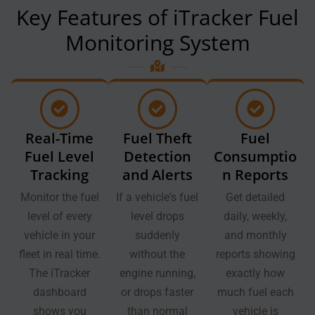
Key Features of iTracker Fuel
Monitoring System
Real-Time
Fuel Theft
Fuel
Fuel Level
Detection
Consumptio
Tracking
and Alerts
n Reports
Monitor the fuel
If a vehicle's fuel
Get detailed
level of every
level drops
daily, weekly,
vehicle in your
suddenly
and monthly
fleet in real time.
without the
reports showing
The iTracker
engine running,
exactly how
dashboard
or drops faster
much fuel each
shows you
than normal
vehicle is