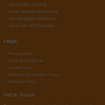
School Bus Tracking
Driver Behavior Monitoring
Remote Engine Shutdown
Corporate GPS Tracking
Legal
Privacy Policy
Terms & Conditions
Cookie Policy
Refund & Cancellation Policy
Warranty Policy
Get in Touch