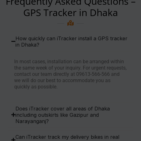
Frequently Asked Questions –
GPS Tracker in Dhaka
How quickly can iTracker install a GPS tracker
in Dhaka?
In most cases, installation can be arranged within
the same week of your inquiry. For urgent requests,
contact our team directly at 09613-566-566 and
we will do our best to accommodate you as
quickly as possible.
Does iTracker cover all areas of Dhaka
including outskirts like Gazipur and
Narayanganj?
Can iTracker track my delivery bikes in real