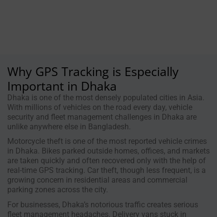
Why GPS Tracking is Especially
Important in Dhaka
Dhaka is one of the most densely populated cities in Asia.
With millions of vehicles on the road every day, vehicle
security and fleet management challenges in Dhaka are
unlike anywhere else in Bangladesh.
Motorcycle theft is one of the most reported vehicle crimes
in Dhaka. Bikes parked outside homes, offices, and markets
are taken quickly and often recovered only with the help of
real-time GPS tracking. Car theft, though less frequent, is a
growing concern in residential areas and commercial
parking zones across the city.
For businesses, Dhaka’s notorious traffic creates serious
fleet management headaches. Delivery vans stuck in