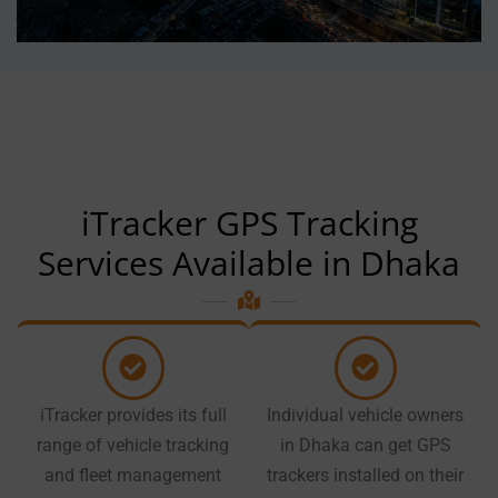
iTracker GPS Tracking
Services Available in Dhaka
iTracker provides its full
Individual vehicle owners
range of vehicle tracking
in Dhaka can get GPS
and fleet management
trackers installed on their