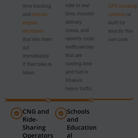
rider in real
time tracking
GPS tracking
time, monitor
and
remote
solution
is
delivery
engine
built for
zones, and
shutdown
exactly this
identify route
that lets them
use case.
inefficiencies
act
that are
immediately
costing time
if their bike is
and fuel in
taken.
Dhaka's
heavy traffic.
CNG and
Schools
Ride-
and
Sharing
Education
Operators
al