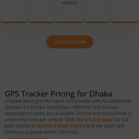
vehicle
.
Contact Now
GPS Tracker Pricing for Dhaka
iTracker pricing is the same nationwide with no additional
charges for Dhaka installation. Monthly and annual
subscription plans are available. Device and installation is
a one-time cost per vehicle. Visit Our
pricing page
for full
plan details or
submit a price inquiry
and our team will
send you a quote within 24 hours.