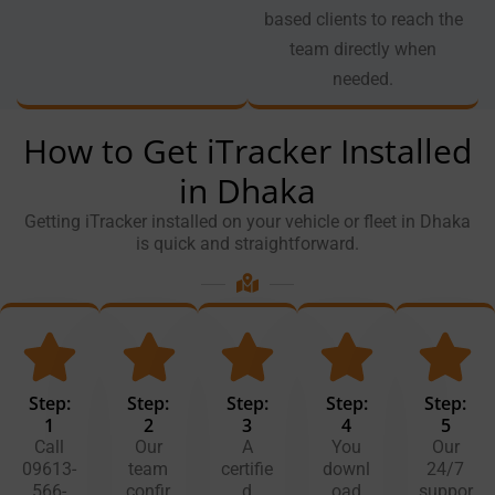
based clients to reach the
team directly when
needed.
How to Get iTracker Installed
in Dhaka
Getting iTracker installed on your vehicle or fleet in Dhaka
is quick and straightforward.
Step:
Step:
Step:
Step:
Step:
1
2
3
4
5
Call
Our
A
You
Our
09613-
team
certifie
downl
24/7
566-
confir
d
oad
suppor