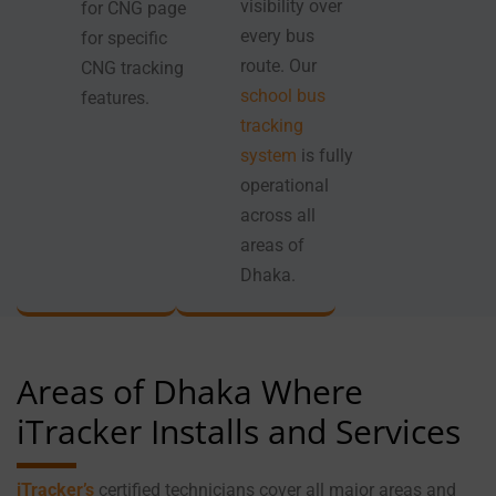
visibility over
for CNG page
every bus
for specific
route. Our
CNG tracking
school bus
features.
tracking
system
is fully
operational
across all
areas of
Dhaka.
Areas of Dhaka Where
iTracker Installs and Services
iTracker’s
certified technicians cover all major areas and