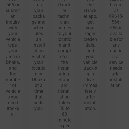
566 or
ms
iTrack
the
t team
submit
your
er
iTrack
at
an
packa
techni
er app,
09613-
inquiry
ge and
cian
get
566-
with
sched
comes
your
566 is
your
ules
to your
login
availa
vehicle
an
locatio
creden
ble for
type,
install
n and
tials,
any
your
ation
compl
and
querie
area in
visit at
etes
your
s or
Dhaka,
your
the
vehicle
service
and
locatio
install
trackin
needs
the
n in
ation.
g is
after
numbe
Dhaka
Stand
live
install
r of
at a
ard
immed
ation.
vehicle
time
install
iately
s you
that
ation
after
need
suits
takes
install
tracke
you.
30 to
ation.
d.
60
minute
s per