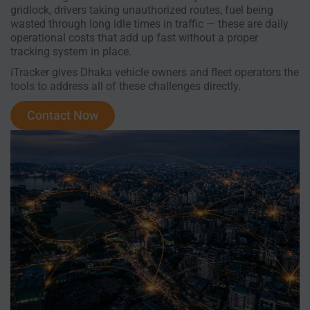
gridlock, drivers taking unauthorized routes, fuel being
wasted through long idle times in traffic — these are daily
operational costs that add up fast without a proper
tracking system in place.
iTracker gives Dhaka vehicle owners and fleet operators the
tools to address all of these challenges directly.
Contact Now