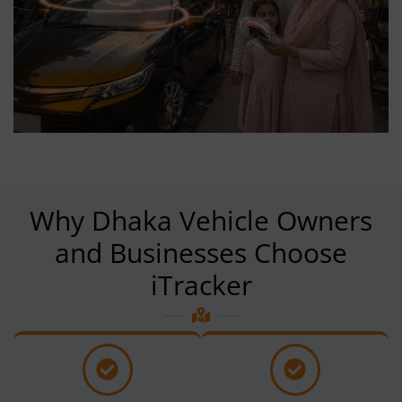
Why Dhaka Vehicle Owners
and Businesses Choose
iTracker