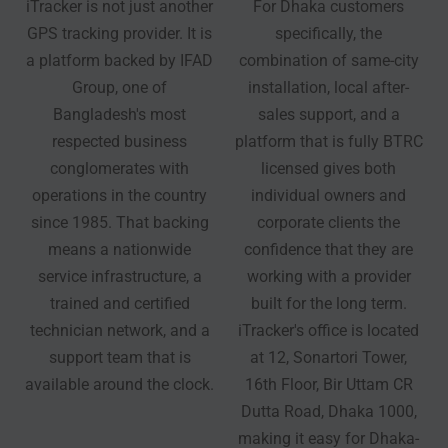
iTracker is not just another
For Dhaka customers
GPS tracking provider. It is
specifically, the
a platform backed by IFAD
combination of same-city
Group, one of
installation, local after-
Bangladesh's most
sales support, and a
respected business
platform that is fully BTRC
conglomerates with
licensed gives both
operations in the country
individual owners and
since 1985. That backing
corporate clients the
means a nationwide
confidence that they are
service infrastructure, a
working with a provider
trained and certified
built for the long term.
technician network, and a
iTracker's office is located
support team that is
at 12, Sonartori Tower,
available around the clock.
16th Floor, Bir Uttam CR
Dutta Road, Dhaka 1000,
making it easy for Dhaka-