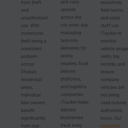
and vans
from theft
executives,
operate
and
field teams,
across the
unauthorized
and sales
city every day
use. With
staff use
managing
motorcycle
iTracker to
last-mile
theft being a
monitor
deliveries for
consistent
vehicle usage
online
problem
verify trip
retailers, food
across
records, and
delivery
Dhaka's
ensure
platforms,
residential
company
and logistics
areas,
vehicles are
companies.
individual
not being
iTracker helps
bike owners
used outside
delivery
benefit
authorized
businesses
significantly
hours. Our
track every
from real-
corporate