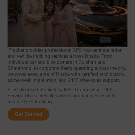
iTracker provides professional GPS tracker installation
and vehicle tracking services across Dhaka. From
individual car and bike owners in Gulshan and
Dhanmondi to corporate fleets operating across the city,
we cover every area of Dhaka with certified technicians,
same-week installation, and 24/7 after-sales support.
BTRC licensed. Backed by IFAD Group since 1985.
Serving Dhaka vehicle owners and businesses with
reliable GPS tracking.
Get Started