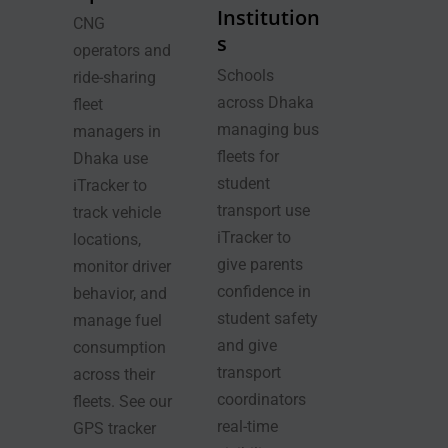
Institution
CNG
s
operators and
Schools
ride-sharing
across Dhaka
fleet
managing bus
managers in
fleets for
Dhaka use
student
iTracker to
transport use
track vehicle
iTracker to
locations,
give parents
monitor driver
confidence in
behavior, and
student safety
manage fuel
and give
consumption
transport
across their
coordinators
fleets. See our
real-time
GPS tracker