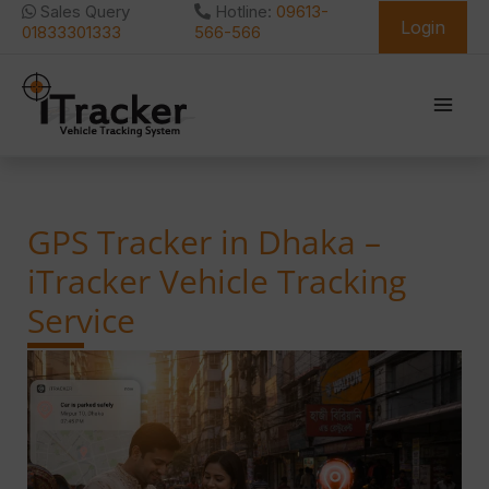
Skip
Sales Query
Hotline:
09613-
Login
to
01833301333
566-566
content
GPS Tracker in Dhaka –
iTracker Vehicle Tracking
Service