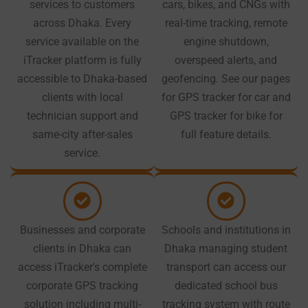
services to customers
cars, bikes, and CNGs with
across Dhaka. Every
real-time tracking, remote
service available on the
engine shutdown,
iTracker platform is fully
overspeed alerts, and
accessible to Dhaka-based
geofencing. See our pages
clients with local
for GPS tracker for car and
technician support and
GPS tracker for bike for
same-city after-sales
full feature details.
service.
Businesses and corporate
Schools and institutions in
clients in Dhaka can
Dhaka managing student
access iTracker's complete
transport can access our
corporate GPS tracking
dedicated school bus
solution including multi-
tracking system with route