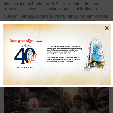
districts across Dhaka for GPS device installation and
after-sales service. This includes but is not limited to:
Gulshan, Banani, Baridhara, Uttara, Mirpur, Mohammadpur,
Dhanmondi, Motijheel, Tejgaon, Malibagh, Rampura,
Badda, Khilgaon, Shyamoli, Lalmatia, Wari, Lalbagh,
Demra, Jatrabari, Narayanganj border areas, Gazipur
border areas, and all other areas within the Dhaka
metropolitan zone.
If you are not sure whether your location is covered, call our
hotline at 09613-566-566 and our team will confirm
availability and arrange installation at your convenience.
Get Started