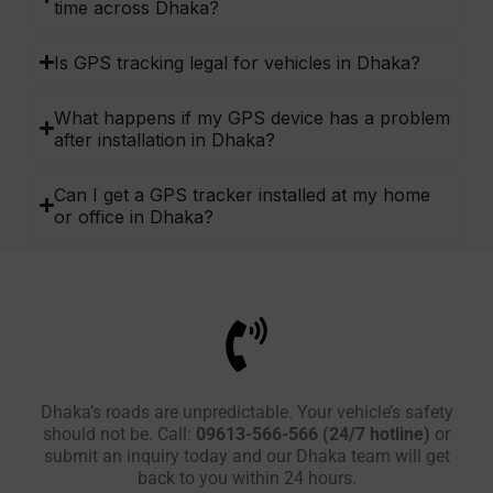
time across Dhaka?
Is GPS tracking legal for vehicles in Dhaka?
What happens if my GPS device has a problem
after installation in Dhaka?
Can I get a GPS tracker installed at my home
or office in Dhaka?
Dhaka’s roads are unpredictable. Your vehicle’s safety
should not be. Call:
09613-566-566 (24/7 hotline)
or
submit an inquiry today and our Dhaka team will get
back to you within 24 hours.