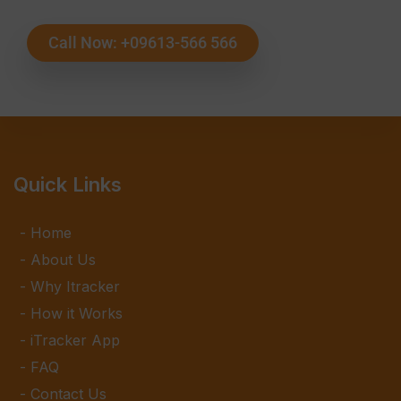
Call Now: +09613-566 566
Quick Links
Home
About Us
Why Itracker
How it Works
iTracker App
FAQ
Contact Us