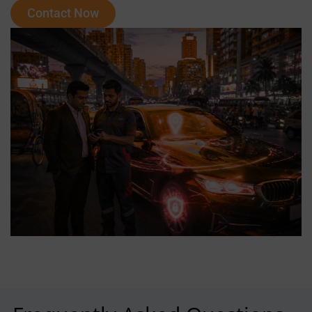
Contact Now