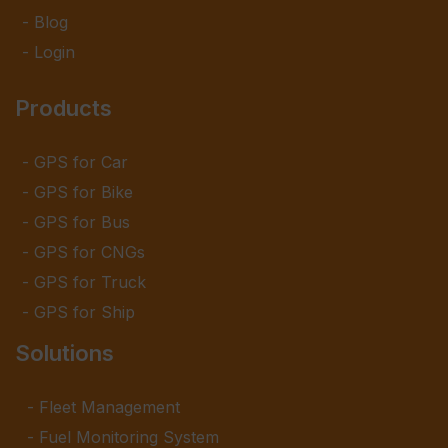
Blog
Login
Products
GPS for Car
GPS for Bike
GPS for Bus
GPS for CNGs
GPS for Truck
GPS for Ship
Solutions
Fleet Management
Fuel Monitoring System