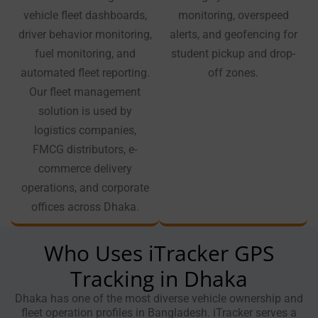
vehicle fleet dashboards,
monitoring, overspeed
driver behavior monitoring,
alerts, and geofencing for
fuel monitoring, and
student pickup and drop-
automated fleet reporting.
off zones.
Our fleet management
solution is used by
logistics companies,
FMCG distributors, e-
commerce delivery
operations, and corporate
offices across Dhaka.
Who Uses iTracker GPS
Tracking in Dhaka
Dhaka has one of the most diverse vehicle ownership and
fleet operation profiles in Bangladesh. iTracker serves a