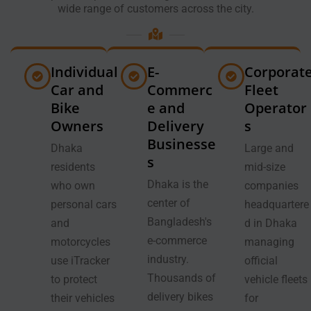
wide range of customers across the city.
Individual
E-
Corporat
Car and
Commerc
Fleet
Bike
e and
Operator
Owners
Delivery
s
Businesse
Dhaka
Large and
s
residents
mid-size
Dhaka is the
who own
companies
center of
personal cars
headquartere
Bangladesh's
and
d in Dhaka
e-commerce
motorcycles
managing
industry.
use iTracker
official
Thousands of
to protect
vehicle fleets
delivery bikes
their vehicles
for