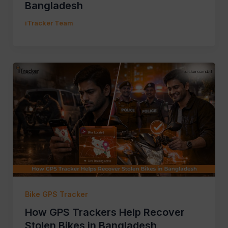
Bangladesh
iTracker Team
Bike GPS Tracker
How GPS Trackers Help Recover
Stolen Bikes in Bangladesh