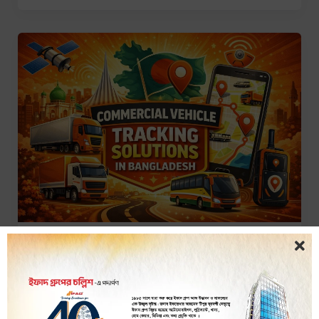
GPS Tracker
Commercial Vehicle Tracking
Solutions in Bangladesh
iTracker Team