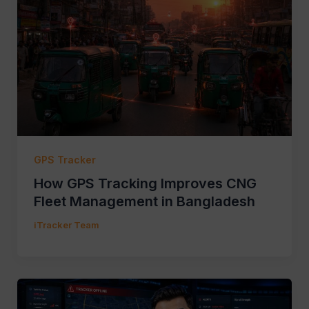
GPS Tracker
How GPS Tracking Improves CNG
Fleet Management in Bangladesh
iTracker Team