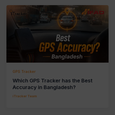
GPS Tracker
Which GPS Tracker has the Best
Accuracy in Bangladesh?
iTracker Team