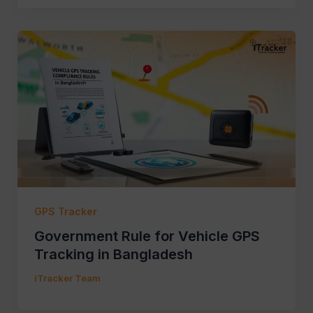
GPS Tracker
Government Rule for Vehicle GPS
Tracking in Bangladesh
iTracker Team