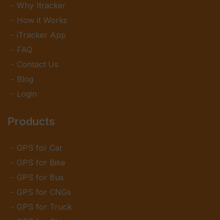
Why Itracker
How it Works
iTracker App
FAQ
Contact Us
Blog
Login
Products
GPS for Car
GPS for Bike
GPS for Bus
GPS for CNGs
GPS for Truck