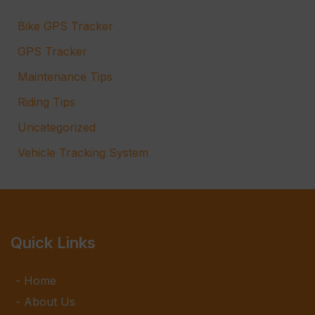
Bike GPS Tracker
GPS Tracker
Maintenance Tips
Riding Tips
Uncategorized
Vehicle Tracking System
Quick Links
Home
About Us