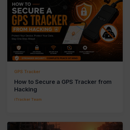
GPS Tracker
How to Secure a GPS Tracker from
Hacking
iTracker Team