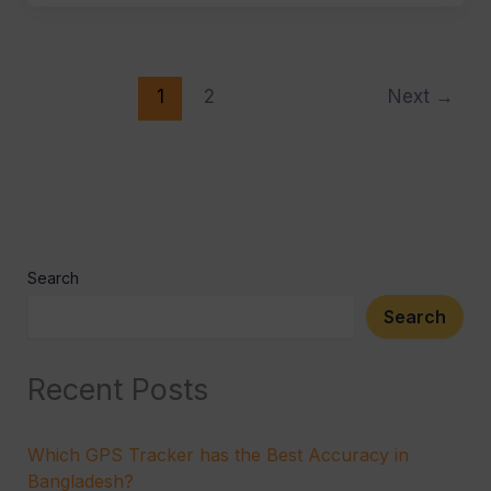
1
2
Next
→
Search
Search
Recent Posts
Which GPS Tracker has the Best Accuracy in
Bangladesh?