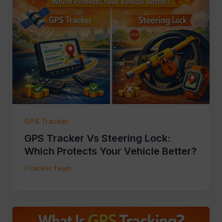
GPS Tracker
GPS Tracker Vs Steering Lock:
Which Protects Your Vehicle Better?
iTracker Team