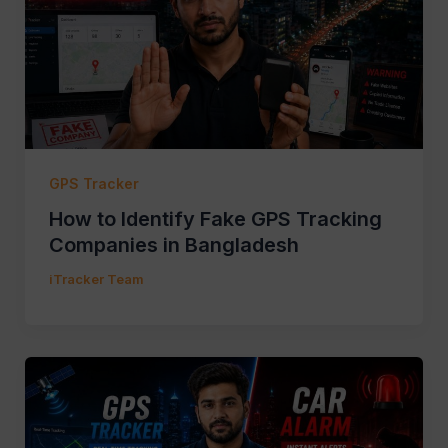
GPS Tracker
How to Identify Fake GPS Tracking
Companies in Bangladesh
iTracker Team