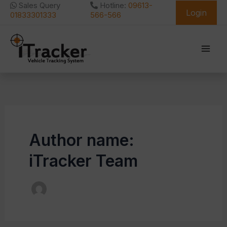
Skip
Sales Query
Hotline:
09613-
Login
to
01833301333
566-566
content
Author name:
iTracker Team