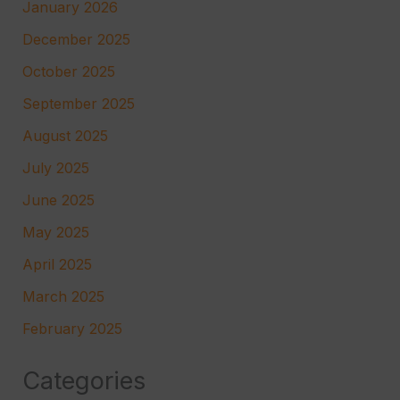
January 2026
December 2025
October 2025
September 2025
August 2025
July 2025
June 2025
May 2025
April 2025
March 2025
February 2025
Categories