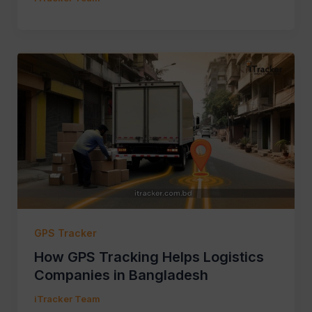
GPS Tracker
How GPS Tracking Helps Logistics
Companies in Bangladesh
iTracker Team