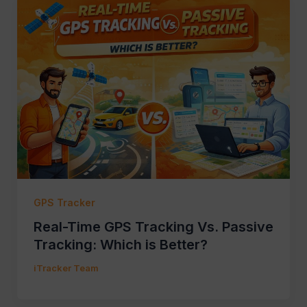
GPS Tracker
Real-Time GPS Tracking Vs. Passive
Tracking: Which is Better?
iTracker Team