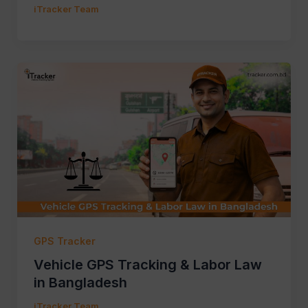
iTracker Team
GPS Tracker
Vehicle GPS Tracking & Labor Law
in Bangladesh
iTracker Team