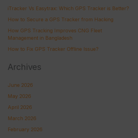
iTracker Vs Easytrax: Which GPS Tracker is Better?
How to Secure a GPS Tracker from Hacking
How GPS Tracking Improves CNG Fleet
Management in Bangladesh
How to Fix GPS Tracker Offline Issue?
Archives
June 2026
May 2026
April 2026
March 2026
February 2026