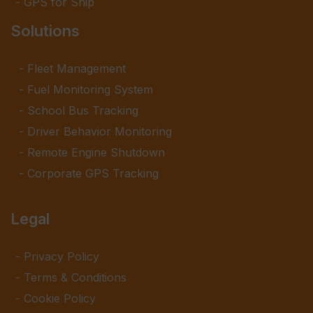
GPS for Ship
Solutions
Fleet Management
Fuel Monitoring System
School Bus Tracking
Driver Behavior Monitoring
Remote Engine Shutdown
Corporate GPS Tracking
Legal
Privacy Policy
Terms & Conditions
Cookie Policy