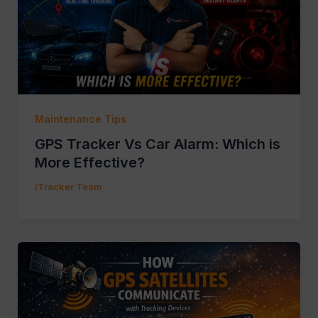
Maintenance Tips
GPS Tracker Vs Car Alarm: Which is
More Effective?
iTracker Team