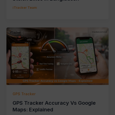
iTracker Team
GPS Tracker
GPS Tracker Accuracy Vs Google
Maps: Explained