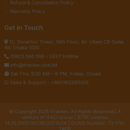
Refund & Cancellation Policy
Warranty Policy
Get in Touch
12, Sonartori Tower, 16th Floor, Bir Uttam CR Dutta
Rd, Dhaka 1000
09613-566 566
– 24X7 Hotline
info@itracker.com.bd
Sat-Thu: 9:30 AM – 6 PM, Friday: Closed
Sales & Support –
+8801833301333
© Copyright 2026 iTracker. All Rights Reserved.| A
venture of IFAD Group | BTRC License:
14.32.0000.007.58.033.16.24 | DUNS Number: 73-170-
2408