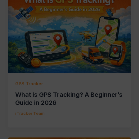
GPS Tracker
What is GPS Tracking? A Beginner’s
Guide in 2026
iTracker Team