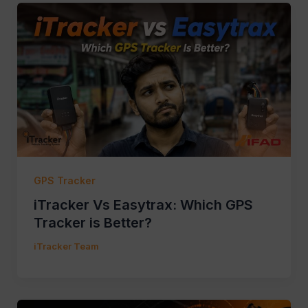
GPS Tracker
iTracker Vs Easytrax: Which GPS
Tracker is Better?
iTracker Team