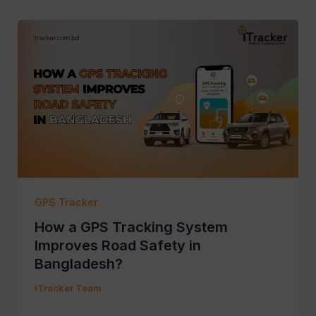
GPS Tracker
How a GPS Tracking System
Improves Road Safety in
Bangladesh?
iTracker Team