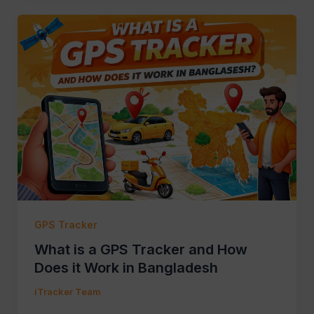
GPS Tracker
What is a GPS Tracker and How
Does it Work in Bangladesh
iTracker Team