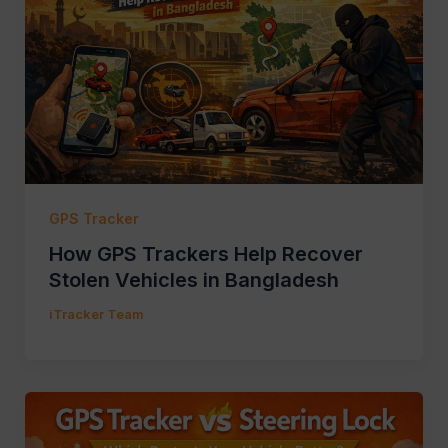
GPS Tracker
How GPS Trackers Help Recover
Stolen Vehicles in Bangladesh
iTracker Team