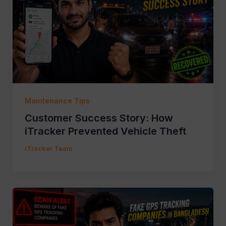
Maintenance Tips
Customer Success Story: How
iTracker Prevented Vehicle Theft
iTracker Team