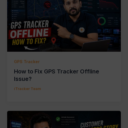
GPS Tracker
How to Fix GPS Tracker Offline
Issue?
iTracker Team