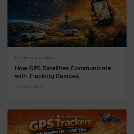
Maintenance Tips
How GPS Satellites Communicate
with Tracking Devices
iTracker Team