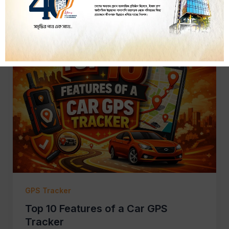
GPS Tracker
Top 10 Features of a Car GPS
Tracker