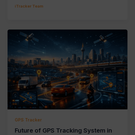
iTracker Team
GPS Tracker
Future of GPS Tracking System in