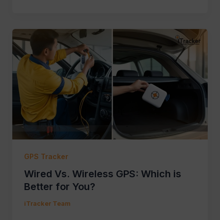
GPS Tracker
Wired Vs. Wireless GPS: Which is
Better for You?
iTracker Team