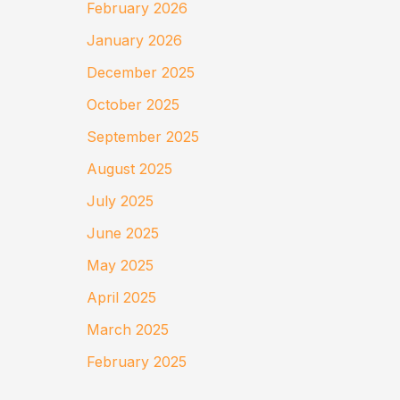
February 2026
January 2026
December 2025
October 2025
September 2025
August 2025
July 2025
June 2025
May 2025
April 2025
March 2025
February 2025