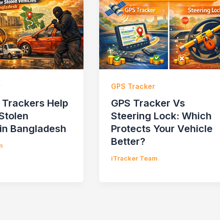
r
GPS Tracker
Trackers Help
GPS Tracker Vs
Stolen
Steering Lock: Which
 in Bangladesh
Protects Your Vehicle
Better?
m
iTracker Team