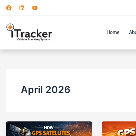
Skip
to
content
Home
Ab
April 2026