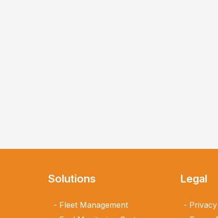
Solutions
Legal
Fleet Management
Privacy