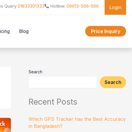
es Query
01833301333
Hotline:
09613-566-566
Login
Price Inquiry
icing
Blog
Search
Search
Recent Posts
Which GPS Tracker has the Best Accuracy
in Bangladesh?