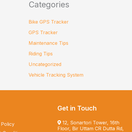
Categories
Bike GPS Tracker
GPS Tracker
Maintenance Tips
Riding Tips
Uncategorized
Vehicle Tracking System
Get in Touch
12, Sonartori Tower, 16th
 Policy
Floor, Bir Uttam CR Dutta Rd,