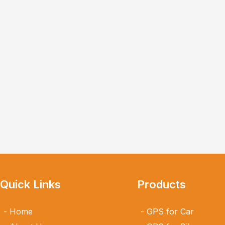
Quick Links
Products
Home
GPS for Car