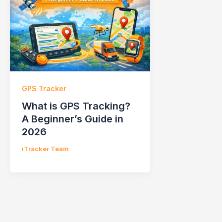
GPS Tracker
What is GPS Tracking?
A Beginner’s Guide in
2026
iTracker Team