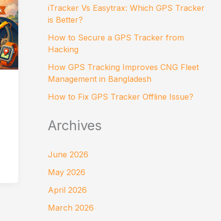
iTracker Vs Easytrax: Which GPS Tracker
is Better?
How to Secure a GPS Tracker from
Hacking
How GPS Tracking Improves CNG Fleet
Management in Bangladesh
How to Fix GPS Tracker Offline Issue?
Archives
June 2026
May 2026
April 2026
March 2026