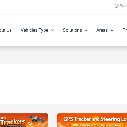
Sal
out Us
Vehicles Type
Solutions
Areas
Pr