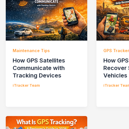
Maintenance Tips
GPS Tracke
How GPS Satellites
How GPS 
Communicate with
Recover 
Tracking Devices
Vehicles
iTracker Team
iTracker Tea