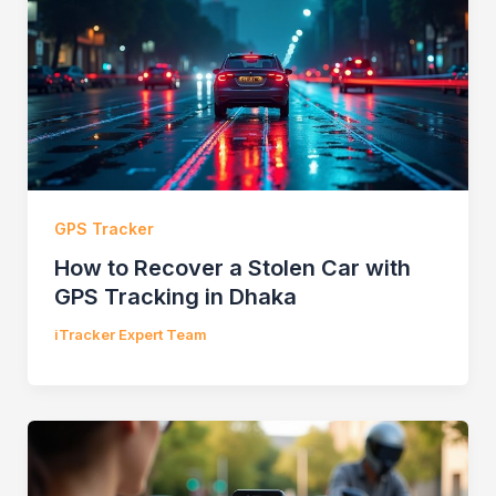
GPS Tracker
How to Recover a Stolen Car with
GPS Tracking in Dhaka
iTracker Expert Team