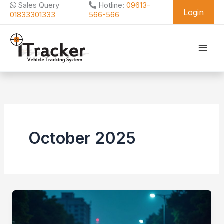
Skip
Sales Query
Hotline:
09613-
Login
to
01833301333
566-566
content
October 2025