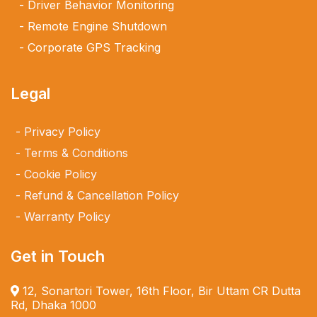
Driver Behavior Monitoring
Remote Engine Shutdown
Corporate GPS Tracking
Legal
Privacy Policy
Terms & Conditions
Cookie Policy
Refund & Cancellation Policy
Warranty Policy
Get in Touch
12, Sonartori Tower, 16th Floor, Bir Uttam CR Dutta
Rd, Dhaka 1000