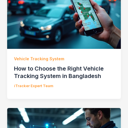
Vehicle Tracking System
How to Choose the Right Vehicle
Tracking System in Bangladesh
iTracker Expert Team