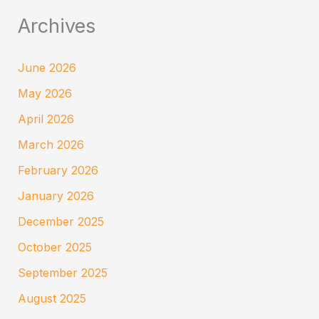
Archives
June 2026
May 2026
April 2026
March 2026
February 2026
January 2026
December 2025
October 2025
September 2025
August 2025