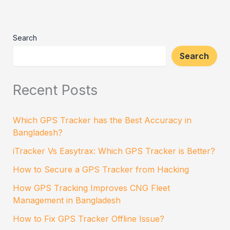
Search
Search
Recent Posts
Which GPS Tracker has the Best Accuracy in
Bangladesh?
iTracker Vs Easytrax: Which GPS Tracker is Better?
How to Secure a GPS Tracker from Hacking
How GPS Tracking Improves CNG Fleet
Management in Bangladesh
How to Fix GPS Tracker Offline Issue?