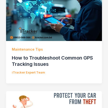
Maintenance Tips
How to Troubleshoot Common GPS
Tracking Issues
iTracker Expert Team