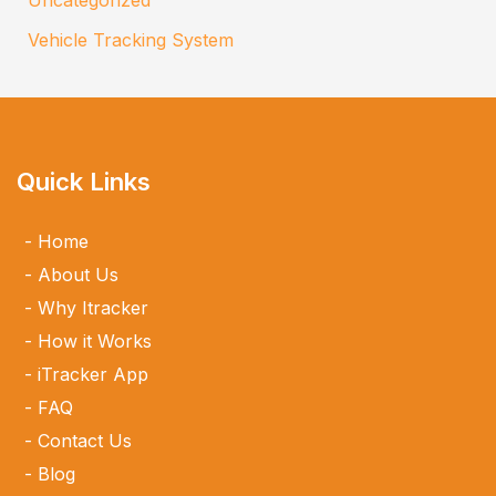
Vehicle Tracking System
Quick Links
Home
About Us
Why Itracker
How it Works
iTracker App
FAQ
Contact Us
Blog