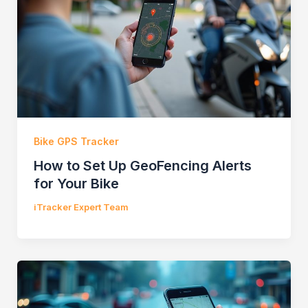
Bike GPS Tracker
How to Set Up GeoFencing Alerts
for Your Bike
iTracker Expert Team