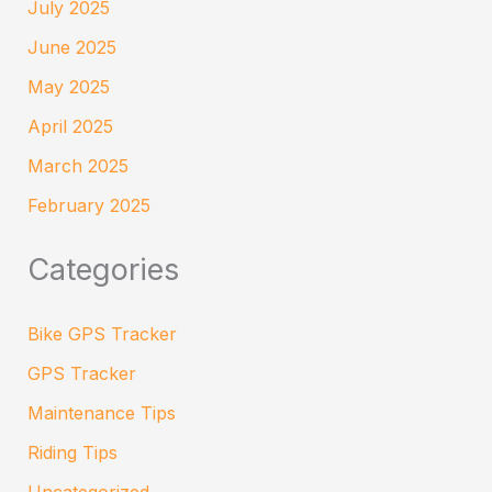
July 2025
June 2025
May 2025
April 2025
March 2025
February 2025
Categories
Bike GPS Tracker
GPS Tracker
Maintenance Tips
Riding Tips
Uncategorized