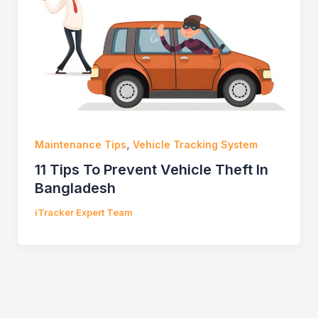
,
Maintenance Tips
Vehicle Tracking System
11 Tips To Prevent Vehicle Theft In
Bangladesh
iTracker Expert Team