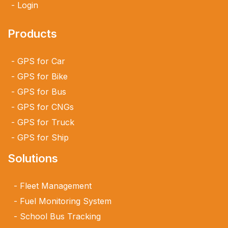
Login
Products
GPS for Car
GPS for Bike
GPS for Bus
GPS for CNGs
GPS for Truck
GPS for Ship
Solutions
Fleet Management
Fuel Monitoring System
School Bus Tracking