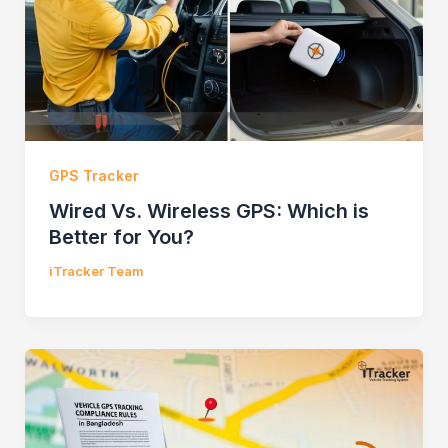
GPS Tracker
Wired Vs. Wireless GPS: Which is
Better for You?
iTracker Team