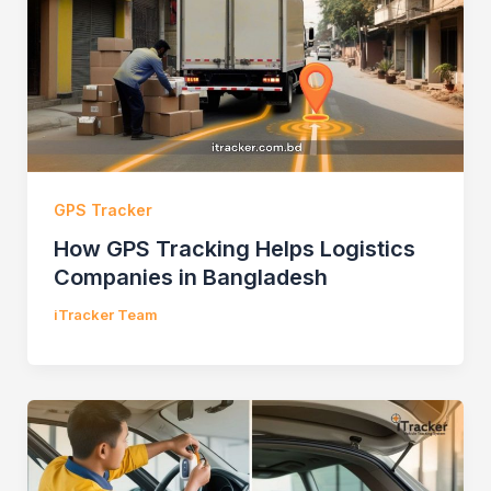
GPS Tracker
How GPS Tracking Helps Logistics
Companies in Bangladesh
iTracker Team