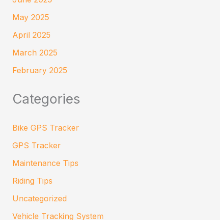
May 2025
April 2025
March 2025
February 2025
Categories
Bike GPS Tracker
GPS Tracker
Maintenance Tips
Riding Tips
Uncategorized
Vehicle Tracking System