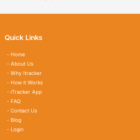
Quick Links
Home
About Us
Why Itracker
How it Works
iTracker App
FAQ
Contact Us
Blog
Login