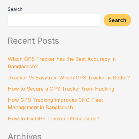
Search
Search
Recent Posts
Which GPS Tracker has the Best Accuracy in
Bangladesh?
iTracker Vs Easytrax: Which GPS Tracker is Better?
How to Secure a GPS Tracker from Hacking
How GPS Tracking Improves CNG Fleet
Management in Bangladesh
How to Fix GPS Tracker Offline Issue?
Archives