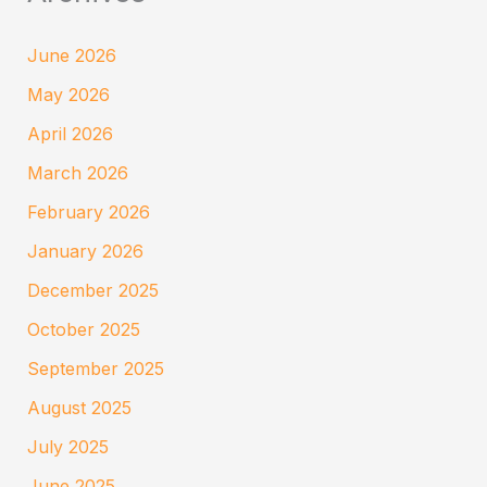
June 2026
May 2026
April 2026
March 2026
February 2026
January 2026
December 2025
October 2025
September 2025
August 2025
July 2025
June 2025