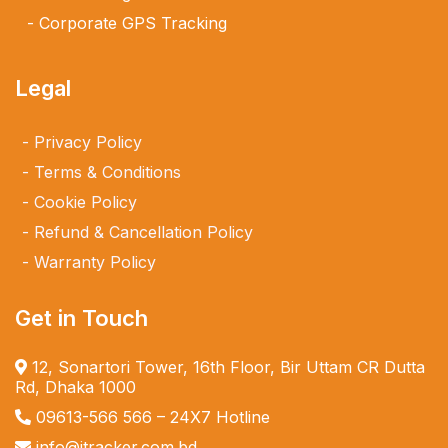
Corporate GPS Tracking
Legal
Privacy Policy
Terms & Conditions
Cookie Policy
Refund & Cancellation Policy
Warranty Policy
Get in Touch
12, Sonartori Tower, 16th Floor, Bir Uttam CR Dutta
Rd, Dhaka 1000
09613-566 566
– 24X7 Hotline
info@itracker.com.bd