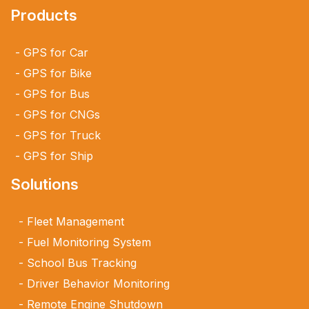
Products
GPS for Car
GPS for Bike
GPS for Bus
GPS for CNGs
GPS for Truck
GPS for Ship
Solutions
Fleet Management
Fuel Monitoring System
School Bus Tracking
Driver Behavior Monitoring
Remote Engine Shutdown