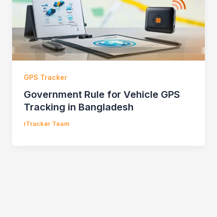
GPS Tracker
Government Rule for Vehicle GPS
Tracking in Bangladesh
iTracker Team