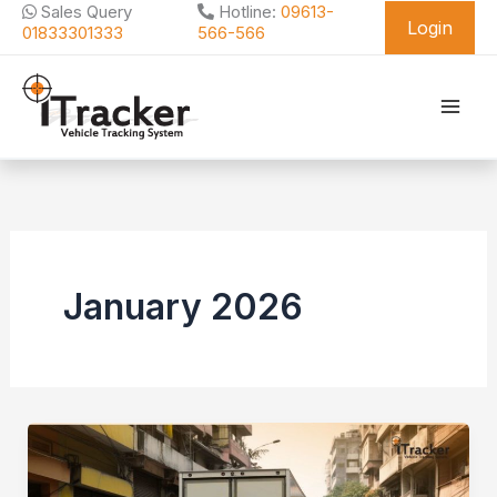
Skip
Sales Query
Hotline:
09613-
Login
to
01833301333
566-566
content
January 2026