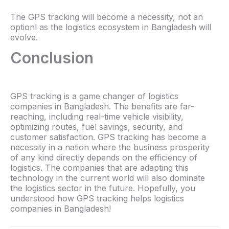
The GPS tracking will become a necessity, not an
optionl as the logistics ecosystem in Bangladesh will
evolve.
Conclusion
GPS tracking is a game changer of logistics
companies in Bangladesh. The benefits are far-
reaching, including real-time vehicle visibility,
optimizing routes, fuel savings, security, and
customer satisfaction. GPS tracking has become a
necessity in a nation where the business prosperity
of any kind directly depends on the efficiency of
logistics. The companies that are adapting this
technology in the current world will also dominate
the logistics sector in the future. Hopefully, you
understood how GPS tracking helps logistics
companies in Bangladesh!