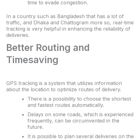
time to evade congestion.
In a country such as Bangladesh that has a lot of
traffic, and Dhaka and Chattogram more so, real-time
tracking is very helpful in enhancing the reliability of
deliveries.
Better Routing and
Timesaving
GPS tracking is a system that utilizes information
about the location to optimize routes of delivery.
There is a possibility to choose the shortest
and fastest routes automatically.
Delays on some roads, which is experienced
frequently, can be circumvented in the
future.
It is possible to plan several deliveries on the