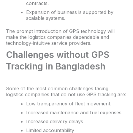
contracts.
Expansion of business is supported by
scalable systems.
The prompt introduction of GPS technology will
make the logistics companies dependable and
technology-intuitive service providers.
Challenges without GPS
Tracking in Bangladesh
Some of the most common challenges facing
logistics companies that do not use GPS tracking are:
Low transparency of fleet movement.
Increased maintenance and fuel expenses.
Increased delivery delays
Limited accountability