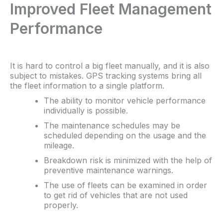
Improved Fleet Management
Performance
It is hard to control a big fleet manually, and it is also
subject to mistakes. GPS tracking systems bring all
the fleet information to a single platform.
The ability to monitor vehicle performance
individually is possible.
The maintenance schedules may be
scheduled depending on the usage and the
mileage.
Breakdown risk is minimized with the help of
preventive maintenance warnings.
The use of fleets can be examined in order
to get rid of vehicles that are not used
properly.