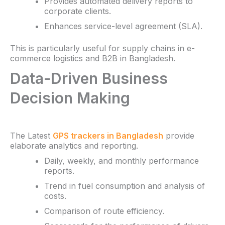
Provides automated delivery reports to
corporate clients.
Enhances service-level agreement (SLA).
This is particularly useful for supply chains in e-
commerce logistics and B2B in Bangladesh.
Data-Driven Business
Decision Making
The Latest
GPS trackers in Bangladesh
provide
elaborate analytics and reporting.
Daily, weekly, and monthly performance
reports.
Trend in fuel consumption and analysis of
costs.
Comparison of route efficiency.