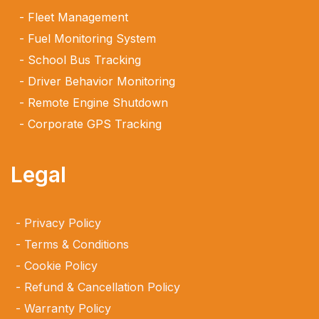
Fleet Management
Fuel Monitoring System
School Bus Tracking
Driver Behavior Monitoring
Remote Engine Shutdown
Corporate GPS Tracking
Legal
Privacy Policy
Terms & Conditions
Cookie Policy
Refund & Cancellation Policy
Warranty Policy