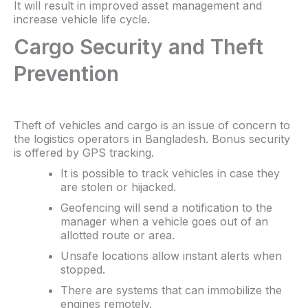
It will result in improved asset management and
increase vehicle life cycle.
Cargo Security and Theft
Prevention
Theft of vehicles and cargo is an issue of concern to
the logistics operators in Bangladesh. Bonus security
is offered by GPS tracking.
It is possible to track vehicles in case they
are stolen or hijacked.
Geofencing will send a notification to the
manager when a vehicle goes out of an
allotted route or area.
Unsafe locations allow instant alerts when
stopped.
There are systems that can immobilize the
engines remotely.