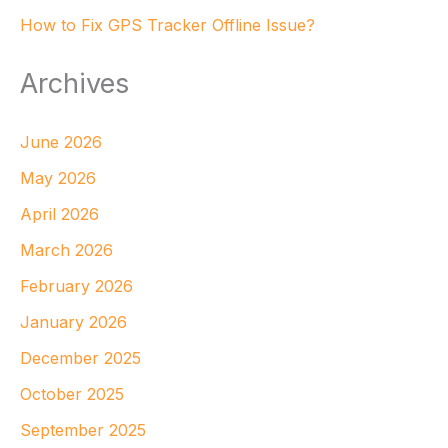
How to Fix GPS Tracker Offline Issue?
Archives
June 2026
May 2026
April 2026
March 2026
February 2026
January 2026
December 2025
October 2025
September 2025