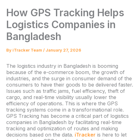
How GPS Tracking Helps
Logistics Companies in
Bangladesh
By
iTracker Team
/
January 27, 2026
The logistics industry in Bangladesh is booming
because of the e-commerce boom, the growth of
industries, and the surge in consumer demand of the
consumers to have their goods to be delivered faster.
Issues such as traffic jams, fuel efficiency, theft of
cargo, and real-time visibility usually lower the
efficiency of operations. This is where the GPS
tracking systems come in a transformational role.
GPS Tracking has become a critical part of logistics
companies in Bangladesh by facilitating real-time
tracking and optimization of routes and making
decisions based on the data.
iTracker
is here to let