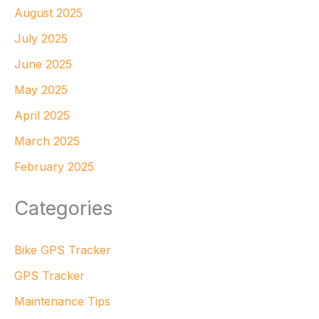
August 2025
July 2025
June 2025
May 2025
April 2025
March 2025
February 2025
Categories
Bike GPS Tracker
GPS Tracker
Maintenance Tips