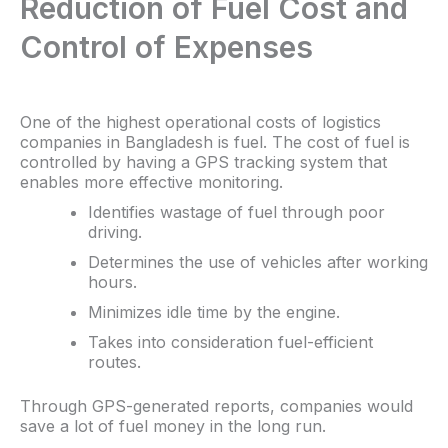
Reduction of Fuel Cost and
Control of Expenses
One of the highest operational costs of logistics
companies in Bangladesh is fuel. The cost of fuel is
controlled by having a GPS tracking system that
enables more effective monitoring.
Identifies wastage of fuel through poor
driving.
Determines the use of vehicles after working
hours.
Minimizes idle time by the engine.
Takes into consideration fuel-efficient
routes.
Through GPS-generated reports, companies would
save a lot of fuel money in the long run.