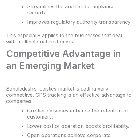
Streamlines the audit and compliance
records.
Improves regulatory authority transparency.
This especially applies to the businesses that deal
with multinational customers.
Competitive Advantage in
an Emerging Market
Bangladesh’s logistics market is getting very
competitive. GPS tracking is an effective advantage to
companies.
Quicker deliveries enhance the retention of
customers.
Lower cost of operation boosts profitability.
Open operations achieve corporate