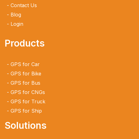
Contact Us
Blog
Login
Products
GPS for Car
GPS for Bike
GPS for Bus
GPS for CNGs
GPS for Truck
GPS for Ship
Solutions