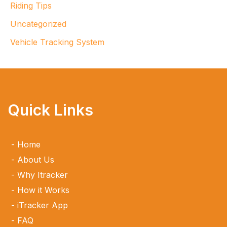
Riding Tips
Uncategorized
Vehicle Tracking System
Quick Links
Home
About Us
Why Itracker
How it Works
iTracker App
FAQ