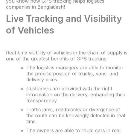
you know how GPS tracking helps logistics
companies in Bangladesh!
Live Tracking and Visibility
of Vehicles
Real-time visibility of vehicles in the chain of supply is
one of the greatest benefits of GPS tracking.
The logistics managers are able to monitor
the precise position of trucks, vans, and
delivery bikes.
Customers are provided with the right
information on the delivery, enhancing their
transparency.
Traffic jams, roadblocks or divergence of
the route can be knowingly detected in real
time.
The owners are able to route cars in real