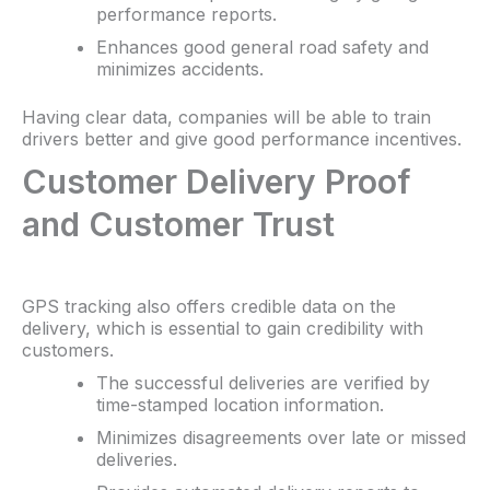
performance reports.
Enhances good general road safety and
minimizes accidents.
Having clear data, companies will be able to train
drivers better and give good performance incentives.
Customer Delivery Proof
and Customer Trust
GPS tracking also offers credible data on the
delivery, which is essential to gain credibility with
customers.
The successful deliveries are verified by
time-stamped location information.
Minimizes disagreements over late or missed
deliveries.