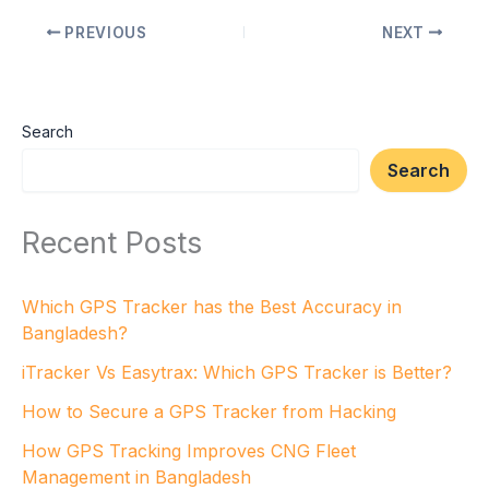
PREVIOUS
NEXT
Search
Search
Recent Posts
Which GPS Tracker has the Best Accuracy in
Bangladesh?
iTracker Vs Easytrax: Which GPS Tracker is Better?
How to Secure a GPS Tracker from Hacking
How GPS Tracking Improves CNG Fleet
Management in Bangladesh