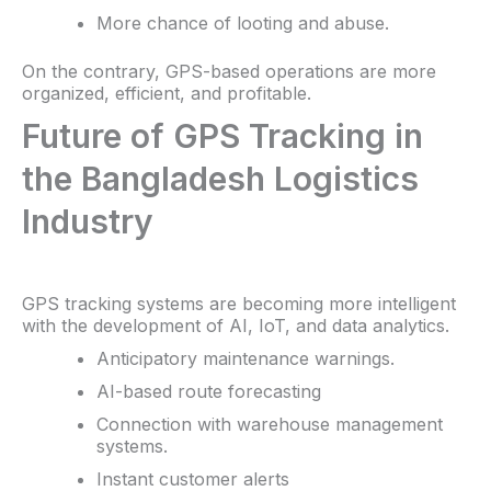
More chance of looting and abuse.
On the contrary, GPS-based operations are more
organized, efficient, and profitable.
Future of GPS Tracking in
the Bangladesh Logistics
Industry
GPS tracking systems are becoming more intelligent
with the development of AI, IoT, and data analytics.
Anticipatory maintenance warnings.
AI-based route forecasting
Connection with warehouse management
systems.
Instant customer alerts