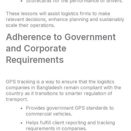
Scorecards for the performance of drivers.
These lessons will assist logistics firms to make
relevant decisions, enhance planning and sustainably
scale their operations.
Adherence to Government
and Corporate
Requirements
GPS tracking is a way to ensure that the logistics
companies in Bangladesh remain compliant with the
country as it transitions to smarter regulation of
transport.
Provides government GPS standards to
commercial vehicles.
Helps fulfill client reporting and tracking
requirements in companies.