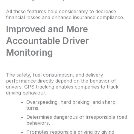
All these features help considerably to decrease
financial losses and enhance insurance compliance.
Improved and More
Accountable Driver
Monitoring
The safety, fuel consumption, and delivery
performance directly depend on the behavior of
drivers. GPS tracking enables companies to track
driving behaviour.
Overspeeding, hard braking, and sharp
turns.
Determines dangerous or irresponsible road
behaviors.
Promotes responsible driving by giving