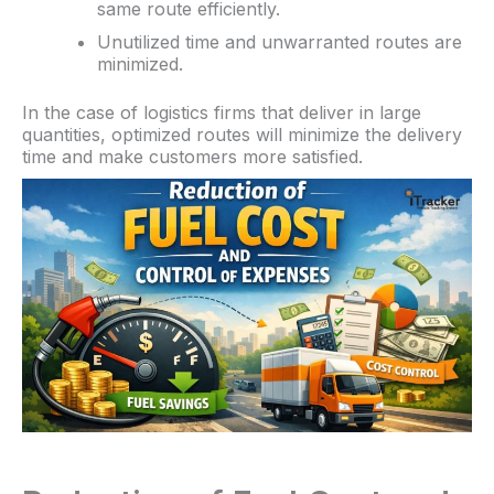
same route efficiently.
Unutilized time and unwarranted routes are
minimized.
In the case of logistics firms that deliver in large
quantities, optimized routes will minimize the delivery
time and make customers more satisfied.