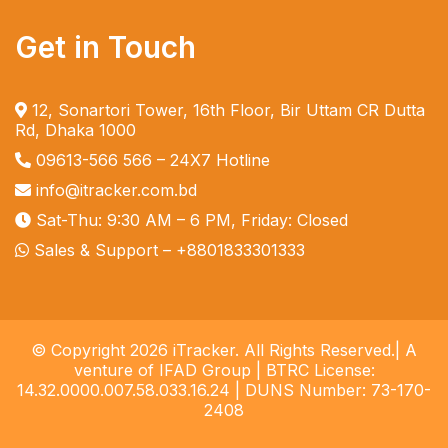
Get in Touch
12, Sonartori Tower, 16th Floor, Bir Uttam CR Dutta
Rd, Dhaka 1000
09613-566 566
– 24X7 Hotline
info@itracker.com.bd
Sat-Thu: 9:30 AM – 6 PM, Friday: Closed
Sales & Support –
+8801833301333
© Copyright 2026 iTracker. All Rights Reserved.| A
venture of IFAD Group | BTRC License:
14.32.0000.007.58.033.16.24 | DUNS Number: 73-170-
2408