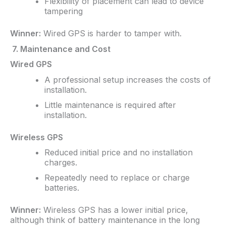
Flexibility of placement can lead to device
tampering
Winner:
Wired GPS is harder to tamper with.
7. Maintenance and Cost
Wired GPS
A professional setup increases the costs of
installation.
Little maintenance is required after
installation.
Wireless GPS
Reduced initial price and no installation
charges.
Repeatedly need to replace or charge
batteries.
Winner:
Wireless GPS has a lower initial price,
although think of battery maintenance in the long