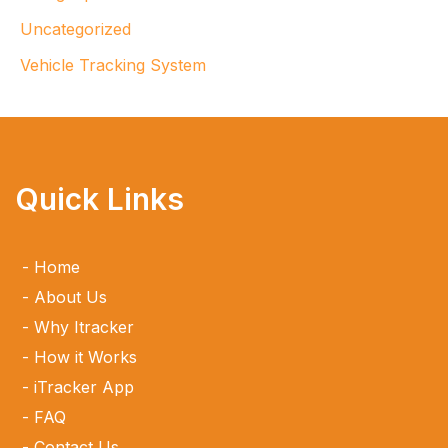
Uncategorized
Vehicle Tracking System
Quick Links
Home
About Us
Why Itracker
How it Works
iTracker App
FAQ
Contact Us