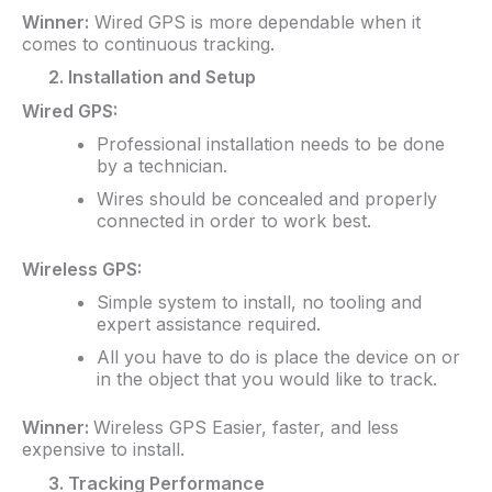
Winner:
Wired GPS is more dependable when it
comes to continuous tracking.
2. Installation and Setup
Wired GPS:
Professional installation needs to be done
by a technician.
Wires should be concealed and properly
connected in order to work best.
Wireless GPS:
Simple system to install, no tooling and
expert assistance required.
All you have to do is place the device on or
in the object that you would like to track.
Winner:
Wireless GPS Easier, faster, and less
expensive to install.
3. Tracking Performance