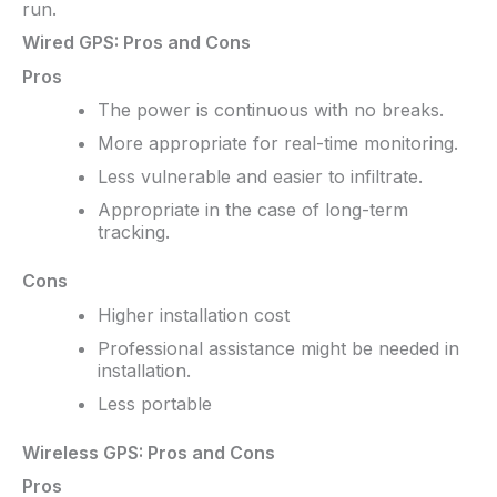
run.
Wired GPS: Pros and Cons
Pros
The power is continuous with no breaks.
More appropriate for real-time monitoring.
Less vulnerable and easier to infiltrate.
Appropriate in the case of long-term
tracking.
Cons
Higher installation cost
Professional assistance might be needed in
installation.
Less portable
Wireless GPS: Pros and Cons
Pros