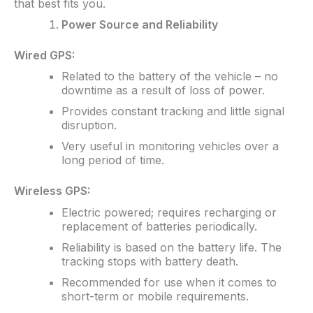
that best fits you.
Power Source and Reliability
Wired GPS:
Related to the battery of the vehicle – no
downtime as a result of loss of power.
Provides constant tracking and little signal
disruption.
Very useful in monitoring vehicles over a
long period of time.
Wireless GPS:
Electric powered; requires recharging or
replacement of batteries periodically.
Reliability is based on the battery life. The
tracking stops with battery death.
Recommended for use when it comes to
short-term or mobile requirements.