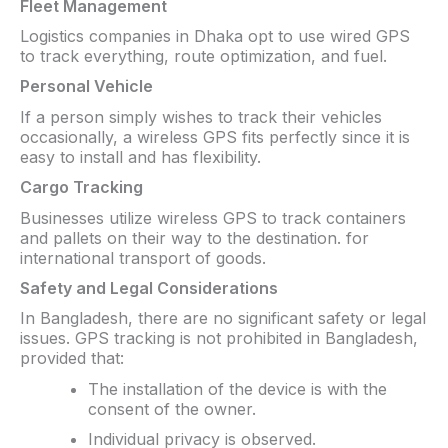
Fleet Management
Logistics companies in Dhaka opt to use wired GPS
to track everything, route optimization, and fuel.
Personal Vehicle
If a person simply wishes to track their vehicles
occasionally, a wireless GPS fits perfectly since it is
easy to install and has flexibility.
Cargo Tracking
Businesses utilize wireless GPS to track containers
and pallets on their way to the destination. for
international transport of goods.
Safety and Legal Considerations
In Bangladesh, there are no significant safety or legal
issues. GPS tracking is not prohibited in Bangladesh,
provided that:
The installation of the device is with the
consent of the owner.
Individual privacy is observed.