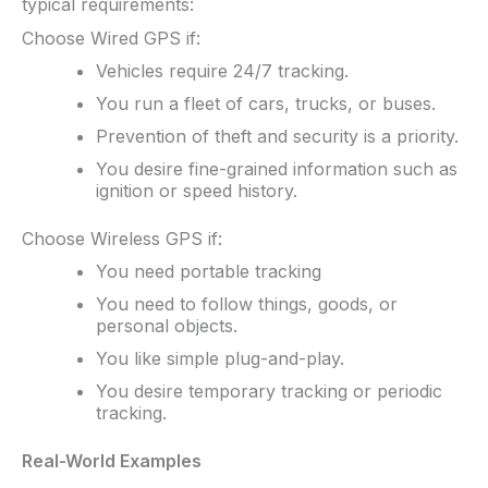
typical requirements:
Choose Wired GPS if:
Vehicles require 24/7 tracking.
You run a fleet of cars, trucks, or buses.
Prevention of theft and security is a priority.
You desire fine-grained information such as
ignition or speed history.
Choose Wireless GPS if:
You need portable tracking
You need to follow things, goods, or
personal objects.
You like simple plug-and-play.
You desire temporary tracking or periodic
tracking.
Real-World Examples