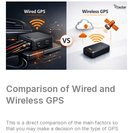
Comparison of Wired and
Wireless GPS
This is a direct comparison of the main factors so
that you may make a decision on the type of GPS