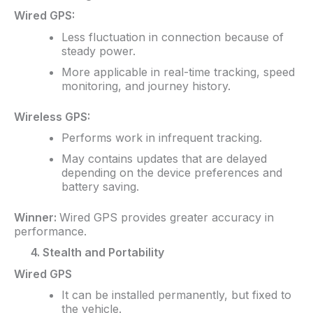
Wired GPS:
Less fluctuation in connection because of
steady power.
More applicable in real-time tracking, speed
monitoring, and journey history.
Wireless GPS:
Performs work in infrequent tracking.
May contains updates that are delayed
depending on the device preferences and
battery saving.
Winner:
Wired GPS provides greater accuracy in
performance.
4. Stealth and Portability
Wired GPS
It can be installed permanently, but fixed to
the vehicle.