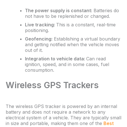
The power supply is constant:
Batteries do
not have to be replenished or changed.
Live tracking:
This is a constant, real-time
positioning.
Geofencing:
Establishing a virtual boundary
and getting notified when the vehicle moves
out of it.
Integration to vehicle data:
Can read
ignition, speed, and in some cases, fuel
consumption.
Wireless GPS Trackers
The wireless GPS tracker is powered by an internal
battery and does not require a network to any
electrical system of a vehicle. They are typically small
in size and portable, making them one of the
Best