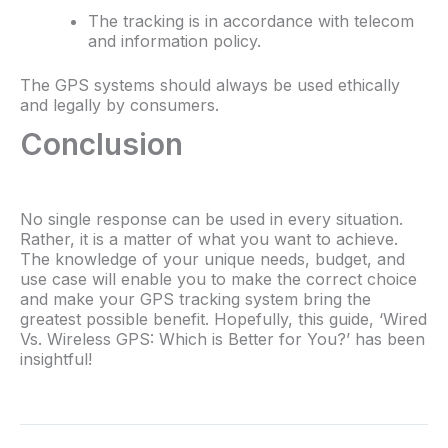
The tracking is in accordance with telecom
and information policy.
The GPS systems should always be used ethically
and legally by consumers.
Conclusion
No single response can be used in every situation.
Rather, it is a matter of what you want to achieve.
The knowledge of your unique needs, budget, and
use case will enable you to make the correct choice
and make your GPS tracking system bring the
greatest possible benefit. Hopefully, this guide, ‘Wired
Vs. Wireless GPS: Which is Better for You?’ has been
insightful!