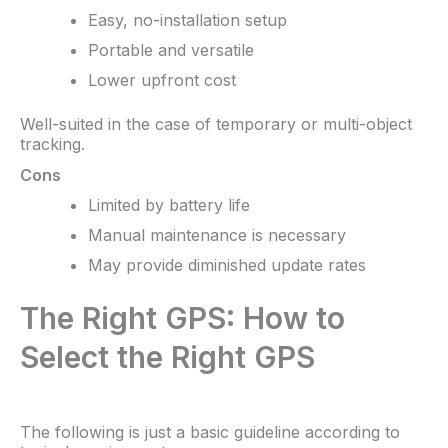
Easy, no-installation setup
Portable and versatile
Lower upfront cost
Well-suited in the case of temporary or multi-object
tracking.
Cons
Limited by battery life
Manual maintenance is necessary
May provide diminished update rates
The Right GPS: How to
Select the Right GPS
The following is just a basic guideline according to