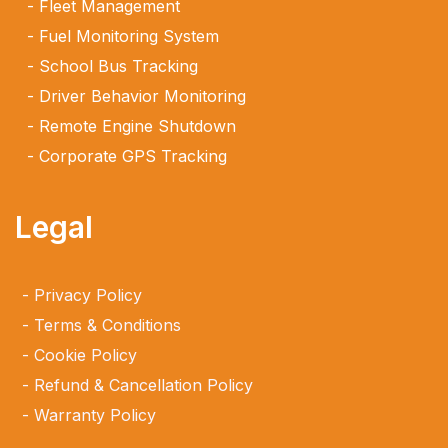
Fleet Management
Fuel Monitoring System
School Bus Tracking
Driver Behavior Monitoring
Remote Engine Shutdown
Corporate GPS Tracking
Legal
Privacy Policy
Terms & Conditions
Cookie Policy
Refund & Cancellation Policy
Warranty Policy