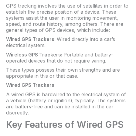
GPS tracking involves the use of satellites in order to
establish the precise position of a device. These
systems assist the user in monitoring movement,
speed, and route history, among others. There are
general types of GPS devices, which include:
Wired GPS Trackers:
Wired directly into a car’s
electrical system.
Wireless GPS Trackers:
Portable and battery-
operated devices that do not require wiring.
These types possess their own strengths and are
appropriate in this or that case.
Wired GPS Trackers
A wired GPS is hardwired to the electrical system of
a vehicle (battery or ignition), typically. The systems
are battery-free and can be installed in the car
discreetly.
Key Features of Wired GPS