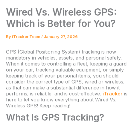
Wired Vs. Wireless GPS:
Which is Better for You?
By
iTracker Team
/
January 27, 2026
GPS (Global Positioning System) tracking is now
mandatory in vehicles, assets, and personal safety.
When it comes to controlling a fleet, keeping a guard
on your car, tracking valuable equipment, or simply
keeping track of your personal items, you should
consider the correct type of GPS, wired or wireless,
as that can make a substantial difference in how it
performs, is reliable, and is cost-effective.
iTracker
is
here to let you know everything about Wired Vs.
Wireless GPS! Keep reading!
What Is GPS Tracking?