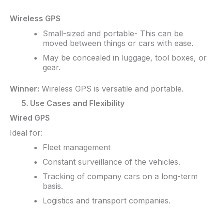
Wireless GPS
Small-sized and portable- This can be
moved between things or cars with ease.
May be concealed in luggage, tool boxes, or
gear.
Winner:
Wireless GPS is versatile and portable.
5. Use Cases and Flexibility
Wired GPS
Ideal for:
Fleet management
Constant surveillance of the vehicles.
Tracking of company cars on a long-term
basis.
Logistics and transport companies.