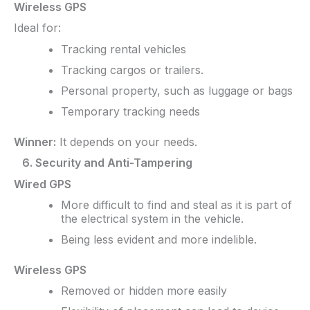
Wireless GPS
Ideal for:
Tracking rental vehicles
Tracking cargos or trailers.
Personal property, such as luggage or bags
Temporary tracking needs
Winner:
It depends on your needs.
6. Security and Anti-Tampering
Wired GPS
More difficult to find and steal as it is part of
the electrical system in the vehicle.
Being less evident and more indelible.
Wireless GPS
Removed or hidden more easily