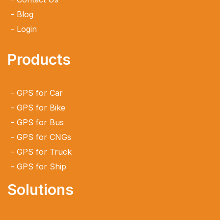
Blog
Login
Products
GPS for Car
GPS for Bike
GPS for Bus
GPS for CNGs
GPS for Truck
GPS for Ship
Solutions