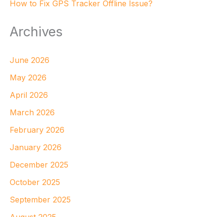
How to Fix GPS Tracker Offline Issue?
Archives
June 2026
May 2026
April 2026
March 2026
February 2026
January 2026
December 2025
October 2025
September 2025
August 2025