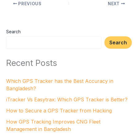
PREVIOUS
NEXT
Search
Search
Recent Posts
Which GPS Tracker has the Best Accuracy in
Bangladesh?
iTracker Vs Easytrax: Which GPS Tracker is Better?
How to Secure a GPS Tracker from Hacking
How GPS Tracking Improves CNG Fleet
Management in Bangladesh