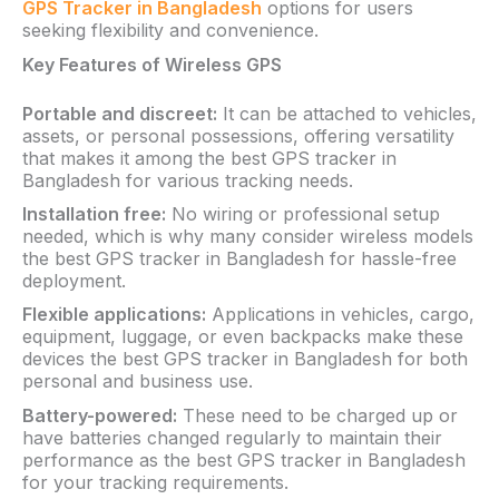
GPS Tracker in Bangladesh
options for users
seeking flexibility and convenience.
Key Features of Wireless GPS
Portable and discreet:
It can be attached to vehicles,
assets, or personal possessions, offering versatility
that makes it among the best GPS tracker in
Bangladesh for various tracking needs.
Installation free:
No wiring or professional setup
needed, which is why many consider wireless models
the best GPS tracker in Bangladesh for hassle-free
deployment.
Flexible applications:
Applications in vehicles, cargo,
equipment, luggage, or even backpacks make these
devices the best GPS tracker in Bangladesh for both
personal and business use.
Battery-powered:
These need to be charged up or
have batteries changed regularly to maintain their
performance as the best GPS tracker in Bangladesh
for your tracking requirements.