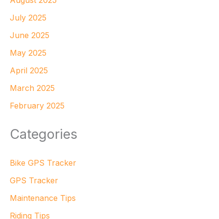
July 2025
June 2025
May 2025
April 2025
March 2025
February 2025
Categories
Bike GPS Tracker
GPS Tracker
Maintenance Tips
Riding Tips