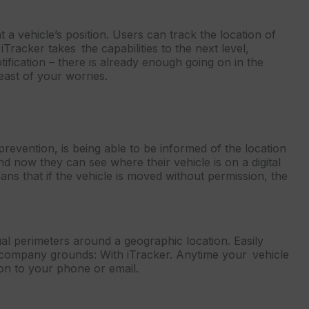
t a vehicle’s position. Users can track the location of
Tracker takes the capabilities to the next level,
ification – there is already enough going on in the
east of your worries.
 prevention, is being able to be informed of the location
nd now they can see where their vehicle is on a digital
ans that if the vehicle is moved without permission, the
ual perimeters around a geographic location. Easily
or company grounds: With iTracker. Anytime your vehicle
tion to your phone or email.