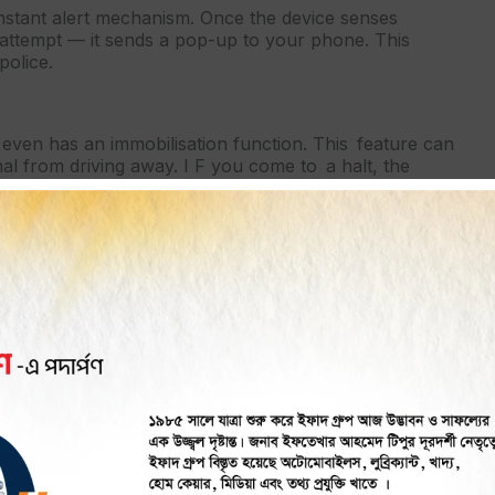
instant alert mechanism. Once the device senses
attempt — it sends a pop-up to your phone. This
police.
even has an immobilisation function. This feature can
nal from driving away. I F you come to a halt, the
t.
eft measure. The mere knowledge that the car can be
steal it.
heir past routes and stops. Trip histories are stored so
e identify where the vehicle was last spotted or follow
r Theft Prevention