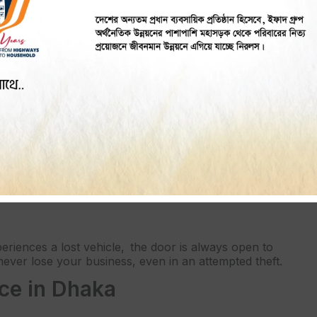
 improves a stolen vehicle’s recovery rate. Live
est thieves.
s a great peace of mind. While stationary or on the
gives you control at all times.
se vehicle is fitted with a good-quality GPS tracker
 reducing the risk of theft, but you will also save on
eriences a lost vehicle, the door is always open to
ever lose your business, even in an attempted theft.
ice in Dhaka