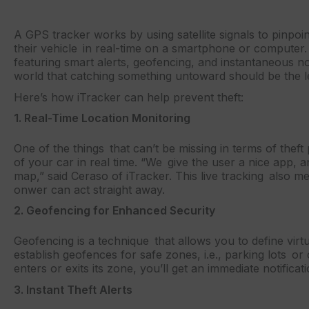
A GPS tracker works by using satellite signals to pinpoin
their vehicle in real-time on a smartphone or computer. i
featuring smart alerts, geofencing, and instantaneous not
world that catching something untoward should be the l
Here’s how iTracker can help prevent theft:
1. Real-Time Location Monitoring
One of the things that can’t be missing in terms of theft
of your car in real time. “We give the user a nice app, a
map,” said Ceraso of iTracker. This live tracking also me
onwer can act straight away.
2. Geofencing for Enhanced Security
Geofencing is a technique that allows you to define virt
establish geofences for safe zones, i.e., parking lots 
enters or exits its zone, you’ll get an immediate notifica
3. Instant Theft Alerts