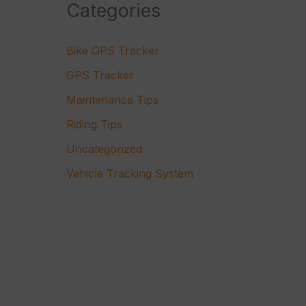
Categories
Bike GPS Tracker
GPS Tracker
Maintenance Tips
Riding Tips
Uncategorized
Vehicle Tracking System