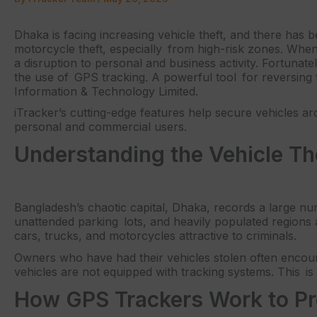
Dhaka is facing increasing vehicle theft, and there has be
motorcycle theft, especially from high-risk zones. When a
a disruption to personal and business activity. Fortunat
the use of GPS tracking. A powerful tool for reversing 
Information & Technology Limited.
iTracker’s cutting-edge features help secure vehicles a
personal and commercial users.
Understanding the Vehicle Th
Bangladesh’s chaotic capital, Dhaka, records a large n
unattended parking lots, and heavily populated regions
cars, trucks, and motorcycles attractive to criminals.
Owners who have had their vehicles stolen often encounte
vehicles are not equipped with tracking systems. This 
How GPS Trackers Work to Pr