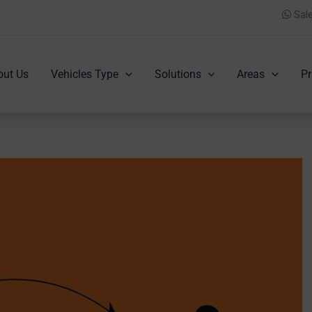
Sal
out Us
Vehicles Type
Solutions
Areas
Pr