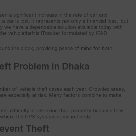
en a significant increase in the rate of car and
 car is lost, it represents not only a financial loss, but
ely we have a dependable solution available today with
the vehicletheft is iTracker formulated by IFAD
round the clock, providing peace of mind for both
eft Problem in Dhaka
umber of vehicle theft cases each year. Crowded areas,
 are especially at risk. Many factors combine to make
r difficulty in retrieving their property because their
is where the GPS systems come in handy.
event Theft