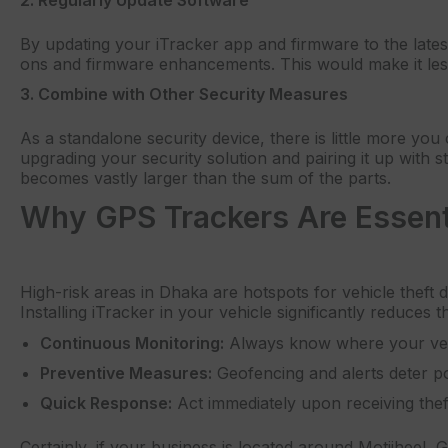
By updating your iTracker app and firmware to the late
ons and firmware enhancements. This would make it les
3. Combine with Other Security Measures
As a standalone security device, there is little more yo
upgrading your security solution and pairing it up with s
becomes vastly larger than the sum of the parts.
Why GPS Trackers Are Essenti
High-risk areas in Dhaka are hotspots for vehicle theft 
Installing iTracker in your vehicle significantly reduces th
Continuous Monitoring:
Always know where your vehi
Preventive Measures:
Geofencing and alerts deter pot
Quick Response:
Act immediately upon receiving theft
Certainly, if your business is located around Motijheel