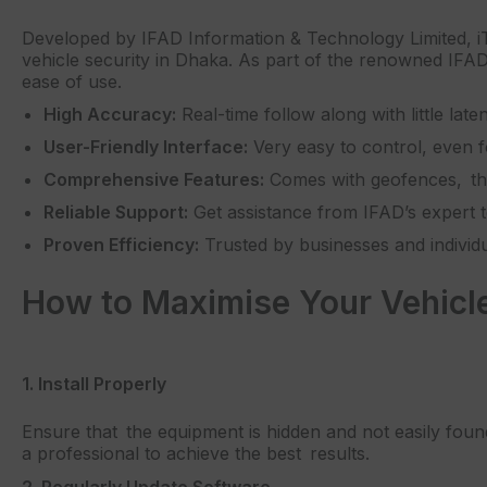
Developed by IFAD Information & Technology Limited, iTr
vehicle security in Dhaka. As part of the renowned IFAD 
ease of use.
High Accuracy:
Real-time follow along with little late
User-Friendly Interface:
Very easy to control, even fo
Comprehensive Features:
Comes with geofences, thef
Reliable Support:
Get assistance from IFAD’s expert
Proven Efficiency:
Trusted by businesses and individua
How to Maximise Your Vehicle’
1. Install Properly
Ensure that the equipment is hidden and not easily found
a professional to achieve the best results.
2. Regularly Update Software