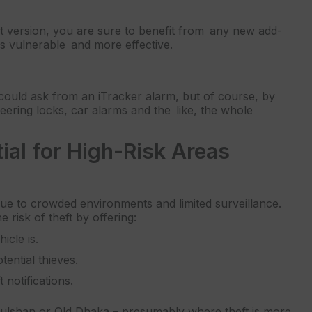
st version, you are sure to benefit from any new add-
s vulnerable and more effective.
u could ask from an iTracker alarm, but of course, by
teering locks, car alarms and the like, the whole
al for High-Risk Areas
due to crowded environments and limited surveillance.
e risk of theft by offering:
cle is.
ential thieves.
 notifications.
, Gulshan or Old Dhaka – presumably where theft is more