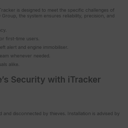
acker is designed to meet the specific challenges of
Group, the system ensures reliability, precision, and
ncy.
r first-time users.
t alert and engine immobiliser.
 team whenever needed.
ls alike.
s Security with iTracker
 and disconnected by thieves. Installation is advised by