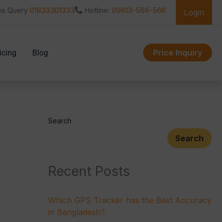
es Query
01833301333
Hotline:
09613-566-566
Login
Price Inquiry
icing
Blog
Search
Search
Recent Posts
Which GPS Tracker has the Best Accuracy
in Bangladesh?