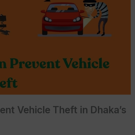
nt Vehicle Theft in Dhaka’s