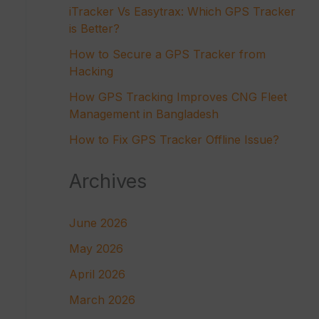
iTracker Vs Easytrax: Which GPS Tracker
is Better?
How to Secure a GPS Tracker from
Hacking
How GPS Tracking Improves CNG Fleet
Management in Bangladesh
How to Fix GPS Tracker Offline Issue?
Archives
June 2026
May 2026
April 2026
March 2026