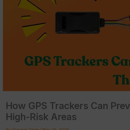
How GPS Trackers Can Preve
High-Risk Areas
By
iTracker Team
/
May 26, 2025