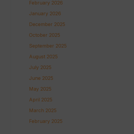
February 2026
January 2026
December 2025
October 2025
September 2025
August 2025
July 2025
June 2025
May 2025
April 2025
March 2025
February 2025