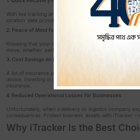
1. Quick Recovery of Stolen Vehicles
With live tracking and immediate alerts, iTracker greatly
location data provide a way for authorities to quickly arr
2. Peace of Mind for Vehicle Owners
Knowing that your car is being constantly looked after i
move, whether parked in less secure locations, iTracker 
3. Cost Savings on Insurance Premiums
A lot of insurance providers give discounts to those who
device. Investing in iTracker not only means that you are
insurance.
4. Reduced Operational Losses for Businesses
Unfortunately, when a delivery or logistics company exp
consequences. Protect business assets with iTracker – n
Why iTracker Is the Best Cho