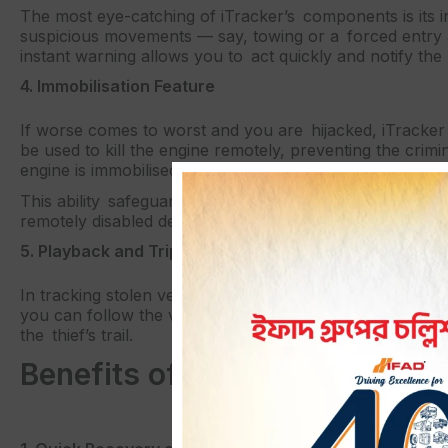
The most eye-catching of iTracker’s components is its 
suspicious movements — say, towing or a forced entry 
instant warning allows you to act quickly and notify the 
4. Immobilisation Feature
If worse comes to worst and you are hijacked, iTracker 
be used to kill the engine remotely, preventing the crimi
engine is immobilised until you press a button to restart i
This ability safeguards your car and acts as an anti-th
remotely disabled deters the criminal from even trying to 
5. Playback and Trip History
In tracking stolen vehicles, it helps sometimes to know t
you can follow the vehicle of choice. This can help polic
the thief’s trail.
Benefits of Using iTracker fo