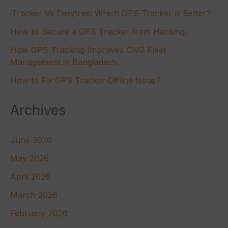
iTracker Vs Easytrax: Which GPS Tracker is Better?
How to Secure a GPS Tracker from Hacking
How GPS Tracking Improves CNG Fleet
Management in Bangladesh
How to Fix GPS Tracker Offline Issue?
Archives
June 2026
May 2026
April 2026
March 2026
February 2026