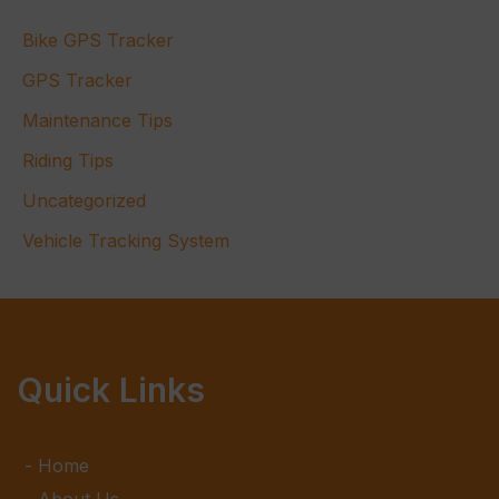
Bike GPS Tracker
GPS Tracker
Maintenance Tips
Riding Tips
Uncategorized
Vehicle Tracking System
Quick Links
Home