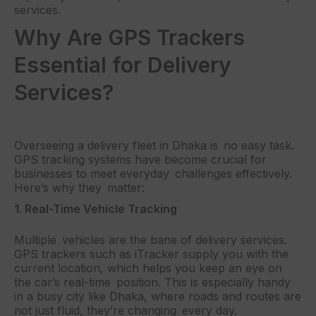
services.
Why Are GPS Trackers
Essential for Delivery
Services?
Overseeing a delivery fleet in Dhaka is no easy task.
GPS tracking systems have become crucial for
businesses to meet everyday challenges effectively.
Here’s why they matter:
1. Real-Time Vehicle Tracking
Multiple vehicles are the bane of delivery services.
GPS trackers such as iTracker supply you with the
current location, which helps you keep an eye on
the car’s real-time position. This is especially handy
in a busy city like Dhaka, where roads and routes are
not just fluid, they’re changing every day.