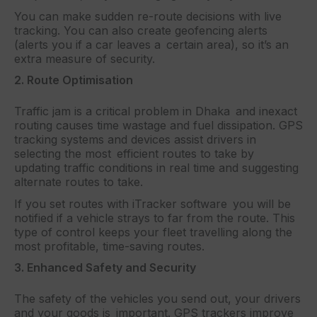
You can make sudden re-route decisions with live
tracking. You can also create geofencing alerts
(alerts you if a car leaves a certain area), so it’s an
extra measure of security.
2. Route Optimisation
Traffic jam is a critical problem in Dhaka and inexact
routing causes time wastage and fuel dissipation. GPS
tracking systems and devices assist drivers in
selecting the most efficient routes to take by
updating traffic conditions in real time and suggesting
alternate routes to take.
If you set routes with iTracker software you will be
notified if a vehicle strays to far from the route. This
type of control keeps your fleet travelling along the
most profitable, time-saving routes.
3. Enhanced Safety and Security
The safety of the vehicles you send out, your drivers
and your goods is important. GPS trackers improve