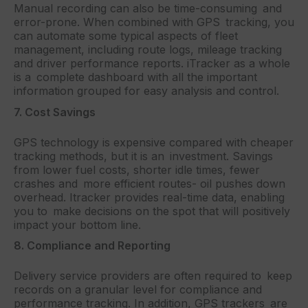
Manual recording can also be time-consuming and
error-prone. When combined with GPS tracking, you
can automate some typical aspects of fleet
management, including route logs, mileage tracking
and driver performance reports. iTracker as a whole
is a complete dashboard with all the important
information grouped for easy analysis and control.
7. Cost Savings
GPS technology is expensive compared with cheaper
tracking methods, but it is an investment. Savings
from lower fuel costs, shorter idle times, fewer
crashes and more efficient routes- oil pushes down
overhead. Itracker provides real-time data, enabling
you to make decisions on the spot that will positively
impact your bottom line.
8. Compliance and Reporting
Delivery service providers are often required to keep
records on a granular level for compliance and
performance tracking. In addition, GPS trackers are