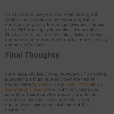
It’s hard not to lose your cool when dealing with
Dhaka’s busy roads and ever-changing traffic
conditions as you try to manage deliveries. The use
of the GPS tracking system solves this problem.
Through the utilisation of iTracker, delivery services
companies can operate more quickly, more securely,
and more effectively.
Final Thoughts
For a mega city like Dhaka, nowadays GPS tracking
is becoming a must have service in the field of
courier delivery.
iTracker
from
IFAD Information &
Technology Limited
,offers real time tracking and
security of their fleet while business are able to
streamline their operations and help in fuel
consumption saving and satisfaction of their
customers.