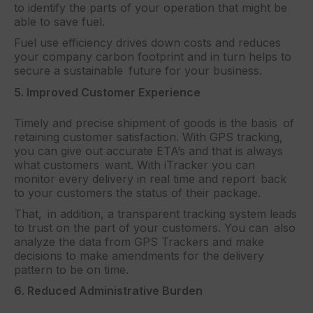
to identify the parts of your operation that might be
able to save fuel.
Fuel use efficiency drives down costs and reduces
your company carbon footprint and in turn helps to
secure a sustainable future for your business.
5. Improved Customer Experience
Timely and precise shipment of goods is the basis of
retaining customer satisfaction. With GPS tracking,
you can give out accurate ETA’s and that is always
what customers want. With iTracker you can
monitor every delivery in real time and report back
to your customers the status of their package.
That, in addition, a transparent tracking system leads
to trust on the part of your customers. You can also
analyze the data from GPS Trackers and make
decisions to make amendments for the delivery
pattern to be on time.
6. Reduced Administrative Burden