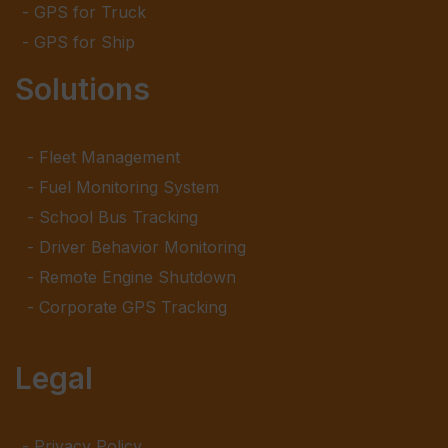
GPS for Truck
GPS for Ship
Solutions
Fleet Management
Fuel Monitoring System
School Bus Tracking
Driver Behavior Monitoring
Remote Engine Shutdown
Corporate GPS Tracking
Legal
Privacy Policy