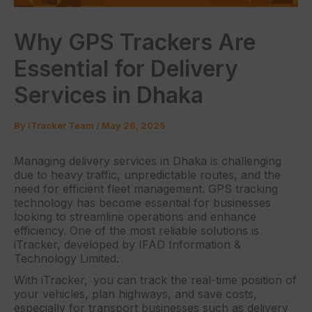
Why GPS Trackers Are
Essential for Delivery
Services in Dhaka
By
iTracker Team
/
May 26, 2025
Managing delivery services in Dhaka is challenging
due to heavy traffic, unpredictable routes, and the
need for efficient fleet management. GPS tracking
technology has become essential for businesses
looking to streamline operations and enhance
efficiency. One of the most reliable solutions is
iTracker, developed by IFAD Information &
Technology Limited.
With iTracker, you can track the real-time position of
your vehicles, plan highways, and save costs,
especially for transport businesses such as delivery