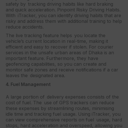
safety by tracking driving habits like hard braking
and quick acceleration. Pinpoint Risky Driving Habits.
With iTracker, you can identify driving habits that are
risky and address them with additional training to help
reduce accidents.
The live tracking feature helps you locate the
vehicle’s current location in real-time, making it
efficient and easy to recover if stolen. For courier
services in the unsafe urban areas of Dhaka is an
important feature. Furthermore, they have
geofencing capabilities, so you can create and
monitor safe zones and receive notifications if a car
leaves the designated area.
4. Fuel Management
A large portion of delivery expenses consists of the
cost of fuel. The use of GPS trackers can reduce
these expenses by streamlining routes, minimising
idle time and tracking fuel usage. Using iTracker, you
can view comprehensive reports on fuel usage, hard
stops, hard acceleration and overspeed, allowing you