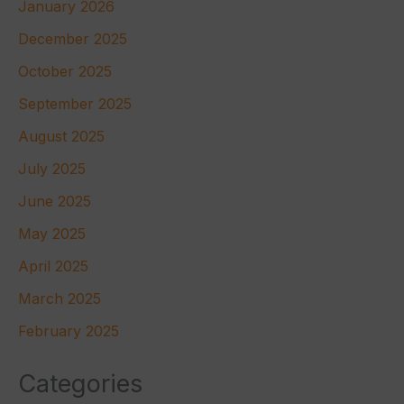
January 2026
December 2025
October 2025
September 2025
August 2025
July 2025
June 2025
May 2025
April 2025
March 2025
February 2025
Categories