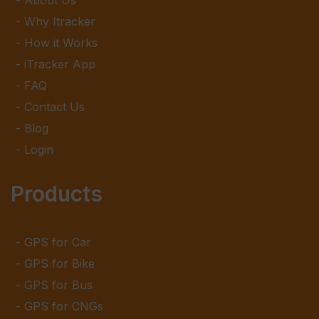
About Us
Why Itracker
How it Works
iTracker App
FAQ
Contact Us
Blog
Login
Products
GPS for Car
GPS for Bike
GPS for Bus
GPS for CNGs