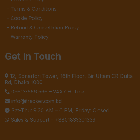
Terms & Conditions
Cookie Policy
Refund & Cancellation Policy
Warranty Policy
Get in Touch
12, Sonartori Tower, 16th Floor, Bir Uttam CR Dutta
Rd, Dhaka 1000
09613-566 566
– 24X7 Hotline
info@itracker.com.bd
Sat-Thu: 9:30 AM – 6 PM, Friday: Closed
Sales & Support –
+8801833301333