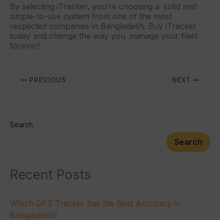
By selecting iTracker, you’re choosing a solid and
simple-to-use system from one of the most
respected companies in Bangladesh. Buy iTracker
today and change the way you manage your fleet
forever!
PREVIOUS
NEXT
Search
Search
Recent Posts
Which GPS Tracker has the Best Accuracy in
Bangladesh?