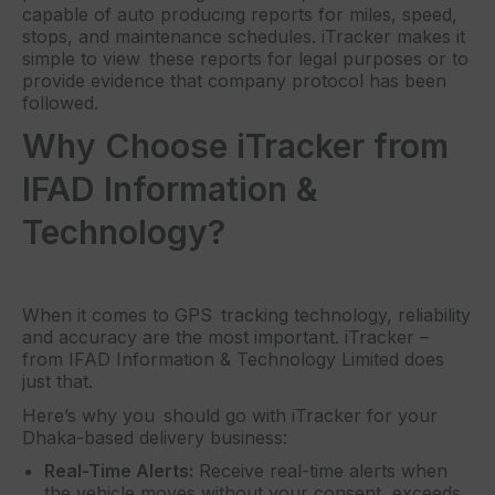
capable of auto producing reports for miles, speed,
stops, and maintenance schedules. iTracker makes it
simple to view these reports for legal purposes or to
provide evidence that company protocol has been
followed.
Why Choose iTracker from
IFAD Information &
Technology?
When it comes to GPS tracking technology, reliability
and accuracy are the most important. iTracker –
from IFAD Information & Technology Limited does
just that.
Here’s why you should go with iTracker for your
Dhaka-based delivery business:
Real-Time Alerts:
Receive real-time alerts when
the vehicle moves without your consent, exceeds