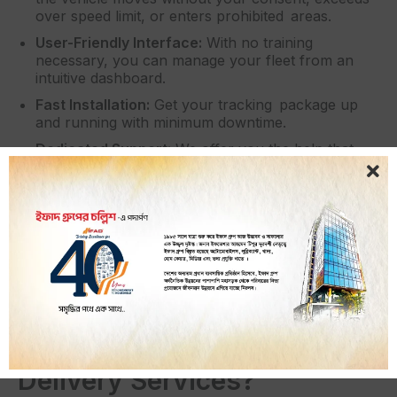
over speed limit, or enters prohibited areas.
User-Friendly Interface:
With no training
necessary, you can manage your fleet from an
intuitive dashboard.
Fast Installation:
Get your tracking package up
and running with minimum downtime.
Dedicated Support:
We offer you the help that
you deserve from experts who know and
understand your needs.
Scalable Solutions:
iTracker also offers you the
option of doing things that you can scale from the
size of a pocket fleet right through to the
enterprise and anything in between!
Why Are GPS Trackers a
Must-Have for Dhaka’s
Delivery Services?