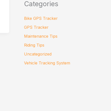
Categories
Bike GPS Tracker
GPS Tracker
Maintenance Tips
Riding Tips
Uncategorized
Vehicle Tracking System