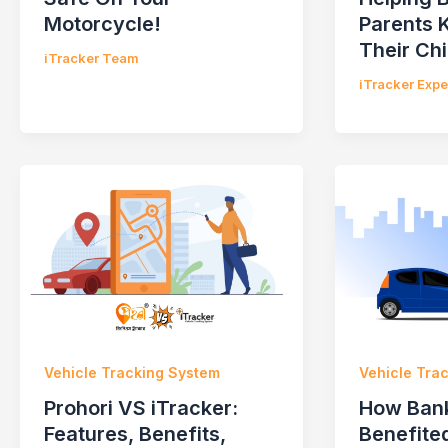
Motorcycle!
Parents 
Their Chi
iTracker Team
iTracker Exp
Vehicle Tracking System
Vehicle Tra
Prohori VS iTracker:
How Ban
Features, Benefits,
Benefited