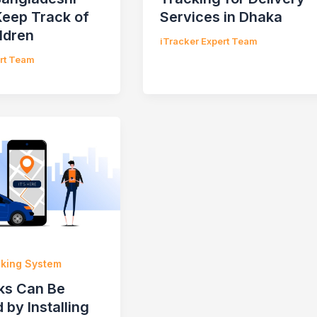
Keep Track of
Services in Dhaka
ldren
iTracker Expert Team
ert Team
cking System
ks Can Be
 by Installing