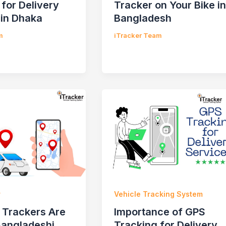
 for Delivery
Tracker on Your Bike in
 in Dhaka
Bangladesh
m
iTracker Team
r
Vehicle Tracking System
Trackers Are
Importance of GPS
Bangladeshi
Tracking for Delivery