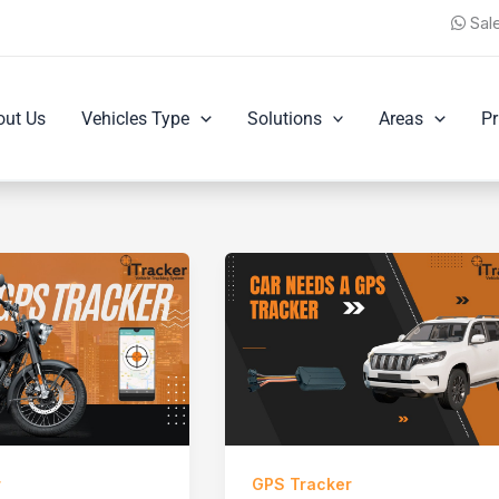
Sal
out Us
Vehicles Type
Solutions
Areas
Pr
r
GPS Tracker