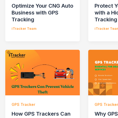
Optimize Your CNG Auto
Protect 
Business with GPS
with a H
Tracking
Tracking
iTracker Team
iTracker Tea
GPS Tracker
GPS Tracke
How GPS Trackers Can
Why GPS 