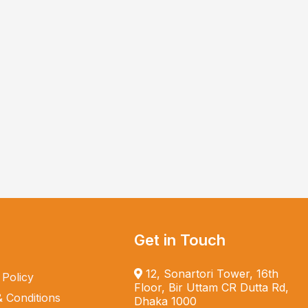
Get in Touch
12, Sonartori Tower, 16th
 Policy
Floor, Bir Uttam CR Dutta Rd,
 Conditions
Dhaka 1000