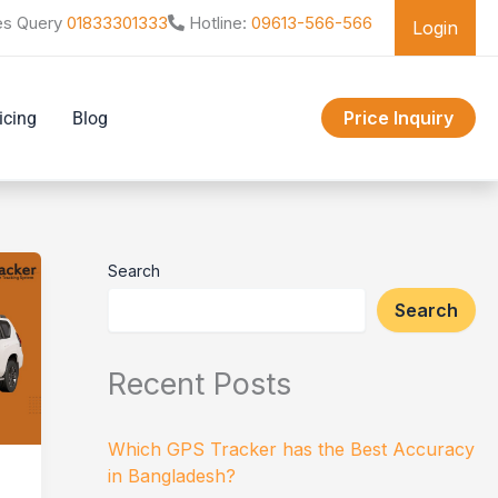
es Query
01833301333
Hotline:
09613-566-566
Login
Price Inquiry
icing
Blog
Search
Search
Recent Posts
Which GPS Tracker has the Best Accuracy
in Bangladesh?