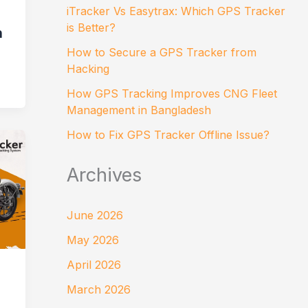
iTracker Vs Easytrax: Which GPS Tracker
is Better?
n
How to Secure a GPS Tracker from
Hacking
How GPS Tracking Improves CNG Fleet
Management in Bangladesh
How to Fix GPS Tracker Offline Issue?
Archives
June 2026
May 2026
April 2026
March 2026