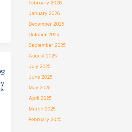
February 2026
January 2026
December 2025
October 2025
September 2025
August 2025
July 2025
June 2025
May 2025
April 2025
March 2025
February 2025