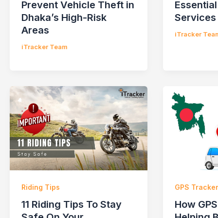
Prevent Vehicle Theft in
Essential
Dhaka’s High-Risk
Services
Areas
iTracker Tea
iTracker Team
Riding Tips
GPS Tracke
11 Riding Tips To Stay
How GPS 
Safe On Your
Helping 