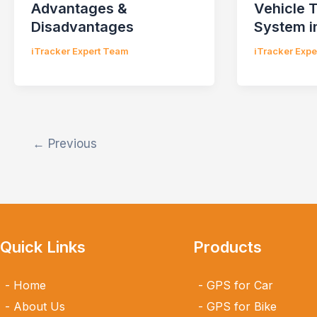
Advantages &
Vehicle 
Disadvantages
System i
iTracker Expert Team
iTracker Exp
←
Previous
Quick Links
Products
Home
GPS for Car
About Us
GPS for Bike