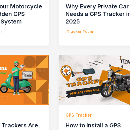
Your Motorcycle
Why Every Private Car
idden GPS
Needs a GPS Tracker i
 System
2025
m
iTracker Team
r
GPS Tracker
Trackers Are
How to Install a GPS