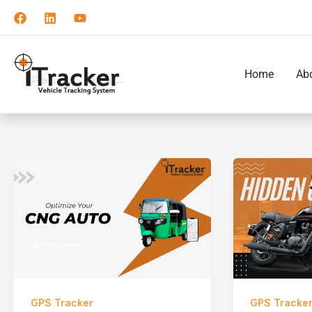
Skip
to
content
Home
Ab
GPS Tracker
GPS Tracke