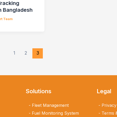
Tracking
n Bangladesh
ert Team
1
2
3
Solutions
Legal
Fleet Management
Privacy
Fuel Monitoring System
Terms &