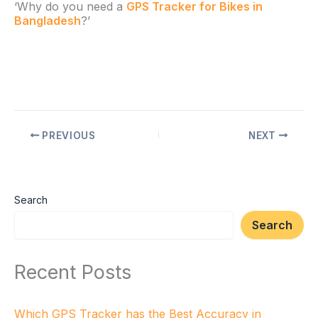
‘Why do you need a
GPS Tracker for Bikes in
Bangladesh
?’
PREVIOUS
NEXT
Search
Search
Recent Posts
Which GPS Tracker has the Best Accuracy in