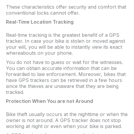
These characteristics offer security and comfort that
conventional locks cannot offer.
Real-Time Location Tracking
Real-time tracking is the greatest benefit of a GPS
tracker. In case your bike is stolen or moved against
your will, you will be able to instantly view its exact
whereabouts on your phone.
You do not have to guess or wait for the witnesses.
You can obtain accurate information that can be
forwarded to law enforcement. Moreover, bikes that
have GPS trackers can be retrieved in a few hours
since the thieves are unaware that they are being
tracked.
Protection When You are not Around
Bike theft usually occurs at the nighttime or when the
owner is not around. A GPS tracker does not stop
working at night or even when your bike is parked.