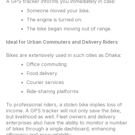
A GPS tracker informs you immediately in case:​
Someone moved your bike.
The engine is turned on.
The bike began moving out of range.
Ideal for Urban Commuters and Delivery Riders
Bikes are extensively used in such cities as Dhaka:
Office commuting
Food delivery
Courier services
Ride-sharing platforms
To professional riders, a stolen bike implies loss of
income. A GPS tracker will not only save the bike,
but livelihood as well. Fleet owners and delivery
enterprises also have the ability to monitor a number
of bikes through a single dashboard, enhancing
efficiency and accountability.