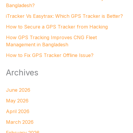
Bangladesh?
iTracker Vs Easytrax: Which GPS Tracker is Better?
How to Secure a GPS Tracker from Hacking
How GPS Tracking Improves CNG Fleet
Management in Bangladesh
How to Fix GPS Tracker Offline Issue?
Archives
June 2026
May 2026
April 2026
March 2026
February 2026