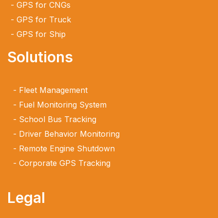
GPS for CNGs
GPS for Truck
GPS for Ship
Solutions
Fleet Management
Fuel Monitoring System
School Bus Tracking
Driver Behavior Monitoring
Remote Engine Shutdown
Corporate GPS Tracking
Legal