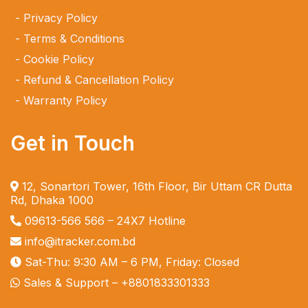
Privacy Policy
Terms & Conditions
Cookie Policy
Refund & Cancellation Policy
Warranty Policy
Get in Touch
12, Sonartori Tower, 16th Floor, Bir Uttam CR Dutta
Rd, Dhaka 1000
09613-566 566
– 24X7 Hotline
info@itracker.com.bd
Sat-Thu: 9:30 AM – 6 PM, Friday: Closed
Sales & Support –
+8801833301333