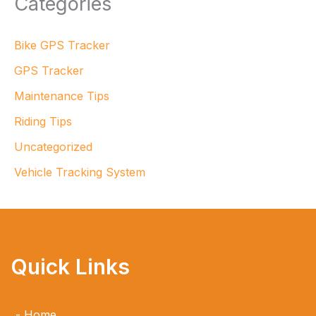
Categories
Bike GPS Tracker
GPS Tracker
Maintenance Tips
Riding Tips
Uncategorized
Vehicle Tracking System
Quick Links
Home