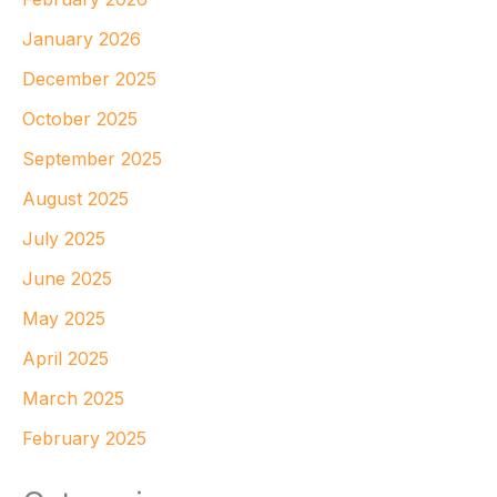
January 2026
December 2025
October 2025
September 2025
August 2025
July 2025
June 2025
May 2025
April 2025
March 2025
February 2025