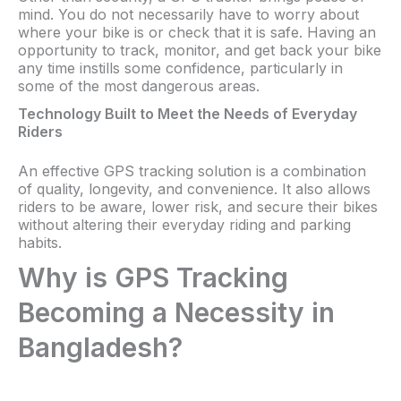
mind. You do not necessarily have to worry about
where your bike is or check that it is safe. Having an
opportunity to track, monitor, and get back your bike
any time instills some confidence, particularly in
some of the most dangerous areas.
Technology Built to Meet the Needs of Everyday
Riders
An effective GPS tracking solution is a combination
of quality, longevity, and convenience. It also allows
riders to be aware, lower risk, and secure their bikes
without altering their everyday riding and parking
habits.
Why is GPS Tracking
Becoming a Necessity in
Bangladesh?