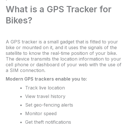
What is a GPS Tracker for
Bikes?
A GPS tracker is a small gadget that is fitted to your
bike or mounted on it, and it uses the signals of the
satellite to know the real-time position of your bike.
The device transmits the location information to your
cell phone or dashboard of your web with the use of
a SIM connection.
Modern GPS trackers enable you to:
Track live location
View travel history
Set geo-fencing alerts
Monitor speed
Get theft notifications