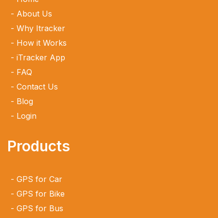
About Us
Why Itracker
How it Works
iTracker App
FAQ
Contact Us
Blog
Login
Products
GPS for Car
GPS for Bike
GPS for Bus