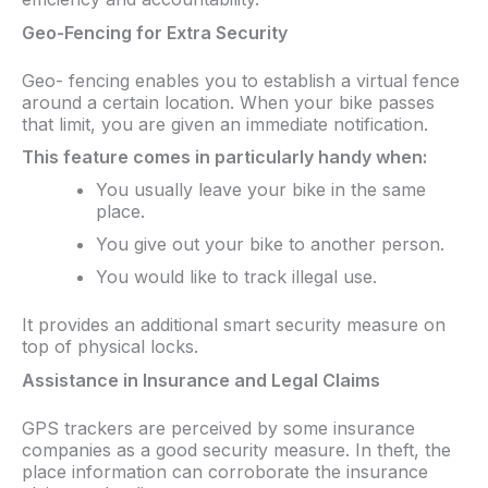
Geo-Fencing for Extra Security
Geo- fencing enables you to establish a virtual fence
around a certain location. When your bike passes
that limit, you are given an immediate notification.
This feature comes in particularly handy when:
You usually leave your bike in the same
place.
You give out your bike to another person.
You would like to track illegal use.
It provides an additional smart security measure on
top of physical locks.
Assistance in Insurance and Legal Claims
GPS trackers are perceived by some insurance
companies as a good security measure. In theft, the
place information can corroborate the insurance