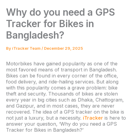
Why do you need a GPS
Tracker for Bikes in
Bangladesh?
By
iTracker Team
/
December 29, 2025
Motorbikes have gained popularity as one of the
most favored means of transport in Bangladesh.
Bikes can be found in every corner of the office,
food delivery, and ride-hailing services. But along
with this popularity comes a grave problem: bike
theft and security. Thousands of bikes are stolen
every year in big cities such as Dhaka, Chattogram,
and Gazipur, and in most cases, they are never
recovered. The idea of a GPS tracker on the bike is
not just a luxury, but a necessity.
iTracker
is here to
answer your question, ‘Why do you need a GPS
Tracker for Bikes in Bangladesh?’