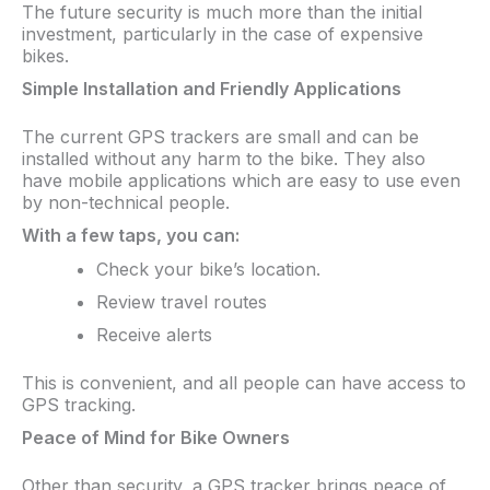
The future security is much more than the initial
investment, particularly in the case of expensive
bikes.
Simple Installation and Friendly Applications
The current GPS trackers are small and can be
installed without any harm to the bike. They also
have mobile applications which are easy to use even
by non-technical people.​
With a few taps, you can:​
Check your bike’s location.
Review travel routes
Receive alerts
This is convenient, and all people can have access to
GPS tracking.
Peace of Mind for Bike Owners
Other than security, a GPS tracker brings peace of