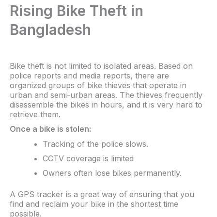
Rising Bike Theft in
Bangladesh
Bike theft is not limited to isolated areas. Based on
police reports and media reports, there are
organized groups of bike thieves that operate in
urban and semi-urban areas. The thieves frequently
disassemble the bikes in hours, and it is very hard to
retrieve them.
Once a bike is stolen:
Tracking of the police slows.
CCTV coverage is limited
Owners often lose bikes permanently.
A GPS tracker is a great way of ensuring that you
find and reclaim your bike in the shortest time
possible.