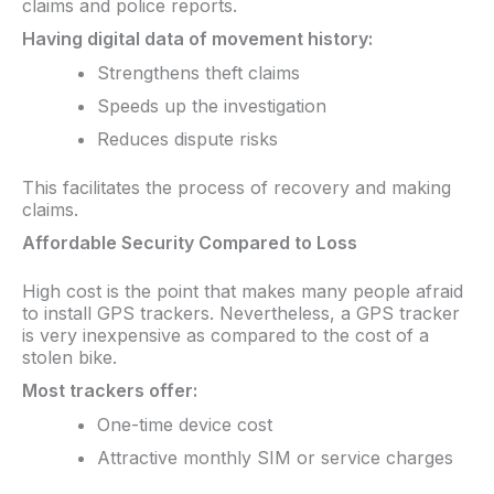
claims and police reports.
Having digital data of movement history:​
Strengthens theft claims
Speeds up the investigation
Reduces dispute risks
This facilitates the process of recovery and making
claims.
Affordable Security Compared to Loss
High cost is the point that makes many people afraid
to install GPS trackers. Nevertheless, a GPS tracker
is very inexpensive as compared to the cost of a
stolen bike.
Most trackers offer:
One-time device cost
Attractive monthly SIM or service charges