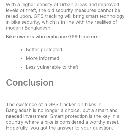
With a higher density of urban areas and improved
levels of theft, the old security measures cannot be
relied upon. GPS tracking will bring smart technology
in bike security, which is in line with the realities of
modern Bangladesh.
Bike owners who embrace GPS trackers:​
Better protected
More informed
Less vulnerable to theft
Conclusion
The existence of a GPS tracker on bikes in
Bangladesh is no longer a choice, but a smart and
needed investment. Smart protection is the key in a
country where a bike is considered a worthy asset.
Hopefully, you got the answer to your question,