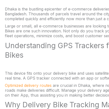
Dhaka is the bustling epicenter of e-commerce deliveries
Bangladesh. Thousands of parcels travel around the city 
completed quickly and efficiently now more than just a ch
Large or small, all e-commerce businesses are looking 
Bikes are one such innovation. Not only do you track yo
fleet operations, minimize costs, and boost customer ser
Understanding GPS Trackers 
Bikes
This device fits onto your delivery bike and uses satellite
real time. A GPS tracker connected with an app or soft
Optimized delivery routes
are crucial in Dhaka, where no
roads make deliveries difficult. Manage your delivery ag
on their App, thus assisting you in making better decisio
Why Delivery Bike Tracking 