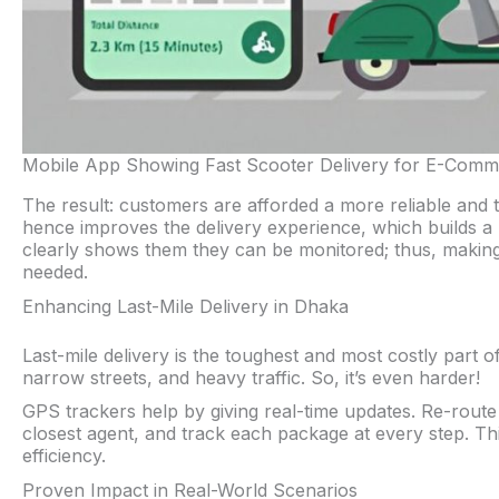
Mobile App Showing Fast Scooter Delivery for E-Comm
The result: customers are afforded a more reliable and 
hence improves the delivery experience, which builds a le
clearly shows them they can be monitored; thus, makin
needed.
Enhancing Last-Mile Delivery in Dhaka
Last-mile delivery is the toughest and most costly par
narrow streets, and heavy traffic. So, it’s even harder!
GPS trackers help by giving real-time updates. Re-route ri
closest agent, and track each package at every step. Th
efficiency.
Proven Impact in Real-World Scenarios