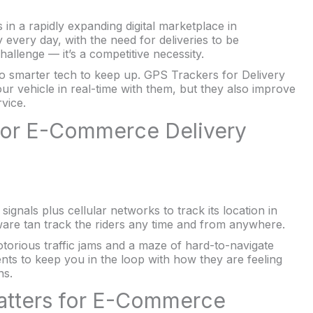
 in a rapidly expanding digital marketplace in
every day, with the need for deliveries to be
allenge — it’s a competitive necessity.
to smarter tech to keep up. GPS Trackers for Delivery
ur vehicle in real-time with them, but they also improve
vice.
for E-Commerce Delivery
 signals plus cellular networks to track its location in
ware tan track the riders any time and from anywhere.
torious traffic jams and a maze of hard-to-navigate
ents to keep you in the loop with how they are feeling
ns.
Matters for E-Commerce