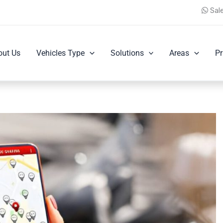
Sal
out Us
Vehicles Type
Solutions
Areas
Pr