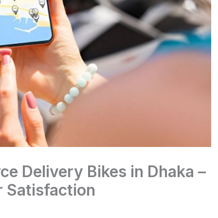
e Delivery Bikes in Dhaka –
 Satisfaction