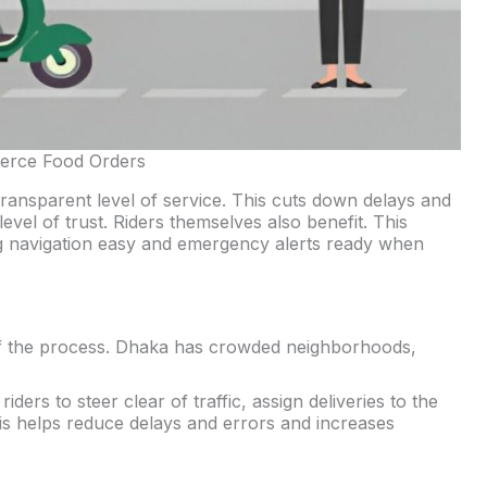
erce Food Orders
transparent level of service. This cuts down delays and
vel of trust. Riders themselves also benefit. This
g navigation easy and emergency alerts ready when
t of the process. Dhaka has crowded neighborhoods,
ders to steer clear of traffic, assign deliveries to the
is helps reduce delays and errors and increases