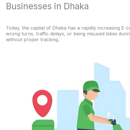
Businesses in Dhaka
Today, the capital of Dhaka has a rapidly increasing E-c
wrong turns, traffic delays, or being misused bikes dur
without proper tracking.