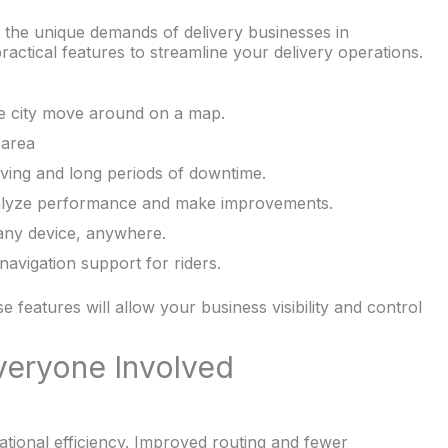
 the unique demands of delivery businesses in
actical features to streamline your delivery operations.
he city move around on a map.
 area
iving and long periods of downtime.
nalyze performance and make improvements.
any device, anywhere.
avigation support for riders.
se features will allow your business visibility and control
veryone Involved
ional efficiency. Improved routing and fewer