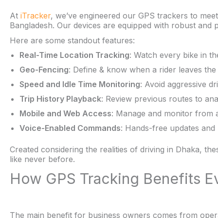
At
iTracker
, we’ve engineered our GPS trackers to meet
Bangladesh. Our devices are equipped with robust and pr
Here are some standout features:
Real-Time Location Tracking
: Watch every bike in t
Geo-Fencing
: Define & know when a rider leaves the
Speed and Idle Time Monitoring
: Avoid aggressive dr
Trip History Playback
: Review previous routes to a
Mobile and Web Access
: Manage and monitor from 
Voice-Enabled Commands
: Hands-free updates and n
Created considering the realities of driving in Dhaka, the
like never before.
How GPS Tracking Benefits E
The main benefit for business owners comes from operat