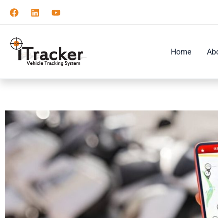
Skip
to
content
Home
Ab