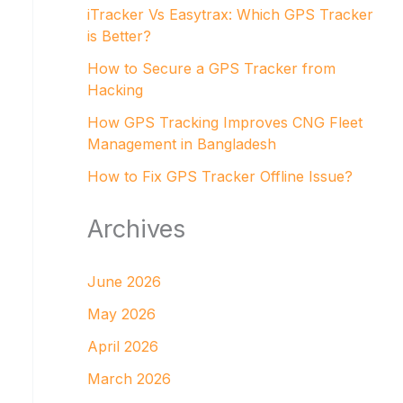
iTracker Vs Easytrax: Which GPS Tracker
is Better?
How to Secure a GPS Tracker from
Hacking
How GPS Tracking Improves CNG Fleet
Management in Bangladesh
How to Fix GPS Tracker Offline Issue?
Archives
June 2026
May 2026
April 2026
March 2026