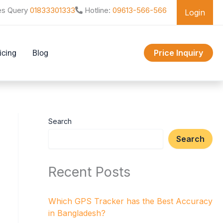
es Query
01833301333
Hotline:
09613-566-566
Login
Price Inquiry
icing
Blog
Search
Search
Recent Posts
Which GPS Tracker has the Best Accuracy
in Bangladesh?