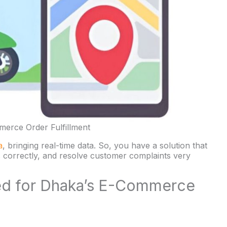
erce Order Fulfillment
a
, bringing real-time data. So, you have a solution that
ks correctly, and resolve customer complaints very
ned for Dhaka’s E-Commerce