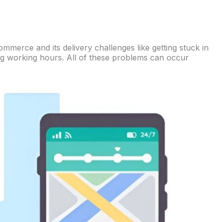
ommerce and its delivery challenges like getting stuck in
ing working hours. All of these problems can occur