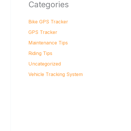
Categories
Bike GPS Tracker
GPS Tracker
Maintenance Tips
Riding Tips
Uncategorized
Vehicle Tracking System