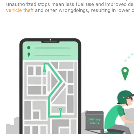
unauthorized stops mean less fuel use and improved deliv
vehicle theft
and other wrongdoings, resulting in lower c