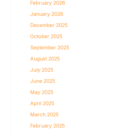
February 2026
January 2026
December 2025
October 2025
September 2025
August 2025
July 2025
June 2025
May 2025
April 2025
March 2025
February 2025