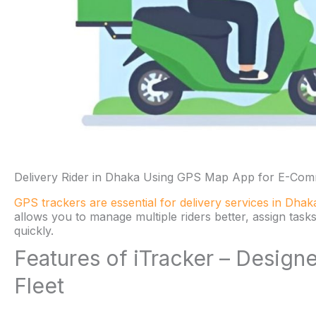
Delivery Rider in Dhaka Using GPS Map App for E-Comm
GPS trackers are essential for delivery services in Dhak
allows you to manage multiple riders better, assign tas
quickly.
Features of iTracker – Desig
Fleet