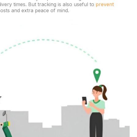
ery times. But tracking is also useful to
prevent
osts and extra peace of mind.