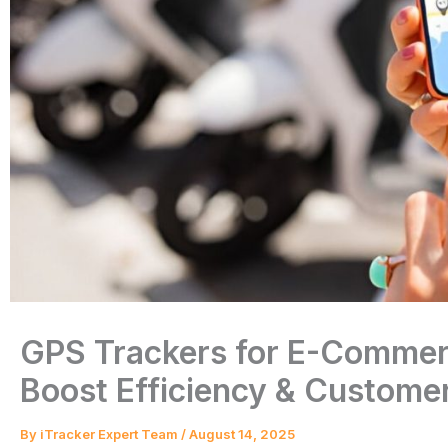
GPS Trackers for E-Commerc
Boost Efficiency & Customer
By
iTracker Expert Team
/
August 14, 2025